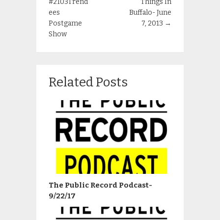
#2103Trend
Things In
ees
Buffalo- June
Postgame
7, 2013
→
Show
Related Posts
The Public Record Podcast-
9/22/17