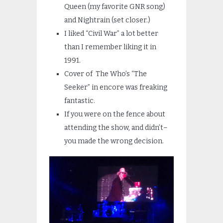
Queen (my favorite GNR song)
and Nightrain (set closer.)
I liked “Civil War” a lot better
than I remember liking it in
1991.
Cover of The Who’s “The
Seeker” in encore was freaking
fantastic.
If you were on the fence about
attending the show, and didn’t–
you made the wrong decision.