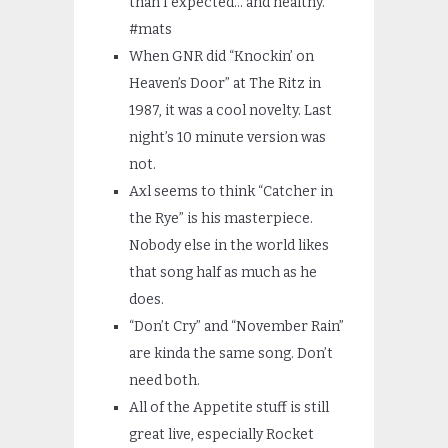
than I expected… and healthy.
#mats
When GNR did “Knockin’ on
Heaven’s Door” at The Ritz in
1987, it was a cool novelty. Last
night’s 10 minute version was
not.
Axl seems to think “Catcher in
the Rye” is his masterpiece.
Nobody else in the world likes
that song half as much as he
does.
“Don’t Cry” and “November Rain”
are kinda the same song. Don’t
need both.
All of the Appetite stuff is still
great live, especially Rocket