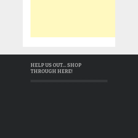
HELP US OUT… SHOP
THROUGH HERE!