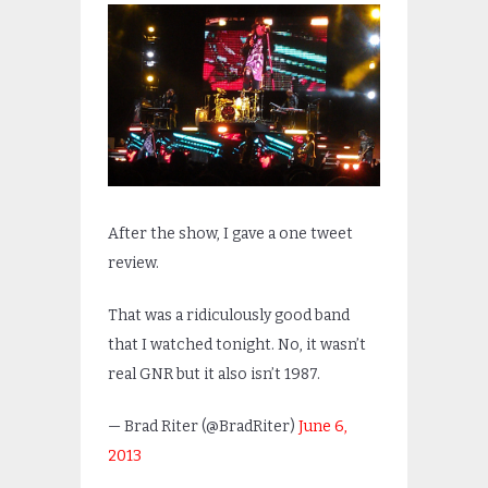
After the show, I gave a one tweet
review.
That was a ridiculously good band
that I watched tonight. No, it wasn’t
real GNR but it also isn’t 1987.
— Brad Riter (@BradRiter)
June 6,
2013