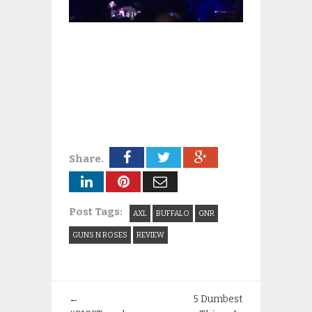
Share.
Post Tags:
AXL
BUFFALO
GNR
GUNS N ROSES
REVIEW
←
5 Dumbest