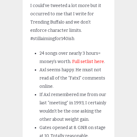
I could’ve tweeted a lot more but it
occurred to me that I write for
Trending Buffalo and we don’t
enforce character limits.
#stillaimingfor140ish
24 songs over nearly 3 hours=
money’s worth.
Full setlist here
.
Axl seems happy. He must not
read all of the “Fatxl” comments
online.
If Axl remembered me from our
last “meeting” in 1993, I certainly
wouldn’t be the one asking the
other about weight gain.
Gates opened at 8. GNR on stage
at 10. Totally reasonable.