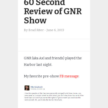
60 Second
Review of GNR
Show
By
Brad Riter
-
June 6, 2013
GNR (aka Axl and friends) played the
Harbor last night.
My favorite pre-show
FB message
: