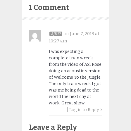
1 Comment
on
June 7, 2013 at
AJK77
10:27 am
I was expecting a
complete train wreck
from the video of Axl Rose
doing an acoustic version
of Welcome To the Jungle.
The only train wreck I got
was me being dead to the
world the next day at
work. Great show.
Log in to Reply
Leave a Reply