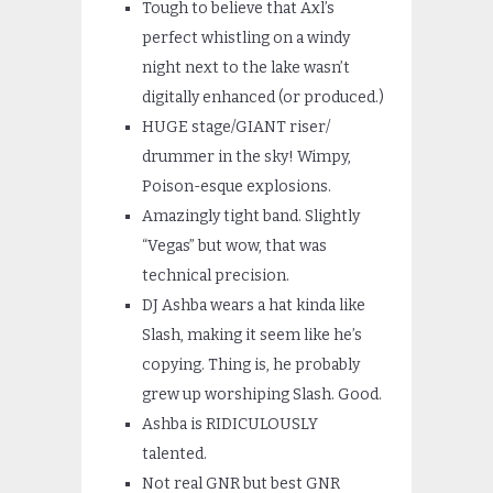
Tough to believe that Axl’s
perfect whistling on a windy
night next to the lake wasn’t
digitally enhanced (or produced.)
HUGE stage/GIANT riser/
drummer in the sky! Wimpy,
Poison-esque explosions.
Amazingly tight band. Slightly
“Vegas” but wow, that was
technical precision.
DJ Ashba wears a hat kinda like
Slash, making it seem like he’s
copying. Thing is, he probably
grew up worshiping Slash. Good.
Ashba is RIDICULOUSLY
talented.
Not real GNR but best GNR