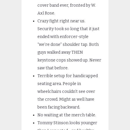
cover band ever, fronted by W.
Axl Rose.
Crazy fight right near us.
Security took so long that it just
ended with enforcer-style
“we’re done” shoulder tap. Both
guys walked away THEN
keystone cops showed up. Never
saw that before.
Terrible setup for handicapped
seating area. People in
wheelchairs couldn’t see over
the crowd. Might as well have
been facing backward.
No waiting at the merch table.
Tommy Stinson looks younger