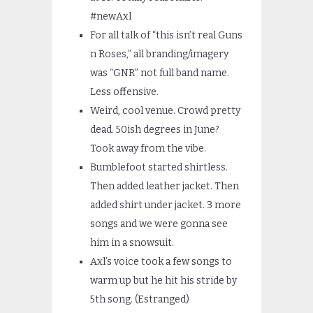
#newAxl
For all talk of “this isn’t real Guns
n Roses,” all branding/imagery
was “GNR” not full band name.
Less offensive.
Weird, cool venue. Crowd pretty
dead. 50ish degrees in June?
Took away from the vibe.
Bumblefoot started shirtless.
Then added leather jacket. Then
added shirt under jacket. 3 more
songs and we were gonna see
him in a snowsuit.
Axl’s voice took a few songs to
warm up but he hit his stride by
5th song. (Estranged)