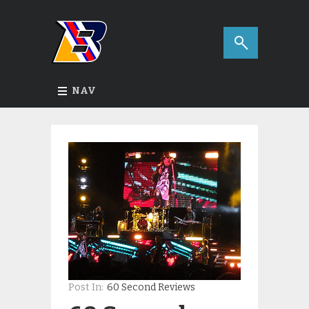
NAV
Post In:
60 Second Reviews