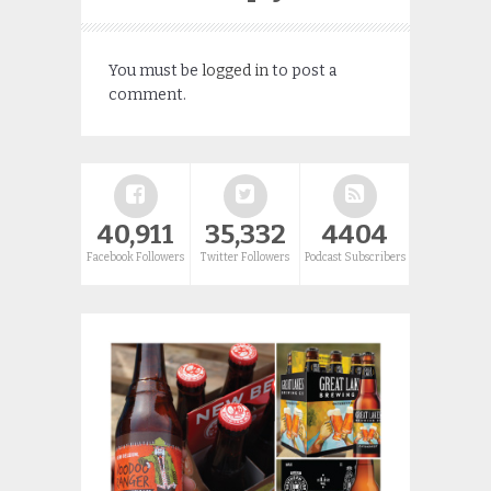
You must be
logged in
to post a
comment.
40,911
35,332
4404
Facebook Followers
Twitter Followers
Podcast Subscribers