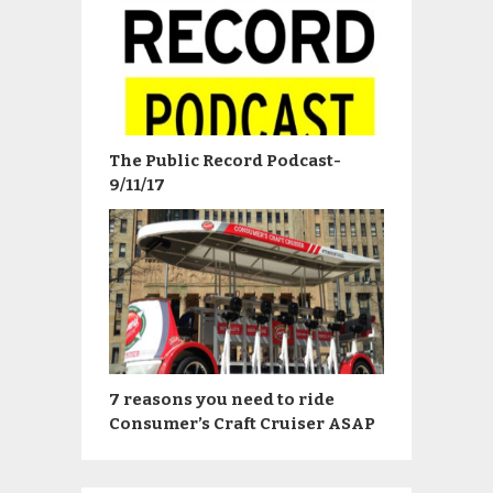
The Public Record Podcast-
9/11/17
7 reasons you need to ride
Consumer’s Craft Cruiser ASAP