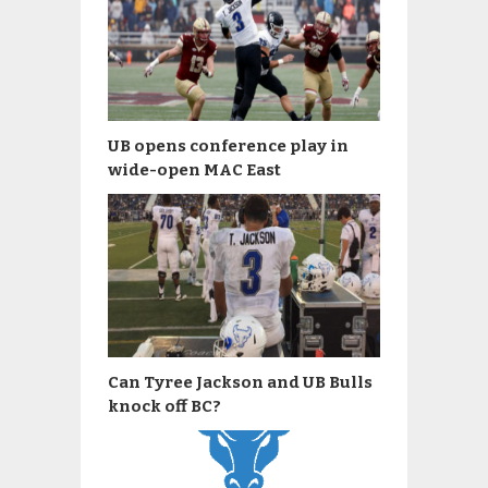
UB opens conference play in
wide-open MAC East
Can Tyree Jackson and UB Bulls
knock off BC?