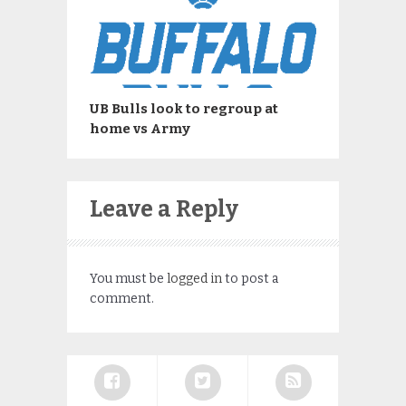
UB Bulls look to regroup at
home vs Army
Leave a Reply
You must be
logged in
to post a
comment.