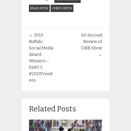
BRAD RITER
CHRIS SMITH
←
2013
60 Second
Buffalo
Review of
Social Media
GNR Show
Award
→
Winners –
PART 5
#2013Trend
ees
Related Posts