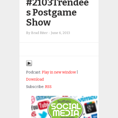
#2103Trendee
s Postgame
Show
By
Brad Riter
-
June 6, 2013
Podcast:
Play in new window
|
Download
Subscribe:
RSS