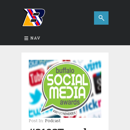
NAV
Post In:
Podcast