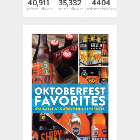
40,911
35,332
4404
Facebook Followers
Twitter Followers
Podcast Subscribers