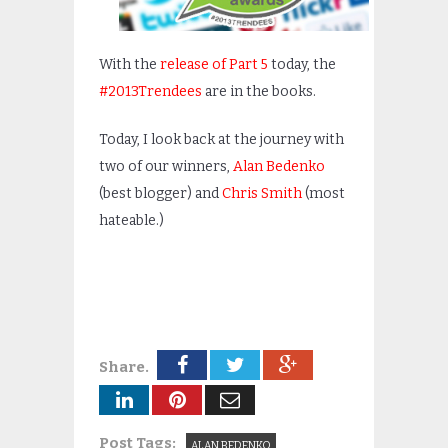
With the
release of Part 5
today, the
#2013Trendees
are in the books.
Today, I look back at the journey with
two of our winners,
Alan Bedenko
(best blogger) and
Chris Smith
(most
hateable.)
Share.
Post Tags:
ALAN BEDENKO