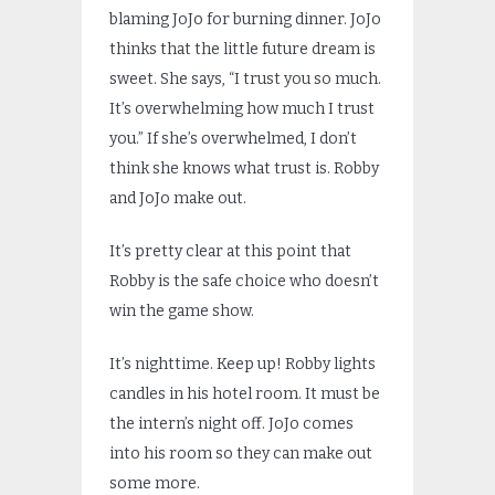
blaming JoJo for burning dinner. JoJo
thinks that the little future dream is
sweet. She says, “I trust you so much.
It’s overwhelming how much I trust
you.” If she’s overwhelmed, I don’t
think she knows what trust is. Robby
and JoJo make out.
It’s pretty clear at this point that
Robby is the safe choice who doesn’t
win the game show.
It’s nighttime. Keep up! Robby lights
candles in his hotel room. It must be
the intern’s night off. JoJo comes
into his room so they can make out
some more.