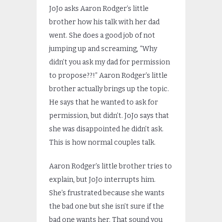
JoJo asks Aaron Rodger’s little
brother how his talk with her dad
went. She does a good job of not
jumping up and screaming, “Why
didn’t you ask my dad for permission
to propose??!” Aaron Rodger’s little
brother actually brings up the topic.
He says that he wanted to ask for
permission, but didn’t. JoJo says that
she was disappointed he didn’t ask.
This is how normal couples talk.
Aaron Rodger’s little brother tries to
explain, but JoJo interrupts him.
She’s frustrated because she wants
the bad one but she isn’t sure if the
bad one wants her. That sound you