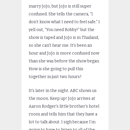
marry JoJo, but JoJo is still super
confused. She tells the camera, “I
don’t know what I need to feel safe.” I
yell out, “You need Robby!” but the
show is taped and JoJo is in Thailand,
so she can’t hear me. It’s been an
hour and JoJo is more confused now
than she was before the show began.
How is she going to pull this
together in just two hours?
It’s later in the night. ABC shows us
the moon. Keep up! JoJo arrives at
Aaron Rodger’s little brother’s hotel
room and tells him that they have a
lot to talk about. I sigh because I’m
going to have to listen to all of the