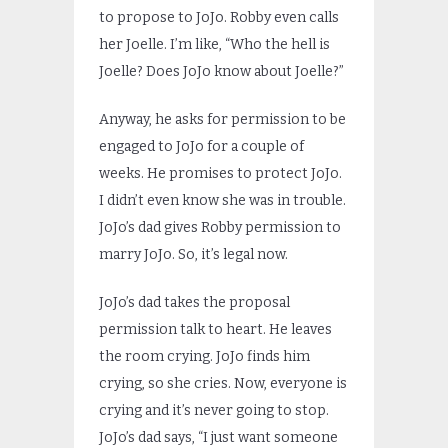
to propose to JoJo. Robby even calls
her Joelle. I’m like, “Who the hell is
Joelle? Does JoJo know about Joelle?”
Anyway, he asks for permission to be
engaged to JoJo for a couple of
weeks. He promises to protect JoJo.
I didn’t even know she was in trouble.
JoJo’s dad gives Robby permission to
marry JoJo. So, it’s legal now.
JoJo’s dad takes the proposal
permission talk to heart. He leaves
the room crying. JoJo finds him
crying, so she cries. Now, everyone is
crying and it’s never going to stop.
JoJo’s dad says, “I just want someone