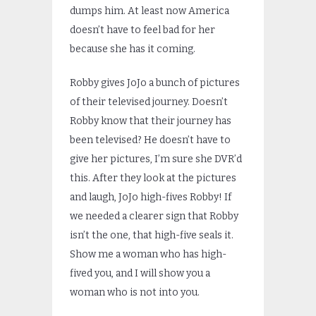
dumps him. At least now America
doesn’t have to feel bad for her
because she has it coming.
Robby gives JoJo a bunch of pictures
of their televised journey. Doesn’t
Robby know that their journey has
been televised? He doesn’t have to
give her pictures, I’m sure she DVR’d
this. After they look at the pictures
and laugh, JoJo high-fives Robby! If
we needed a clearer sign that Robby
isn’t the one, that high-five seals it.
Show me a woman who has high-
fived you, and I will show you a
woman who is not into you.