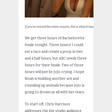
If you’ve missed the entire season, this is what it was.
We get three hours of Bachelorette
finale tonight. Three hours! I could
eat a taco and create a poop in two
and a half hours, but ABC needs three
hours for their finale. Two of those
hours will just be JoJo crying. I hope
Noah is building another ark and
rounding up animals because JoJo is
going to drown us all with her tears.
To start off, Chris Harrison
addresses the live studio audience