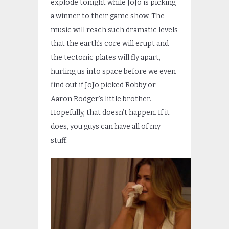
explode tonight while JoJo is picking
a winner to their game show. The
music will reach such dramatic levels
that the earth’s core will erupt and
the tectonic plates will fly apart,
hurling us into space before we even
find out if JoJo picked Robby or
Aaron Rodger’s little brother.
Hopefully, that doesn’t happen. If it
does, you guys can have all of my
stuff.