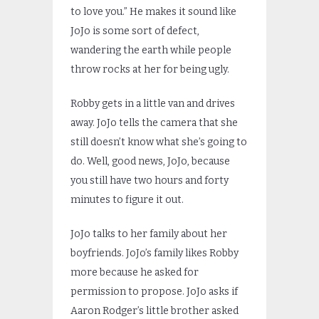
to love you.” He makes it sound like
JoJo is some sort of defect,
wandering the earth while people
throw rocks at her for being ugly.
Robby gets in a little van and drives
away. JoJo tells the camera that she
still doesn’t know what she’s going to
do. Well, good news, JoJo, because
you still have two hours and forty
minutes to figure it out.
JoJo talks to her family about her
boyfriends. JoJo’s family likes Robby
more because he asked for
permission to propose. JoJo asks if
Aaron Rodger’s little brother asked