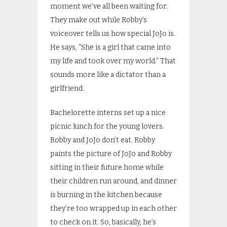
moment we’ve all been waiting for.
They make out while Robby’s
voiceover tells us how special JoJo is.
He says, “She is a girl that came into
my life and took over my world.” That
sounds more like a dictator than a
girlfriend.
Bachelorette interns set up a nice
picnic lunch for the young lovers.
Robby and JoJo don’t eat. Robby
paints the picture of JoJo and Robby
sitting in their future home while
their children run around, and dinner
is burning in the kitchen because
they’re too wrapped up in each other
to check on it. So, basically, he’s