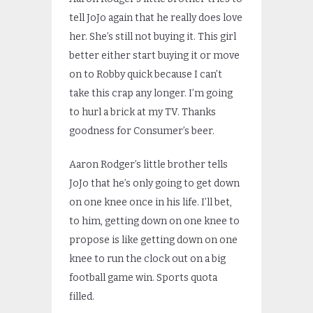
tell JoJo again that he really does love
her. She’s still not buying it. This girl
better either start buying it or move
on to Robby quick because I can’t
take this crap any longer. I’m going
to hurl a brick at my TV. Thanks
goodness for Consumer’s beer.
Aaron Rodger’s little brother tells
JoJo that he’s only going to get down
on one knee once in his life. I’ll bet,
to him, getting down on one knee to
propose is like getting down on one
knee to run the clock out on a big
football game win. Sports quota
filled.