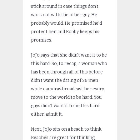
stick around in case things don’t
work out with the other guy. He
probably would. He promised he’d
protect her, and Robby keeps his
promises.
JoJo says that she didn’t want it to be
this hard. So, to recap, a woman who
has been through all of this before
didn’t want the dating of 26 men
while cameras broadcast her every
move to the world to be hard. You
guys didn’t want it to be this hard
either, admit it.
Next, JoJo sits on a beach to think.
Beaches are great for thinking.