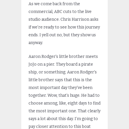
As we come back from the
commercial, ABC cuts to the live
studio audience. Chris Harrison asks
if we’re ready to see how this journey
ends. I yell out no, but they show us
anyway.
Aaron Rodger’s little brother meets
JoJo on a pier. They board a pirate
ship, or something. Aaron Rodger’s
little brother says that this is the
most important day they’ve been
together. Wow, that’s huge. He had to
choose among, like, eight days to find
the most important one. That clearly
says a lot about this day. I’m going to
pay closer attention to this boat