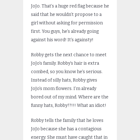
JoJo. That’s a huge red flag because he
said that he wouldn’t propose to a
girl without asking for permission
first. You guys, he’s already going
against his word! It’s againsty!
Robby gets the next chance to meet
JoJo’s family. Robby’s hair is extra
combed, so you know he’s serious.
Instead of silly hats, Robby gives
JoJo’s mom flowers. I’m already
bored out of my mind. Where are the
funny hats, Robby??!!! What an idiot!
Robby tells the family that he loves
JoJo because she has a contagious
energy. She must have caught that in