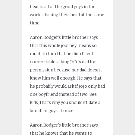
hear is all of the good guys in the
world shaking their head at the same
time.
Aaron Rodger’s little brother says
that this whole journey means so
much to him that he didn’t’ feel
comfortable asking JoJo’s dad for
permission because her dad doesn’t
know him well enough. He says that
he probably would ask if JoJo only had
one boyfriend instead of two. See
kids, that’s why you shouldn’t date a
bunch of guys at once.
Aaron Rodger’s little brother says
that he knows that he wants to