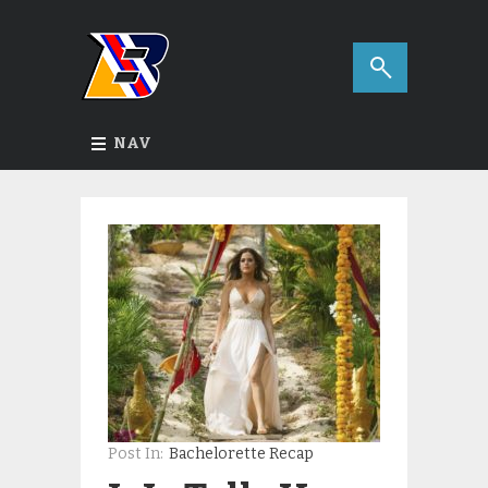
NAV
Post In:
Bachelorette Recap