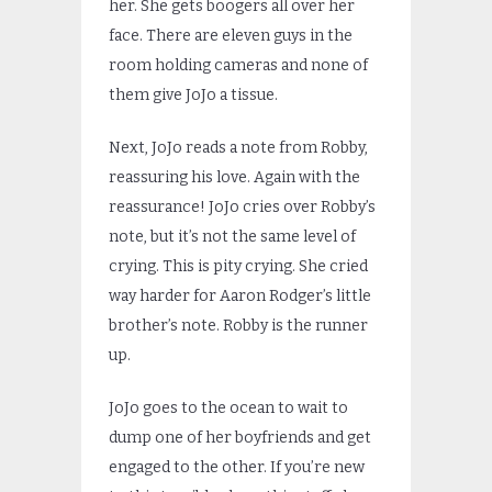
her. She gets boogers all over her
face. There are eleven guys in the
room holding cameras and none of
them give JoJo a tissue.
Next, JoJo reads a note from Robby,
reassuring his love. Again with the
reassurance! JoJo cries over Robby’s
note, but it’s not the same level of
crying. This is pity crying. She cried
way harder for Aaron Rodger’s little
brother’s note. Robby is the runner
up.
JoJo goes to the ocean to wait to
dump one of her boyfriends and get
engaged to the other. If you’re new