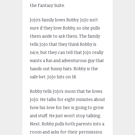
the Fantasy Suite.
JoJo’s family loves Robby. JoJo isn’t
sure if they love Robby, so she pulls
them aside to ask them. The family
tells JoJo that they think Robby is
nice, but they can tell that JoJo really
wants a fun and adventurous guy that
hands out funny hats. Robby is the
safe bet. JoJo hits on 18.
Robby tells JoJo’s mom that he loves
JoJo. He talks for eight minutes about
how his love for her is going to grow
and stuff. He just won’t stop talking.
Next, Robby pulls both parents into a
room and asks for their permission