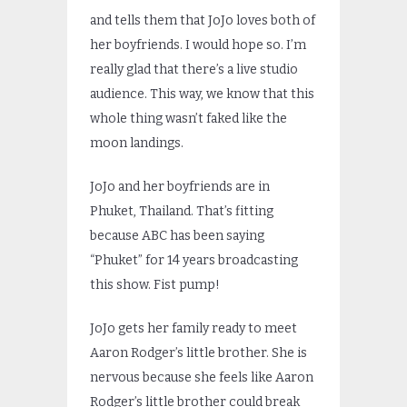
and tells them that JoJo loves both of
her boyfriends. I would hope so. I’m
really glad that there’s a live studio
audience. This way, we know that this
whole thing wasn’t faked like the
moon landings.
JoJo and her boyfriends are in
Phuket, Thailand. That’s fitting
because ABC has been saying
“Phuket” for 14 years broadcasting
this show. Fist pump!
JoJo gets her family ready to meet
Aaron Rodger’s little brother. She is
nervous because she feels like Aaron
Rodger’s little brother could break