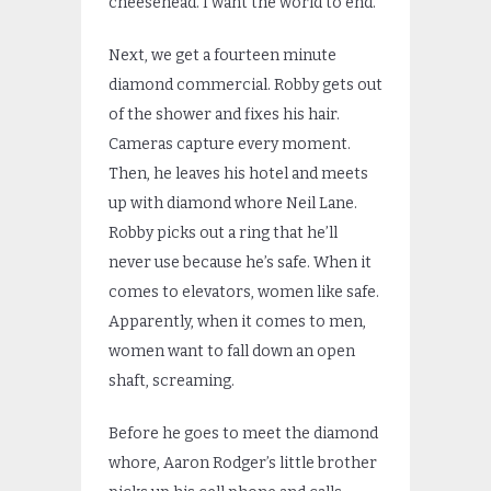
cheesehead. I want the world to end.
Next, we get a fourteen minute
diamond commercial. Robby gets out
of the shower and fixes his hair.
Cameras capture every moment.
Then, he leaves his hotel and meets
up with diamond whore Neil Lane.
Robby picks out a ring that he’ll
never use because he’s safe. When it
comes to elevators, women like safe.
Apparently, when it comes to men,
women want to fall down an open
shaft, screaming.
Before he goes to meet the diamond
whore, Aaron Rodger’s little brother