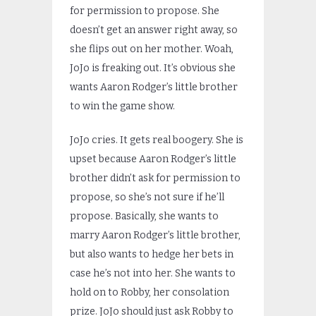
for permission to propose. She
doesn’t get an answer right away, so
she flips out on her mother. Woah,
JoJo is freaking out. It’s obvious she
wants Aaron Rodger’s little brother
to win the game show.
JoJo cries. It gets real boogery. She is
upset because Aaron Rodger’s little
brother didn’t ask for permission to
propose, so she’s not sure if he’ll
propose. Basically, she wants to
marry Aaron Rodger’s little brother,
but also wants to hedge her bets in
case he’s not into her. She wants to
hold on to Robby, her consolation
prize. JoJo should just ask Robby to