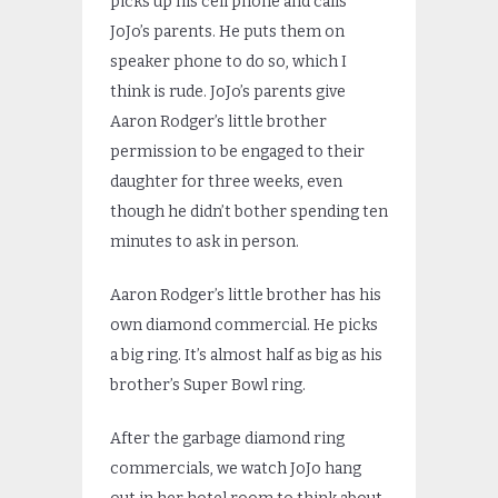
picks up his cell phone and calls
JoJo’s parents. He puts them on
speaker phone to do so, which I
think is rude. JoJo’s parents give
Aaron Rodger’s little brother
permission to be engaged to their
daughter for three weeks, even
though he didn’t bother spending ten
minutes to ask in person.
Aaron Rodger’s little brother has his
own diamond commercial. He picks
a big ring. It’s almost half as big as his
brother’s Super Bowl ring.
After the garbage diamond ring
commercials, we watch JoJo hang