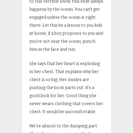
to this terrible show, this stuff always
happens by the ocean. You can’t get
engaged unless the ocean is right
there. Let this be a lesson to you kids
at home, if a boy proposes to you and
you’re not near the ocean, punch
him in the face and run.
She says that her heart is exploding
in her chest. That explains why her
chest is so big. Her insides are
pushing the boob parts out. It’s a
good look for her. Good thing she
never wears clothing that covers her
chest. It would be uncomfortable.
We’re almost to the dumping part.