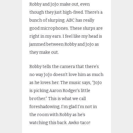
Robby and JoJo make out, even
though they just high-fived. There’s a
bunch of slurping. ABC has really
good microphones. These slurps are
right in my ears. I feel like my head is
jammed between Robby and JoJo as
they make out.
Robby tells the camera that there’s
no way JoJo doesn’t love him as much
as he loves her. The music says, “JoJo
is picking Aaron Rodger’s little
brother.” This is what we call
foreshadowing. I’m glad I’m not in
the room with Robby as he’s
watching this back. Awko taco!