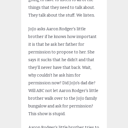
things that they need to talk about.
They talk about the stuff. We listen.
JoJo asks Aaron Rodger’s little
brother if he knows how important
it is that he ask her father for
permission to propose to her. She
says it sucks that he didn’t and that
they’ll never have that back. Wait,
why couldn’t he ask him for
permission now? Did JoJo’s dad die?
Will ABC not let Aaron Rodger’s little
brother walk over to the JoJo family
bungalow and ask for permission?
This show is stupid.
Aaron Rodger’s little brother tries to