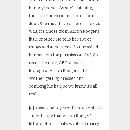
out in her hotel room to think about
her boyfriends. As she’s thinking,
there’s a knock on her hotel room
door. She must have ordered a pizza.
Wait, it’s a note from Aaron Rodger’s
little brother. He tells her sweet
things and announces that he asked
her parents for permission. As JoJo
reads the note, ABC shows us
footage of Aaron Rodger’s little
brother getting dressed and
combing his hair, so we know it’s all
real.
JoJo bawls her eyes out because she’s
super happy that Aaron Rodger’s
little brothers really wants to marry