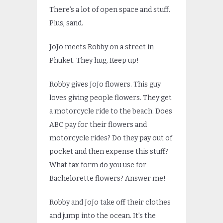
There’s a lot of open space and stuff.
Plus, sand.
JoJo meets Robby on a street in
Phuket. They hug. Keep up!
Robby gives JoJo flowers. This guy
loves giving people flowers. They get
a motorcycle ride to the beach. Does
ABC pay for their flowers and
motorcycle rides? Do they pay out of
pocket and then expense this stuff?
What tax form do you use for
Bachelorette flowers? Answer me!
Robby and JoJo take off their clothes
and jump into the ocean. It’s the