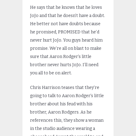
He says that he knows that he loves
JoJo and that he doesn’t have a doubt.
He better not have doubts because
he promised, PROMISED that he’d
never hurt JoJo. You guys heard him
promise. We’re all on blast to make
sure that Aaron Rodger’s little
brother never hurts JoJo. I’ll need
you all to be on alert.
Chris Harrison teases that they’re
going to talk to Aaron Rodger’s little
brother about his feud with his
brother, Aaron Rodgers. As he
references this, they show a woman
in the studio audience wearing a