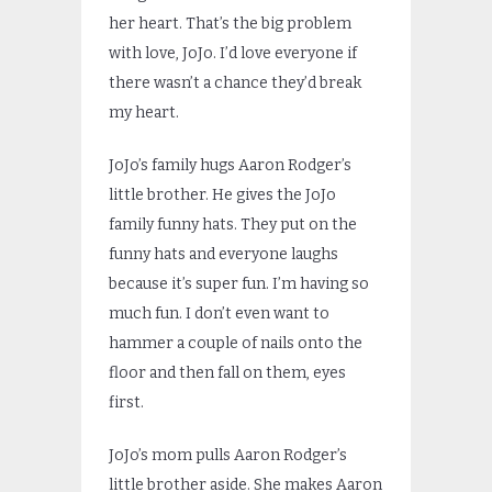
her heart. That’s the big problem
with love, JoJo. I’d love everyone if
there wasn’t a chance they’d break
my heart.
JoJo’s family hugs Aaron Rodger’s
little brother. He gives the JoJo
family funny hats. They put on the
funny hats and everyone laughs
because it’s super fun. I’m having so
much fun. I don’t even want to
hammer a couple of nails onto the
floor and then fall on them, eyes
first.
JoJo’s mom pulls Aaron Rodger’s
little brother aside. She makes Aaron