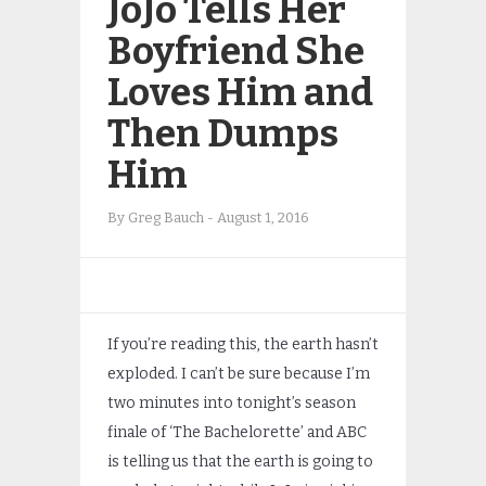
JoJo Tells Her
Boyfriend She
Loves Him and
Then Dumps
Him
By
Greg Bauch
-
August 1, 2016
If you’re reading this, the earth hasn’t
exploded. I can’t be sure because I’m
two minutes into tonight’s season
finale of ‘The Bachelorette’ and ABC
is telling us that the earth is going to