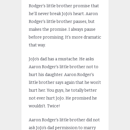
Rodger’s little brother promise that
he’ll never break JoJo’s heart. Aaron
Rodger’s little brother pauses, but
makes the promise. I always pause
before promising. It’s more dramatic
that way.
JoJo’s dad has a mustache. He asks
Aaron Rodger’s little brother not to
hurt his daughter. Aaron Rodger’s
little brother says again that he won’t
hurt her. You guys, he totally better
not ever hurt JoJo. He promised he
wouldn’t. Twice!
Aaron Rodger’s little brother did not
ask JoJo’s dad permission to marry