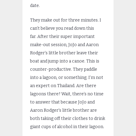
date.
They make out for three minutes. I
can’t believe you read down this
far. After their super important
make-out session, JoJo and Aaron
Rodger’s little brother leave their
boat and jump into a canoe. This is
counter-productive. They paddle
into a lagoon, or something. I’m not
an expert on Thailand. Are there
lagoons there? Wait, there’s no time
to answer that because JoJo and
Aaron Rodger’s little brother are
both taking off their clothes to drink
giant cups of alcohol in their lagoon.