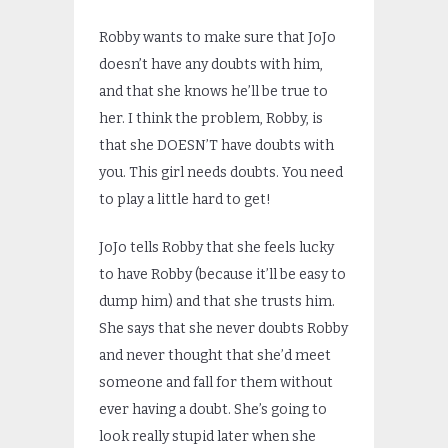
Robby wants to make sure that JoJo
doesn’t have any doubts with him,
and that she knows he’ll be true to
her. I think the problem, Robby, is
that she DOESN’T have doubts with
you. This girl needs doubts. You need
to play a little hard to get!
JoJo tells Robby that she feels lucky
to have Robby (because it’ll be easy to
dump him) and that she trusts him.
She says that she never doubts Robby
and never thought that she’d meet
someone and fall for them without
ever having a doubt. She’s going to
look really stupid later when she