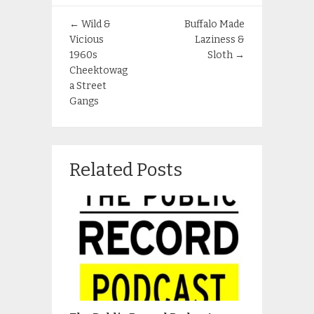
←
Wild &
Buffalo Made
Vicious
Laziness &
1960s
Sloth
→
Cheektowag
a Street
Gangs
Related Posts