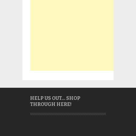
HELP US OUT… SHOP
THROUGH HERE!