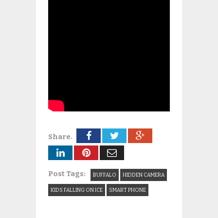
Share.
Post Tags:
BUFFALO
HIDDEN CAMERA
KIDS FALLING ON ICE
SMART PHONE