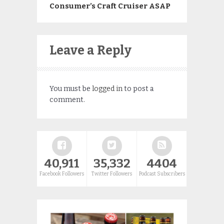
Consumer’s Craft Cruiser ASAP
Leave a Reply
You must be
logged in
to post a
comment.
40,911
35,332
4404
Facebook Followers
Twitter Followers
Podcast Subscribers