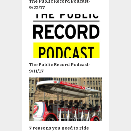
The Public Record Podcast-
9/22/17
The Public Record Podcast-
9/11/17
7 reasons you need to ride