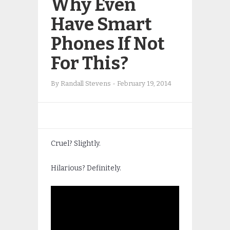
Why Even
Have Smart
Phones If Not
For This?
By
Randall Stevens
-
February 19, 2014
Cruel? Slightly.
Hilarious? Definitely.