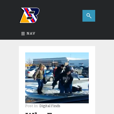
NAV
Post In:
Digital Finds