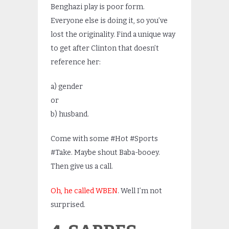
Benghazi play is poor form.
Everyone else is doing it, so you’ve
lost the originality. Find a unique way
to get after Clinton that doesn’t
reference her:
a) gender
or
b) husband.
Come with some #Hot #Sports
#Take. Maybe shout Baba-booey.
Then give us a call.
Oh, he called WBEN
. Well I’m not
surprised.