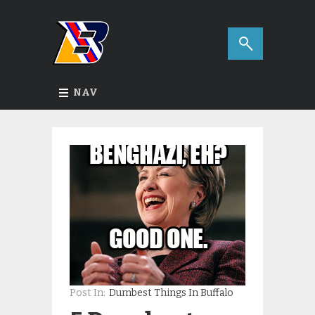
NAV
Post In:
Dumbest Things In Buffalo