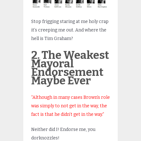
Stop frigging staring at me holy crap
it’s creeping me out. And where the
hell is Tim Graham?
2. The Weakest
Mayoral
Endorsement
Maybe Ever
“Although in many cases Brown’s role
was simply to not get in the way, the
fact is that he didn’t get in the way.”
Neither did I! Endorse me, you
dorknozzles!