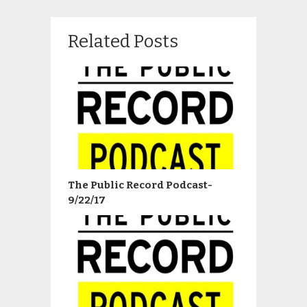
Related Posts
The Public Record Podcast-
9/22/17