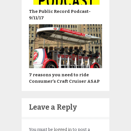
The Public Record Podcast-
9/11/17
7 reasons you need to ride
Consumer’s Craft Cruiser ASAP
Leave a Reply
You must be
logged in
to post a