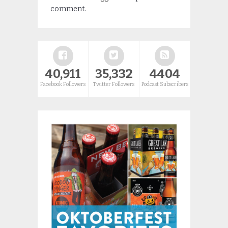
comment.
40,911
35,332
4404
Facebook Followers
Twitter Followers
Podcast Subscribers