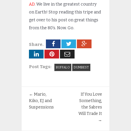
AD
. We live in the greatest country
on Earth! Stop reading this tripe and
get over to his post on great things
from the 80’s. Now. Go.
Share.
Post Tags:
BUFFALO
DUMBEST
←
Mario,
If You Love
Kiko, EJ and
Something,
Suspensions
the Sabres
Will Trade It
→