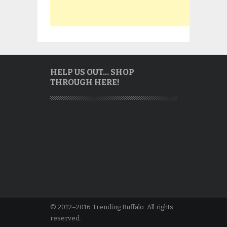
HELP US OUT… SHOP
THROUGH HERE!
© 2012–2016 Trending Buffalo. All rights
reserved.