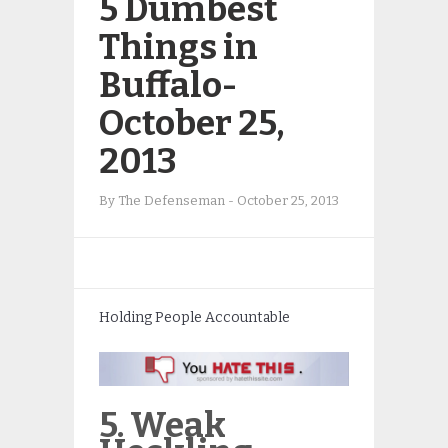
5 Dumbest
Things in
Buffalo-
October 25,
2013
By
The Defenseman
-
October 25, 2013
Holding People Accountable
5. Weak