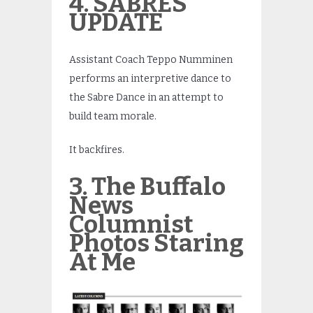
4. SABRES
UPDATE
Assistant Coach Teppo Numminen
performs an interpretive dance to
the Sabre Dance in an attempt to
build team morale.
It backfires.
3. The Buffalo
News
Columnist
Photos Staring
At Me