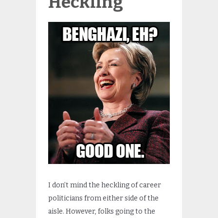
Heckling
I don’t mind the heckling of career
politicians from either side of the
aisle. However, folks going to the