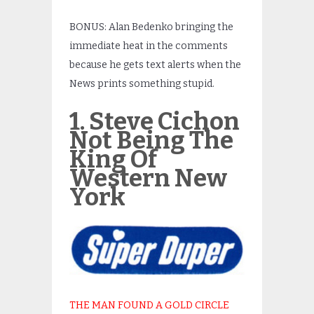
BONUS: Alan Bedenko bringing the
immediate heat in the comments
because he gets text alerts when the
News prints something stupid.
1. Steve Cichon
Not Being The
King Of
Western New
York
THE MAN FOUND A GOLD CIRCLE