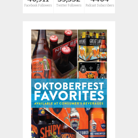
Facebook Followers
Twitter Followers
Podcast Subscribers