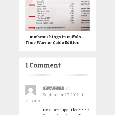
5 Dumbest Things in Buffalo –
Time Warner Cable Edition
1 Comment
on
Frank Clark
September 27, 2012 at
11:19 am
No more Super Flea?!?!?!?