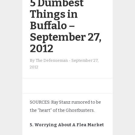
5 Dumbest
Things in
Buffalo –
September 27,
2012
By
The Defenseman
-
September 27,
2012
SOURCES: Ray Stanz rumored to be
the “heart” of the Ghostbusters.
5. Worrying About A Flea Market