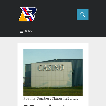
NAV
Post In:
Dumbest Things In Buffalo