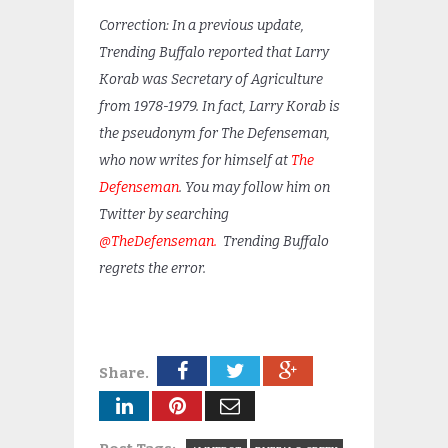
Correction: In a previous update,
Trending Buffalo reported that Larry
Korab was Secretary of Agriculture
from 1978-1979. In fact, Larry Korab is
the pseudonym for The Defenseman,
who now writes for himself at
The
Defenseman
. You may follow him on
Twitter by searching
@TheDefenseman.
Trending Buffalo
regrets the error.
Share.