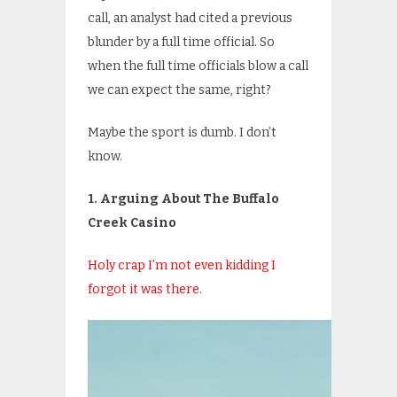
call, an analyst had cited a previous
blunder by a full time official. So
when the full time officials blow a call
we can expect the same, right?
Maybe the sport is dumb. I don’t
know.
1. Arguing About The Buffalo
Creek Casino
Holy crap I’m not even kidding I
forgot it was there.