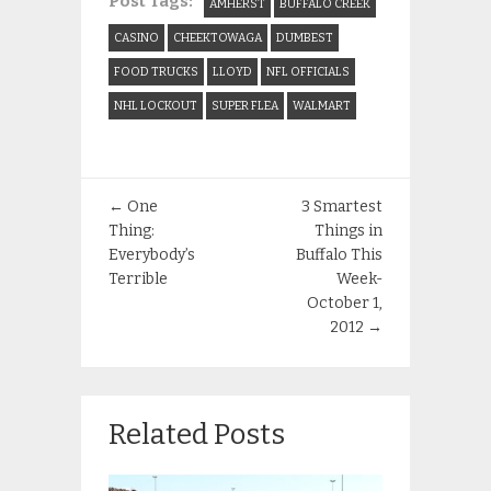
Post Tags:
AMHERST
BUFFALO CREEK
CASINO
CHEEKTOWAGA
DUMBEST
FOOD TRUCKS
LLOYD
NFL OFFICIALS
NHL LOCKOUT
SUPER FLEA
WALMART
←
One
3 Smartest
Thing:
Things in
Everybody’s
Buffalo This
Terrible
Week-
October 1,
2012
→
Related Posts