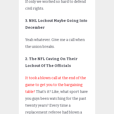
If only we worked so hard to defend
civil rights.
3. NHL Lockout Maybe Going Into
December
Yeah whatever. Give me a call when
the union breaks.
2. The NFL Caving On Their
Lockout Of The Officials
It took a blown call at the end of the
game to get you to the bargaining
table?
That’s it? Like, what sport have
you guys been watching for the past
twenty years? Every time a
replacement referee had blown a