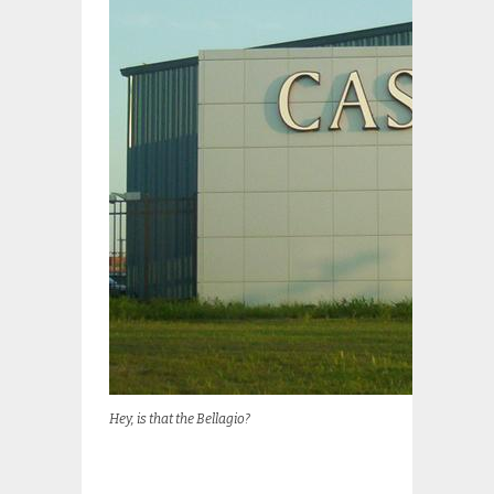
Hey, is that the Bellagio?