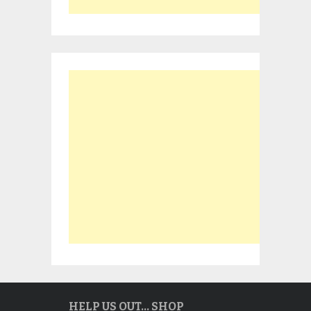
HELP US OUT… SHOP