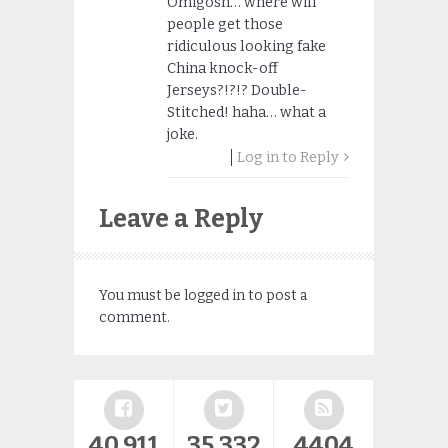
Omigosh… where will
people get those
ridiculous looking fake
China knock-off
Jerseys?!?!? Double-
Stitched! haha… what a
joke.
Log in to Reply
Leave a Reply
You must be
logged in
to post a
comment.
40,911
35,332
4404