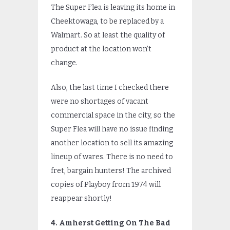
The Super Flea is leaving its home in
Cheektowaga, to be replaced by a
Walmart. So at least the quality of
product at the location won’t
change.
Also, the last time I checked there
were no shortages of vacant
commercial space in the city, so the
Super Flea will have no issue finding
another location to sell its amazing
lineup of wares. There is no need to
fret, bargain hunters! The archived
copies of Playboy from 1974 will
reappear shortly!
4. Amherst Getting On The Bad