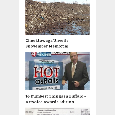
Cheektowaga Unveils
Snovember Memorial
16 Dumbest Things in Buffalo –
Artvoice Awards Edition