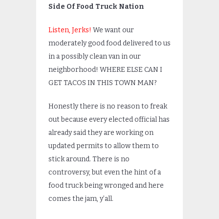
Side Of Food Truck Nation
Listen, Jerks!
We want our
moderately good food delivered to us
in a possibly clean van in our
neighborhood! WHERE ELSE CAN I
GET TACOS IN THIS TOWN MAN?
Honestly there is no reason to freak
out because every elected official has
already said they are working on
updated permits to allow them to
stick around. There is no
controversy, but even the hint of a
food truck being wronged and here
comes the jam, y’all.