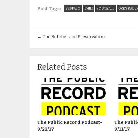
Post Tags:
BUFFALO
CHILI
FOOTBALL
GREG BAUC
←
The Butcher and Preservation
Related Posts
The Public Record Podcast-
The Publi
9/22/17
9/11/17