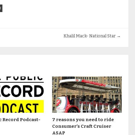
H
Khalil Mack- National Star
→
c Record Podcast-
7 reasons you need to ride
Consumer’s Craft Cruiser
ASAP