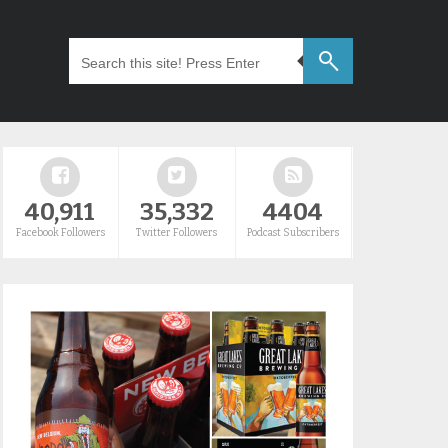
40,911
35,332
4404
Facebook Followers
Twitter Followers
Podcast Subscribers