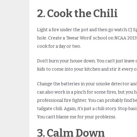
2. Cook the Chili
Light a fire under the pot and then go watch CJ Sp
hole. Create a ‘Swear Word’ school on NCAA 2013 
cook for a day or two.
Don’t burn your house down. You can’t just leave 
kids to come into your kitchen and stir it every o
Change the batteries in your smoke detector and 
can also work in a pinch for some fires, but you 
professional fire fighter. You can probably find b
tailgate chili. Again, it’s just a chili story. Stop 
You can’t blame me for your problems.
3. Calm Down