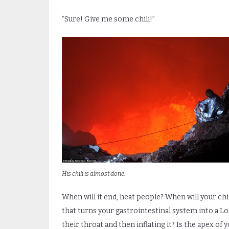
“Sure! Give me some chili!”
His chili is almost done.
When will it end, heat people? When will your chi
that turns your gastrointestinal system into a L
their throat and then inflating it? Is the apex of