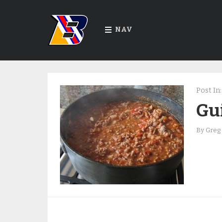
NAV
Post In:
Gui
By
Greg