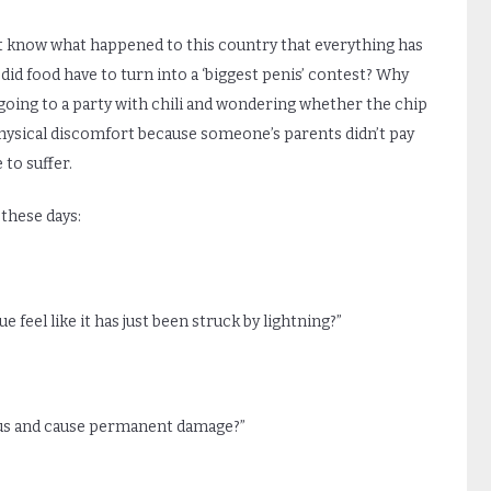
n’t know what happened to this country that everything has
did food have to turn into a ‘biggest penis’ contest? Why
f going to a party with chili and wondering whether the chip
 physical discomfort because someone’s parents didn’t pay
to suffer.
these days:
 feel like it has just been struck by lightning?”
gus and cause permanent damage?”