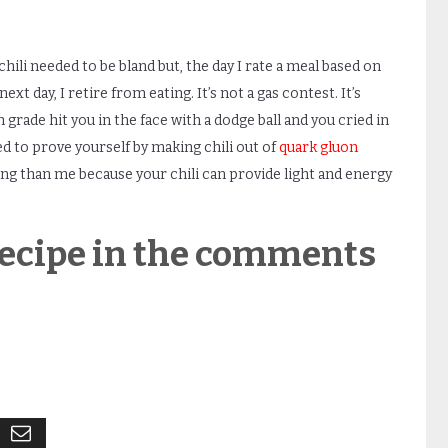
r chili needed to be bland but, the day I rate a meal based on
t day, I retire from eating. It’s not a gas contest. It’s
h
grade hit you in the face with a dodge ball and you cried in
 to prove yourself by making chili out of
quark gluon
ting than me because your chili can provide light and energy
 recipe in the comments