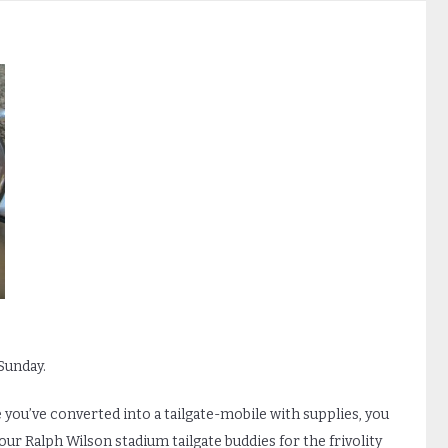
 Sunday.
ou’ve converted into a tailgate-mobile with supplies, you
your Ralph Wilson stadium tailgate buddies for the frivolity