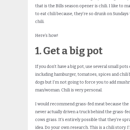
that is the Bills season opener is chili. I like to 
to eat chili because, they’re so drunk on Sundays 
chili.
Here’s how!
1. Get a big pot
If you don’t have a big pot, use several small pots
including hamburger, tomatoes, spices and chili 
dogs but I’m not going to force you to add mush
man/woman. Chili is very personal.
I would recommend grass-fed meat because the c
never actually driven a truck behind the grass-fed
cows grass. It’s entirely possible that they’re sp
idea. Do your own research. This is a chili story. 