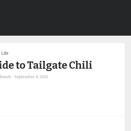
Life
de to Tailgate Chili
 Bauch
-
September 4, 2013