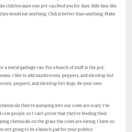
make chili because one pot can feed you for days. Bills fans like
they would eat anything. Chili is better than anything. Make
 or a metal garbage can. Put a bunch of stuff in the pot,
beans. I like to add mushrooms, peppers, and sliced up hot
rooms, peppers, and sliced up hot dogs. Be your own
hemicals they’re pumping into our cows are scary. I’ve
 cow people, so I can’t prove that they’re feeding their
raying chemicals on the grass the cows are eating. I have no
I’m not going to be a launch pad for your politics.