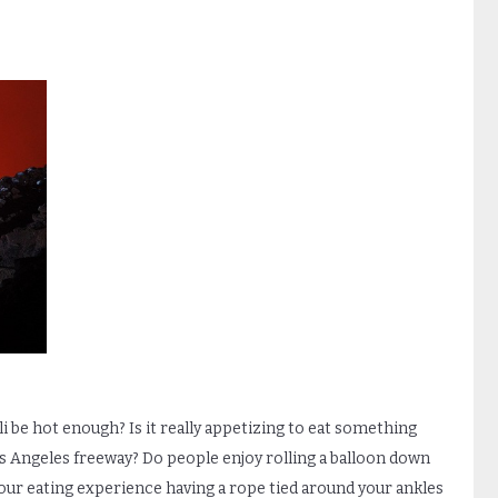
li be hot enough? Is it really appetizing to eat something
os Angeles freeway? Do people enjoy rolling a balloon down
 your eating experience having a rope tied around your ankles