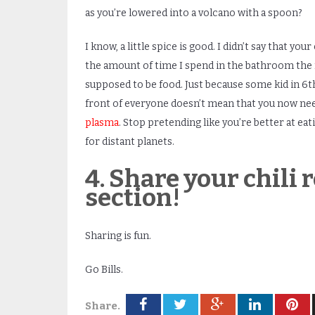
as you’re lowered into a volcano with a spoon?
I know, a little spice is good. I didn’t say that you
the amount of time I spend in the bathroom the nex
supposed to be food. Just because some kid in 6
t
front of everyone doesn’t mean that you now need
plasma
. Stop pretending like you’re better at ea
for distant planets.
4. Share your chili
section!
Sharing is fun.
Go Bills.
Share.