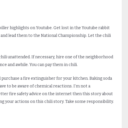
iller highlights on Youtube. Get lost in the Youtube rabbit
and lead them to the National Championship. Let the chili
chili unattended. If necessary, hire one of the neighborhood
nce and awhile. You can pay them in chili.
purchase a fire extinguisher for your kitchen. Baking soda
have to be aware of chemical reactions. I’m not a
etter fire safety advice on the internet then this story about
basing your actions on this chili story. Take some responsibility.