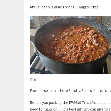
My Guide to Buffalo Football Tailgate Chili
Chili!
Football season is here Sunday. So, it’s there… on
Before you pack up the RV/Mail Truck/Ambulance y
need to make chili. The best gift you can give to 