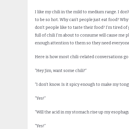
I like my chili in the mild to medium range. I do
to be so hot. Why can’t people just eat food? Why 
don’t people like to taste their food? I’m tired o
full of chili I’m about to consume will cause me
enough attention to them so they need everyone 
Here is how most chili-related conversations go 
“Hey Jim, want some chili?”
“I don’t know. Is it spicy enough to make my tongue
“Yes!”
“Will the acid in my stomach rise up my esopha
“Yes!”