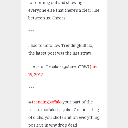
for coming out and showing
everyone else that there’s a clear line
between us. Cheers.
***
I had to unfollow TrendingBuffalo,
the latest post was the last straw.
— Aaron Orbaker (@AaronTRW)
June
19, 2012
***
@
trendingbuffalo
your part of the
reason buffalo is a joke! Go fuck a bag
of dicks, you idiots shit on everything
positive in wny drop dead