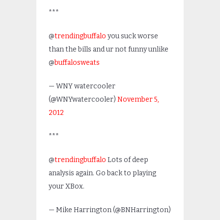
***
@
trendingbuffalo
you suck worse
than the bills and ur not funny unlike
@
buffalosweats
— WNY watercooler
(@WNYwatercooler)
November 5,
2012
***
@
trendingbuffalo
Lots of deep
analysis again. Go back to playing
your XBox.
— Mike Harrington (@BNHarrington)