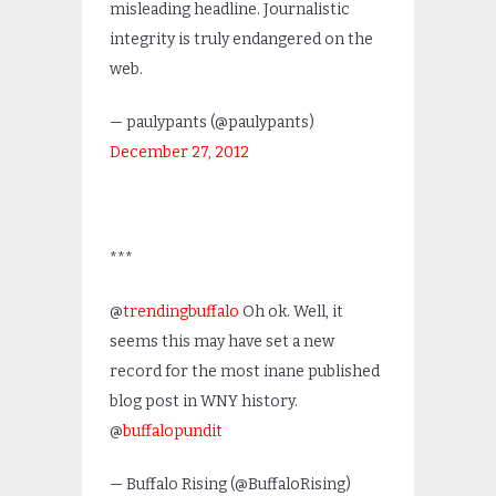
misleading headline. Journalistic
integrity is truly endangered on the
web.
— paulypants (@paulypants)
December 27, 2012
***
@
trendingbuffalo
Oh ok. Well, it
seems this may have set a new
record for the most inane published
blog post in WNY history.
@
buffalopundit
— Buffalo Rising (@BuffaloRising)