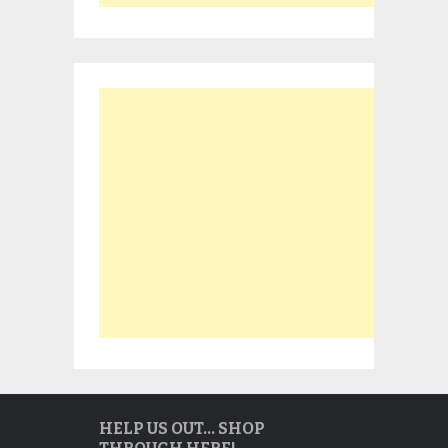
HELP US OUT… SHOP