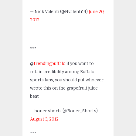
— Nick Valenti (@Nvalenti14)
June 20,
2012
***
@
trendingbuffalo
if you want to
retain credibility among Buffalo
sports fans, you should put whoever
wrote this on the grapefruit juice
beat
— boner shorts (@Boner_Shorts)
August 3, 2012
***