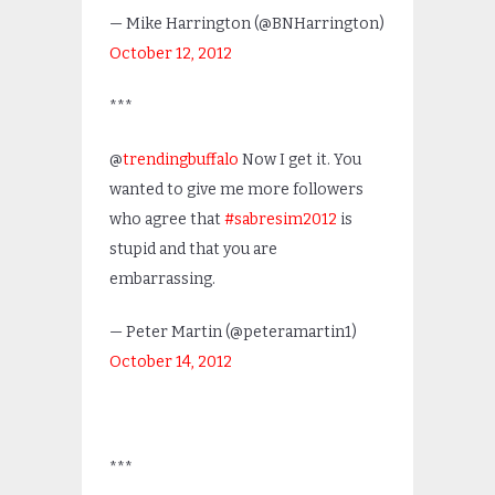
— Mike Harrington (@BNHarrington)
October 12, 2012
***
@
trendingbuffalo
Now I get it. You
wanted to give me more followers
who agree that
#sabresim2012
is
stupid and that you are
embarrassing.
— Peter Martin (@peteramartin1)
October 14, 2012
***