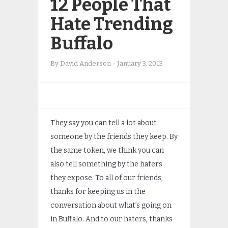
12 People That
Hate Trending
Buffalo
By
David Anderson
-
January 3, 2013
They say you can tell a lot about
someone by the friends they keep. By
the same token, we think you can
also tell something by the haters
they expose. To all of our friends,
thanks for keeping us in the
conversation about what’s going on
in Buffalo. And to our haters, thanks