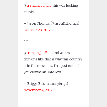
@
trendingbuffalo
this was fucking
stupid.
— Jason Thomas (@jason11thomas)
October 29, 2012
***
@
trendingbuffalo
And voters
thinking like that is why this country
is in the mess it is. That just earned
you clowns an unfollow.
— Briggs Bills (@dannybrig11)
November 4, 2012