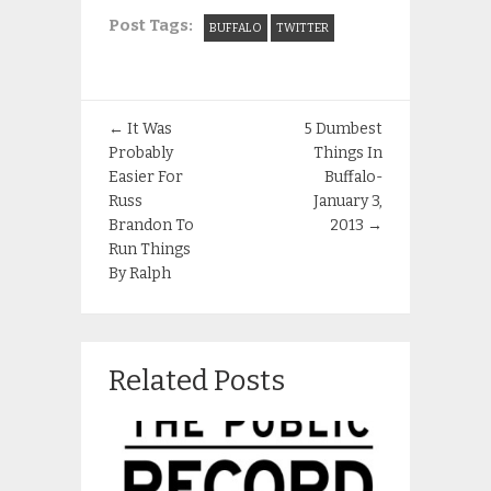
Post Tags:
BUFFALO
TWITTER
←
It Was
5 Dumbest
Probably
Things In
Easier For
Buffalo-
Russ
January 3,
Brandon To
2013
→
Run Things
By Ralph
Related Posts