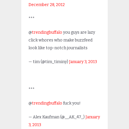
December 28, 2012
***
@
trendingbuffalo
you guys are lazy
click whores who make buzzfeed
look like top-notch journalists
— tim (@tim_timiny)
January 3, 2013
***
@
trendingbuffalo
fuck you!
— Alex Kaufman (@__AK_47_)
January
3, 2013