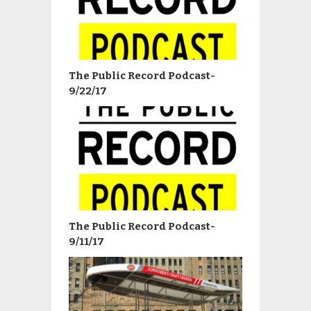
The Public Record Podcast-
9/22/17
The Public Record Podcast-
9/11/17