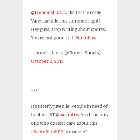
@
trendingbuffalo
did that terrible
Vanek article this summer, right?
Hey guys, stop writing about sports.
You’re not good at it.
#unfollow
— boner shorts (@Boner_Shorts)
October 2, 2012
***
It’s utterly juvenile. People in need of
hobbies. RT @
aarontrw
Am I the only
one who doesn’t care about this
#SabreSim2012
nonsense?