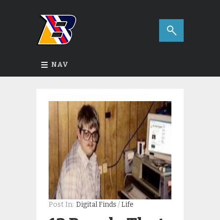
NAV
Post In:
Digital Finds
/
Life