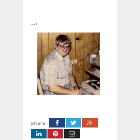
***
Share.