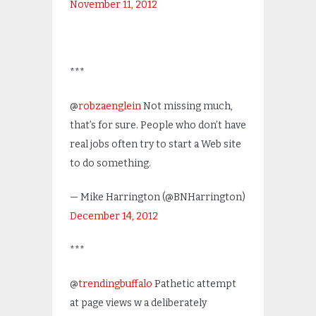
November 11, 2012
***
@
robzaenglein
Not missing much,
that’s for sure. People who don’t have
real jobs often try to start a Web site
to do something.
— Mike Harrington (@BNHarrington)
December 14, 2012
***
@
trendingbuffalo
Pathetic attempt
at page views w a deliberately