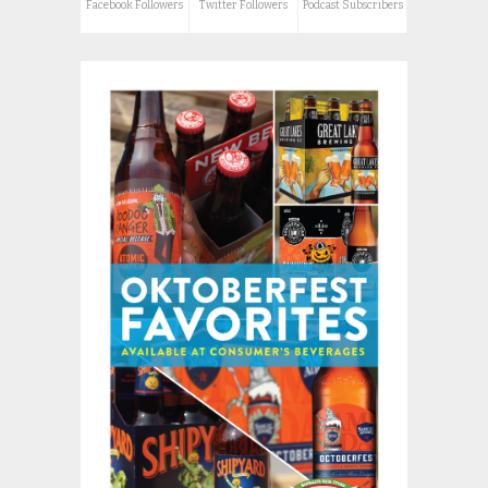
Facebook Followers
Twitter Followers
Podcast Subscribers