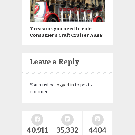
7 reasons you need to ride
Consumer’s Craft Cruiser ASAP
Leave a Reply
You must be
logged in
to post a
comment.
40,911
35,332
4404