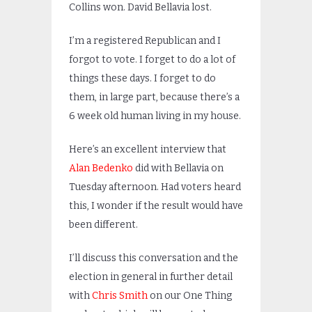
Collins won. David Bellavia lost.
I’m a registered Republican and I
forgot to vote. I forget to do a lot of
things these days. I forget to do
them, in large part, because there’s a
6 week old human living in my house.
Here’s an excellent interview that
Alan Bedenko
did with Bellavia on
Tuesday afternoon. Had voters heard
this, I wonder if the result would have
been different.
I’ll discuss this conversation and the
election in general in further detail
with
Chris Smith
on our One Thing