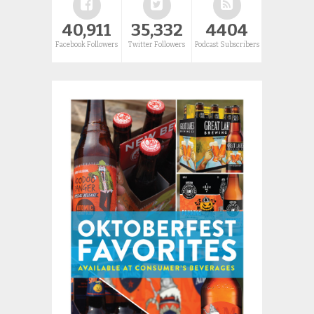
40,911
35,332
4404
Facebook Followers
Twitter Followers
Podcast Subscribers