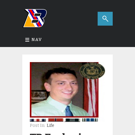
NAV
Post In:
Life