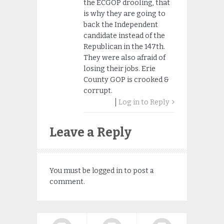
the ECGOP drooling, that
is why they are going to
back the Independent
candidate instead of the
Republican in the 147th.
They were also afraid of
losing their jobs. Erie
County GOP is crooked &
corrupt.
Log in to Reply
Leave a Reply
You must be
logged in
to post a
comment.