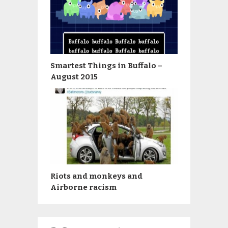
Smartest Things in Buffalo –
August 2015
Riots and monkeys and
Airborne racism