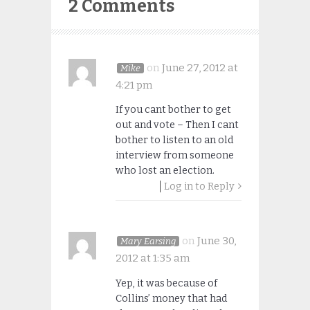
2 Comments
on
June 27, 2012 at
Mike
4:21 pm
If you cant bother to get
out and vote – Then I cant
bother to listen to an old
interview from someone
who lost an election.
Log in to Reply
on
June 30,
Mary Earsing
2012 at 1:35 am
Yep, it was because of
Collins’ money that had