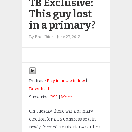
TB Exclusive:
This guy lost
in a primary?
By
Brad Riter
-
June 27, 2012
Podcast:
Play in new window
|
Download
Subscribe:
RSS
|
More
On Tuesday, there was a primary
election for a US Congress seat in
newly-formed NY District #27. Chris