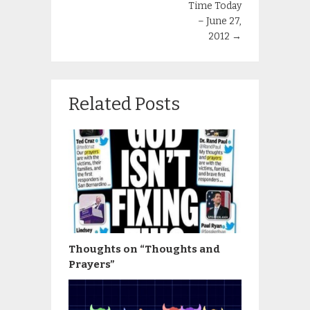
Time Today
– June 27,
2012
→
Related Posts
Thoughts on “Thoughts and
Prayers”