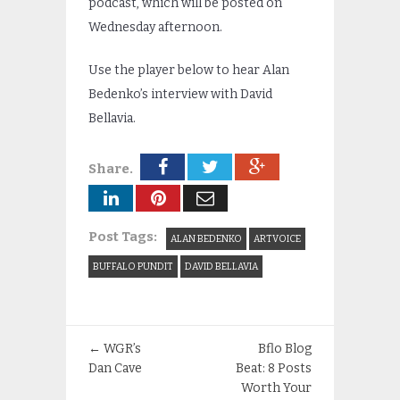
podcast, which will be posted on
Wednesday afternoon.
Use the player below to hear Alan
Bedenko’s interview with David
Bellavia.
Share.
Post Tags:
ALAN BEDENKO
ARTVOICE
BUFFALO PUNDIT
DAVID BELLAVIA
←
WGR’s
Bflo Blog
Dan Cave
Beat: 8 Posts
Worth Your