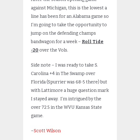
against Michigan, this is the lowest a
line has been for an Alabama game so
I’m going to take the opportunity to
jump on the defending champs
bandwagon for a week –
Roll Tide
-20
over the Vols.
Side note – I was ready to take S.
Carolina +4 in The Swamp over
Florida (Spurrier was 68-5 there) but
with Lattimore a huge question mark
I stayed away. I’m intrigued by the
over 72.5 in the WVU Kansas State
game.
–
Scott Wilson