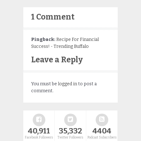
1 Comment
Pingback:
Recipe For Financial
Success! - Trending Buffalo
Leave a Reply
You must be
logged in
to post a
comment.
40,911
35,332
4404
Facebook Followers
Twitter Followers
Podcast Subscribers