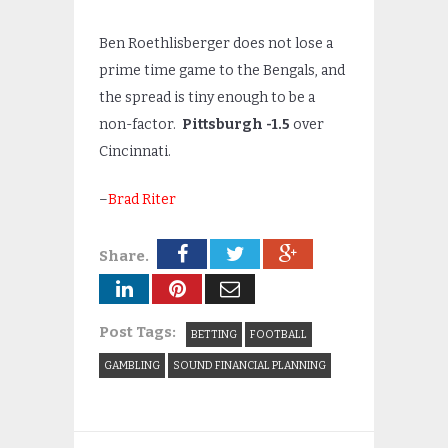
Ben Roethlisberger does not lose a
prime time game to the Bengals, and
the spread is tiny enough to be a
non-factor.
Pittsburgh -1.5
over
Cincinnati.
–
Brad Riter
Share.
Post Tags:
BETTING
FOOTBALL
GAMBLING
SOUND FINANCIAL PLANNING