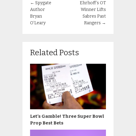
←
Spygate
Ehrhoff’s OT
Author
Winner Lifts
Bryan
Sabres Past
O’Leary
Rangers
→
Related Posts
Let’s Gamble! Three Super Bowl
Prop Best Bets