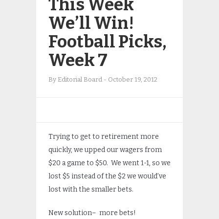
This Week
We’ll Win!
Football Picks,
Week 7
By
Editorial Board
-
October 19, 2012
Trying to get to retirement more
quickly, we upped our wagers from
$20 a game to $50. We went 1-1, so we
lost $5 instead of the $2 we would’ve
lost with the smaller bets.
New solution– more bets!