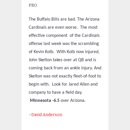
PRO
The Buffalo Bills are bad. The Arizona
Cardinals are even worse. The most
effective component of the Cardinals
offense last week was the scrambling
of Kevin Kolb. With Kolb now injured,
John Skelton takes over at QB and is
coming back from an ankle injury. And
Skelton was not exactly fleet-of-foot to
begin with. Look for Jared Allen and
company to have a field day.
Minnesota -6.5
over Arizona.
–
David Anderson