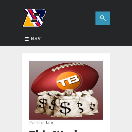
NAV
Post In:
Life