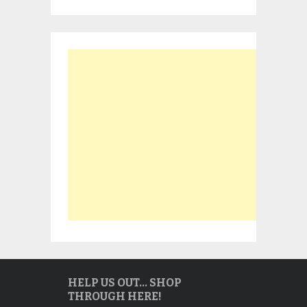
HELP US OUT… SHOP
THROUGH HERE!