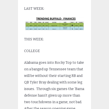
LAST WEEK:
THIS WEEK:
COLLEGE
Alabama goes into Rocky Top to take
on a banged up Tennessee team that
will be without their starting RB and
QB Tyler Bray dealing with some leg
issues. Through six games the ‘Bama
defense hasn’t given up more than
two touchdowns in a game, not bad.
After the season opening game