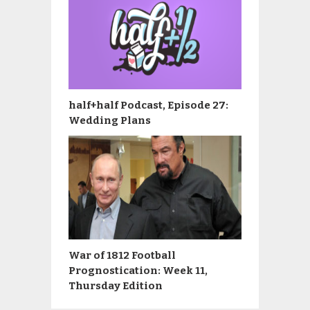
half+half Podcast, Episode 27:
Wedding Plans
War of 1812 Football
Prognostication: Week 11,
Thursday Edition