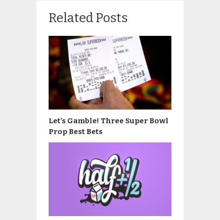
Related Posts
Let’s Gamble! Three Super Bowl
Prop Best Bets