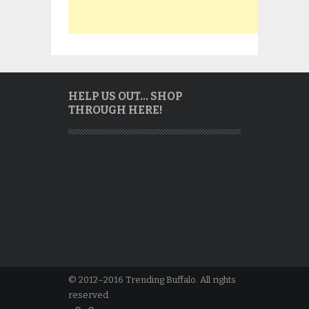
HELP US OUT… SHOP
THROUGH HERE!
© 2012–2016 Trending Buffalo. All rights
reserved.