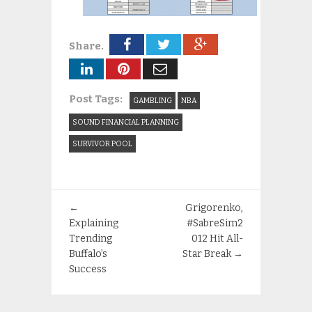
Share.
Post Tags:
GAMBLING
NBA
SOUND FINANCIAL PLANNING
SURVIVOR POOL
←
Grigorenko,
Explaining
#SabreSim2
Trending
012 Hit All-
Buffalo’s
Star Break
→
Success