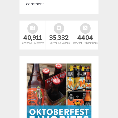
comment.
40,911
35,332
4404
Facebook Followers
Twitter Followers
Podcast Subscribers