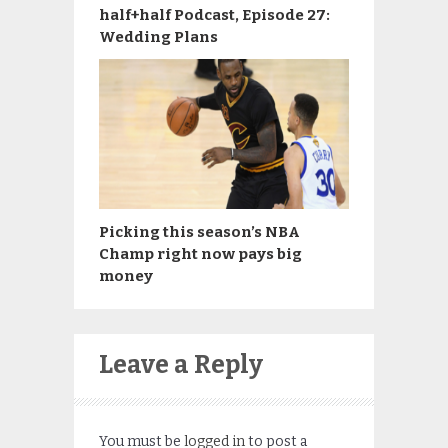
half+half Podcast, Episode 27:
Wedding Plans
Picking this season’s NBA
Champ right now pays big
money
Leave a Reply
You must be
logged in
to post a