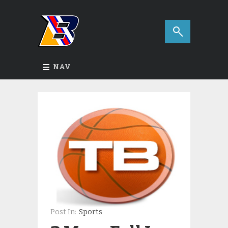
NAV
Post In:
Sports