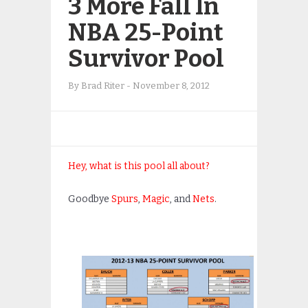
3 More Fall In
NBA 25-Point
Survivor Pool
By
Brad Riter
-
November 8, 2012
Hey, what is this pool all about?
Goodbye
Spurs
,
Magic
, and
Nets
.