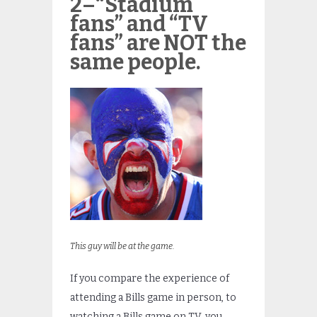
2–“Stadium
fans” and “TV
fans” are NOT the
same people.
This guy will be at the game.
If you compare the experience of
attending a Bills game in person, to
watching a Bills game on TV, you