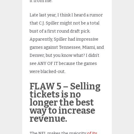
it from me.
Late last year, I think I heard a rumor
that C.J. Spiller might not be a total
bust of a first round draft pick.
Apparently, Spiller had impressive
games against Tennessee, Miami, and
Denver, but you know what? I didn’t
see ANY OF IT because the games
were blacked-out.
FLAW 5 – Selling
tickets is no
longer the best
way to increase
revenue.
The NFL makes the majority
of its