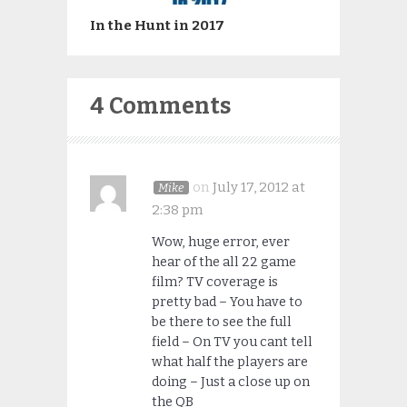
In the Hunt in 2017
4 Comments
on
July 17, 2012 at
Mike
2:38 pm
Wow, huge error, ever
hear of the all 22 game
film? TV coverage is
pretty bad – You have to
be there to see the full
field – On TV you cant tell
what half the players are
doing – Just a close up on
the QB