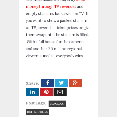
money through TV revenues
and
empty stadiums look awful on TV. If
you want to show a packed stadium
on TV, lower the ticket prices or give
them away until the stadium is filled.
With a full house for the cameras
and another 2.3 million regional
viewers tuned in, everybody wins.
Share.
Post Tags:
BLACKOUT
BUFFALO BILLS