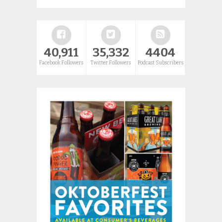
40,911
35,332
4404
Facebook Followers
Twitter Followers
Podcast Subscribers