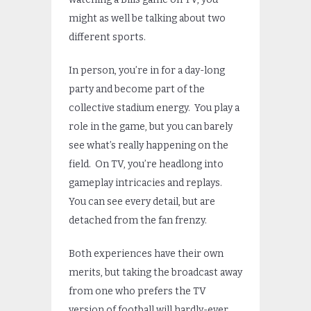
might as well be talking about two
different sports.
In person, you’re in for a day-long
party and become part of the
collective stadium energy. You play a
role in the game, but you can barely
see what’s really happening on the
field. On TV, you’re headlong into
gameplay intricacies and replays.
You can see every detail, but are
detached from the fan frenzy.
Both experiences have their own
merits, but taking the broadcast away
from one who prefers the TV
version of football will hardly-ever