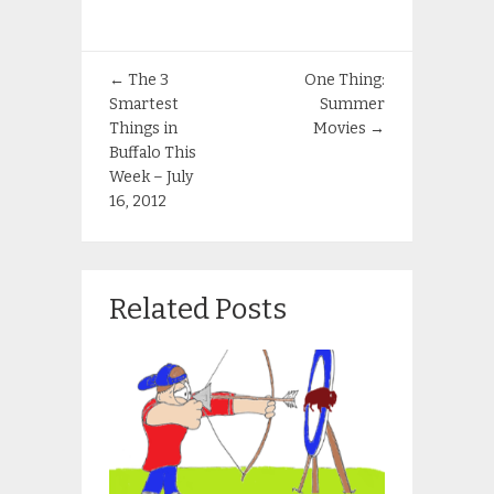
←
The 3
One Thing:
Smartest
Summer
Things in
Movies
→
Buffalo This
Week – July
16, 2012
Related Posts