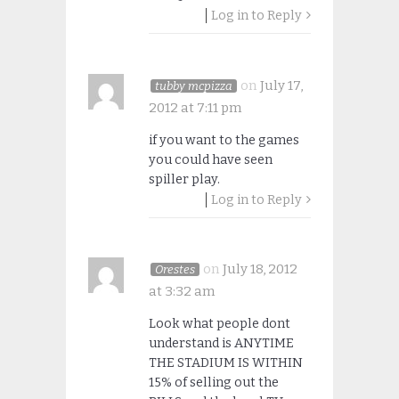
Log in to Reply
on
July 17,
tubby mcpizza
2012 at 7:11 pm
if you want to the games
you could have seen
spiller play.
Log in to Reply
on
July 18, 2012
Orestes
at 3:32 am
Look what people dont
understand is ANYTIME
THE STADIUM IS WITHIN
15% of selling out the