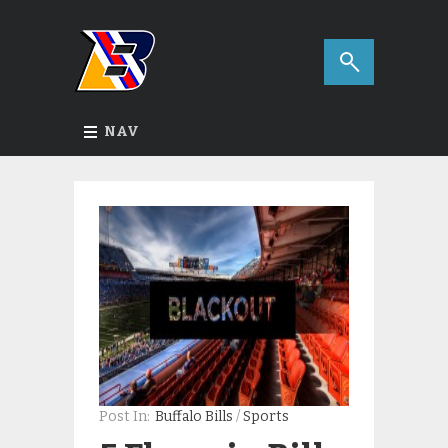
NAV
Post In:
Buffalo Bills
/
Sports