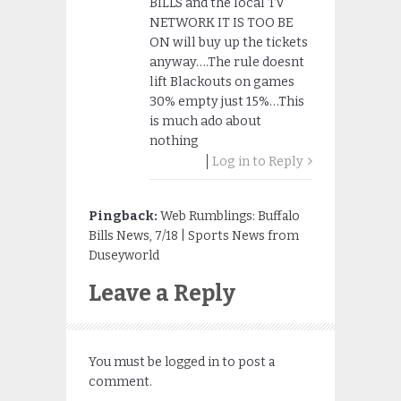
BILLS and the local TV
NETWORK IT IS TOO BE
ON will buy up the tickets
anyway….The rule doesnt
lift Blackouts on games
30% empty just 15%…This
is much ado about
nothing
Log in to Reply
Pingback:
Web Rumblings: Buffalo
Bills News, 7/18 | Sports News from
Duseyworld
Leave a Reply
You must be
logged in
to post a
comment.