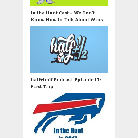
In the Hunt Cast – We Don’t
Know How to Talk About Wins
half+half Podcast, Episode 17:
First Trip