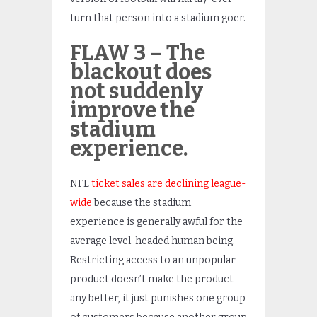
turn that person into a stadium goer.
FLAW 3 – The
blackout does
not suddenly
improve the
stadium
experience.
NFL
ticket sales are declining league-
wide
because the stadium
experience is generally awful for the
average level-headed human being.
Restricting access to an unpopular
product doesn’t make the product
any better, it just punishes one group