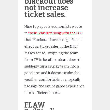
blackout does
not increase
ticket sales.
Nine top sports economists wrote
in
their February filing with the FCC
that “Blackouts have no significant
effect on ticket sales in the NFL.”
Makes sense. Dropping the team
from TV in local broadcast doesn’t
suddenly turn a sucky team into a
good one, and it doesn’t make the
weather comfortable or magically
package the entire game experience
into 3 efficient hours.
FLAW