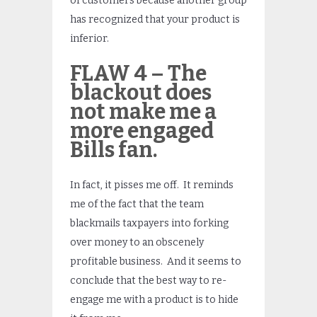
of customers because another group
has recognized that your product is
inferior.
FLAW 4 – The
blackout does
not make me a
more engaged
Bills fan.
In fact, it pisses me off. It reminds
me of the fact that the team
blackmails taxpayers into forking
over money to an obscenely
profitable business. And it seems to
conclude that the best way to re-
engage me with a product is to hide