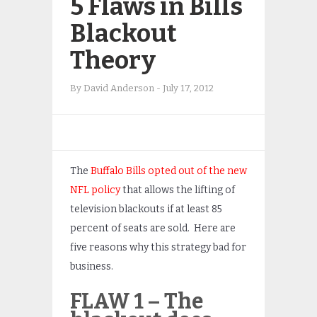
5 Flaws in Bills
Blackout
Theory
By
David Anderson
-
July 17, 2012
The
Buffalo Bills opted out of the new
NFL policy
that allows the lifting of
television blackouts if at least 85
percent of seats are sold. Here are
five reasons why this strategy bad for
business.
FLAW 1 – The