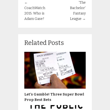
←
‘The
CoachWatch
Bachelor’
2015: Who is
Fantasy
Adam Gase?
League
→
Related Posts
Let’s Gamble! Three Super Bowl
Prop Best Bets