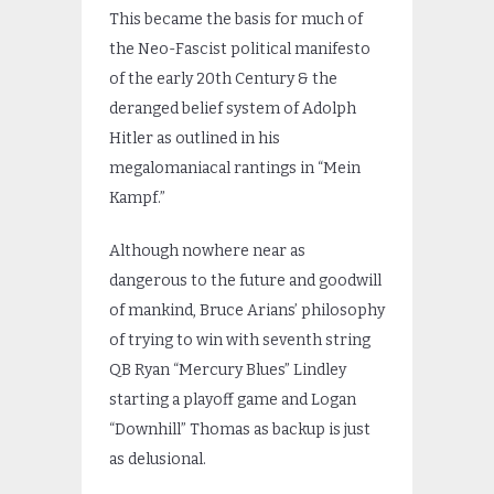
This became the basis for much of
the Neo-Fascist political manifesto
of the early 20th Century & the
deranged belief system of Adolph
Hitler as outlined in his
megalomaniacal rantings in “Mein
Kampf.”
Although nowhere near as
dangerous to the future and goodwill
of mankind, Bruce Arians’ philosophy
of trying to win with seventh string
QB Ryan “Mercury Blues” Lindley
starting a playoff game and Logan
“Downhill” Thomas as backup is just
as delusional.