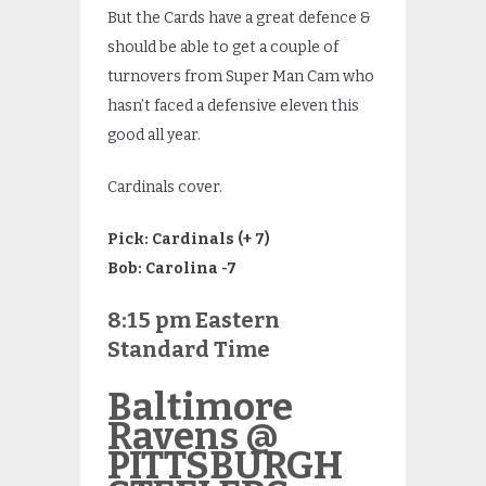
But the Cards have a great defence &
should be able to get a couple of
turnovers from Super Man Cam who
hasn’t faced a defensive eleven this
good all year.
Cardinals cover.
Pick: Cardinals (+ 7)
Bob: Carolina -7
8:15 pm Eastern
Standard Time
Baltimore
Ravens @
PITTSBURGH