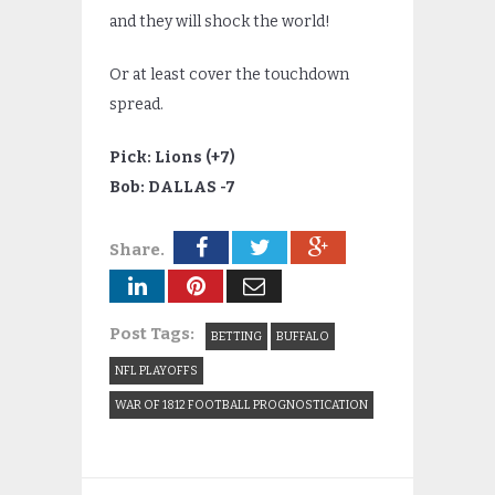
and they will shock the world!
Or at least cover the touchdown
spread.
Pick: Lions (+7)
Bob: DALLAS -7
Share.
Post Tags:
BETTING
BUFFALO
NFL PLAYOFFS
WAR OF 1812 FOOTBALL PROGNOSTICATION