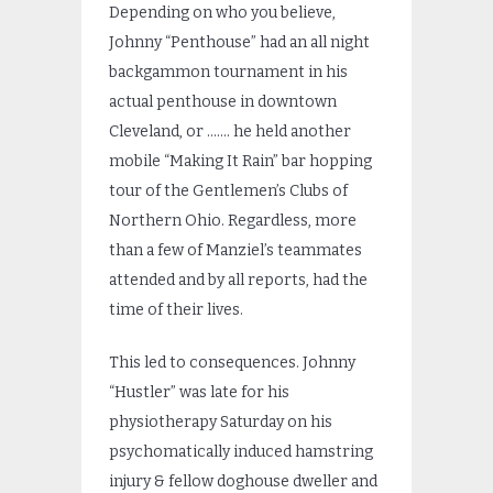
Depending on who you believe,
Johnny “Penthouse” had an all night
backgammon tournament in his
actual penthouse in downtown
Cleveland, or ……. he held another
mobile “Making It Rain” bar hopping
tour of the Gentlemen’s Clubs of
Northern Ohio. Regardless, more
than a few of Manziel’s teammates
attended and by all reports, had the
time of their lives.
This led to consequences. Johnny
“Hustler” was late for his
physiotherapy Saturday on his
psychomatically induced hamstring
injury & fellow doghouse dweller and