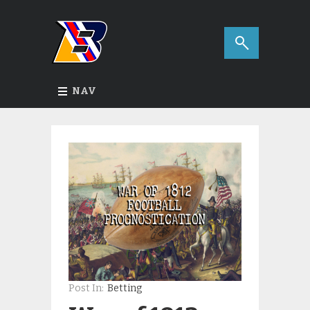
NAV
Post In:
Betting