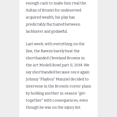
enough cash to make him rival the
Sultan of Brunei for undeserved
acquired wealth, his play has
predictably fluctuated between
lackluster and godawful.
Last week, with everything on the
line, the Ravens barely beat the
shorthanded Cleveland Browns in
the Art Modell Bowl part II, 2014. We
say shorthanded because once again
Johnny “Playboy” Manziel decided to
intervene in the Brown’s roster plans
by holding another in-season “get-
together” with consequences, even
though he was on the injury list.