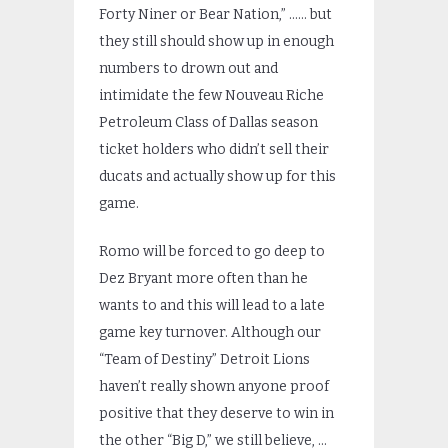
Forty Niner or Bear Nation,” …… but
they still should show up in enough
numbers to drown out and
intimidate the few Nouveau Riche
Petroleum Class of Dallas season
ticket holders who didn’t sell their
ducats and actually show up for this
game.
Romo will be forced to go deep to
Dez Bryant more often than he
wants to and this will lead to a late
game key turnover. Although our
“Team of Destiny” Detroit Lions
haven’t really shown anyone proof
positive that they deserve to win in
the other “Big D,” we still believe, …