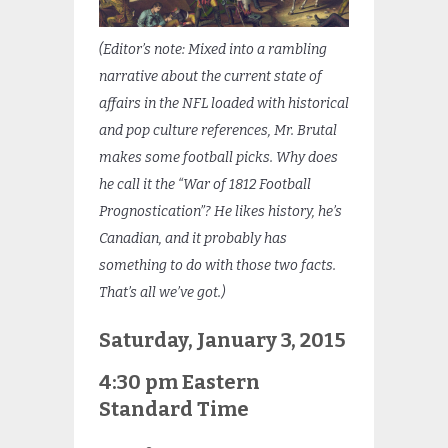
(Editor’s note: Mixed into a rambling
narrative about the current state of
affairs in the NFL loaded with historical
and pop culture references, Mr. Brutal
makes some football picks. Why does
he call it the “War of 1812 Football
Prognostication”? He likes history, he’s
Canadian, and it probably has
something to do with those two facts.
That’s all we’ve got.)
Saturday, January 3, 2015
4:30 pm Eastern
Standard Time