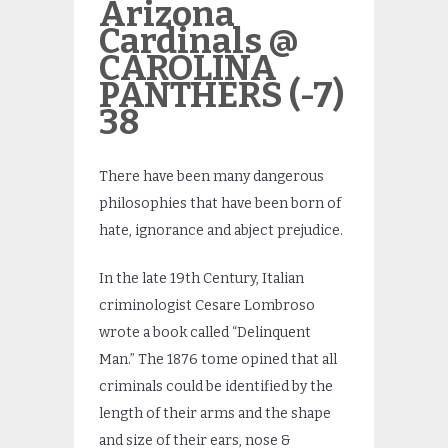
Arizona
Cardinals @
CAROLINA
PANTHERS (-7)
38
There have been many dangerous
philosophies that have been born of
hate, ignorance and abject prejudice.
In the late 19th Century, Italian
criminologist Cesare Lombroso
wrote a book called “Delinquent
Man.” The 1876 tome opined that all
criminals could be identified by the
length of their arms and the shape
and size of their ears, nose &