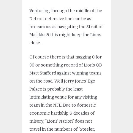
Venturing through the middle of the
Detroit defensive line can be as
precarious as navigating the Strait of
Malakka & this might keep the Lions
close.
Of course there is that nagging 0 for
80 or something record of Lion’s QB
Matt Stafford against winning teams
on the road. Well Jerry Jones’ Ego
Palace is probably the least
intimidating venue for any visiting
team in the NFL. Due to domestic
economic hardship & decades of
misery; “Lions’ Nation” does not
travel in the numbers of “Steeler,