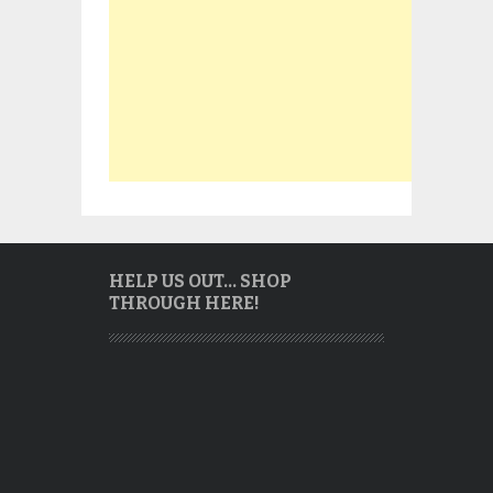
HELP US OUT… SHOP
THROUGH HERE!