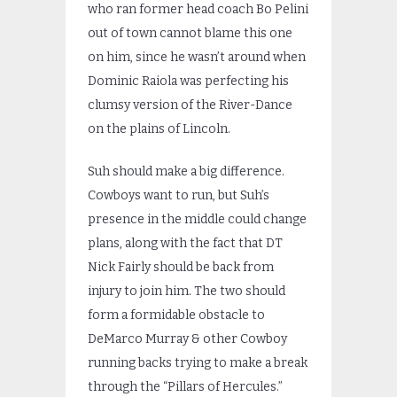
who ran former head coach Bo Pelini
out of town cannot blame this one
on him, since he wasn’t around when
Dominic Raiola was perfecting his
clumsy version of the River-Dance
on the plains of Lincoln.
Suh should make a big difference.
Cowboys want to run, but Suh’s
presence in the middle could change
plans, along with the fact that DT
Nick Fairly should be back from
injury to join him. The two should
form a formidable obstacle to
DeMarco Murray & other Cowboy
running backs trying to make a break
through the “Pillars of Hercules.”