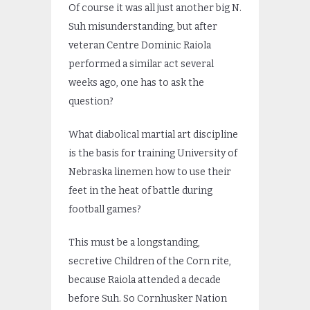
Of course it was all just another big N.
Suh misunderstanding, but after
veteran Centre Dominic Raiola
performed a similar act several
weeks ago, one has to ask the
question?
What diabolical martial art discipline
is the basis for training University of
Nebraska linemen how to use their
feet in the heat of battle during
football games?
This must be a longstanding,
secretive Children of the Corn rite,
because Raiola attended a decade
before Suh. So Cornhusker Nation