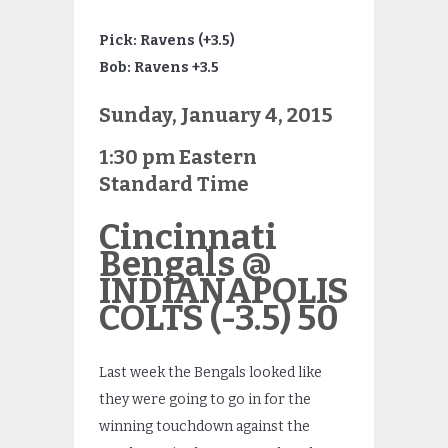
Pick: Ravens (+3.5)
Bob: Ravens +3.5
Sunday, January 4, 2015
1:30 pm Eastern
Standard Time
Cincinnati
Bengals @
INDIANAPOLIS
COLTS (-3.5) 50
Last week the Bengals looked like
they were going to go in for the
winning touchdown against the