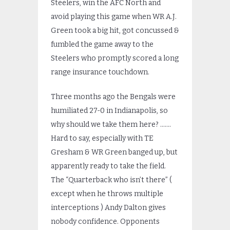
Steelers, win the AFC North and
avoid playing this game when WR A.J.
Green took a big hit, got concussed &
fumbled the game away to the
Steelers who promptly scored a long
range insurance touchdown.
Three months ago the Bengals were
humiliated 27-0 in Indianapolis, so
why should we take them here? …….
Hard to say, especially with TE
Gresham & WR Green banged up, but
apparently ready to take the field.
The “Quarterback who isn’t there” (
except when he throws multiple
interceptions ) Andy Dalton gives
nobody confidence. Opponents