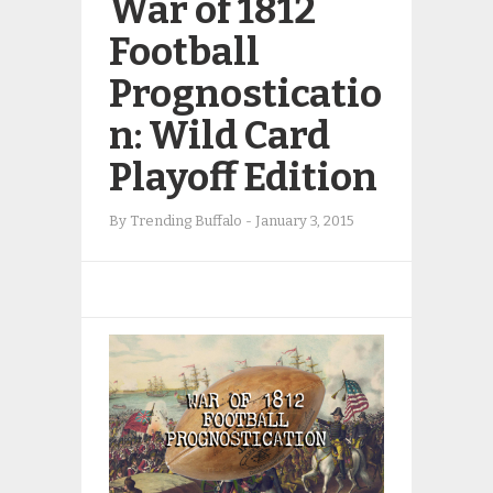
War of 1812
Football
Prognosticatio
n: Wild Card
Playoff Edition
By
Trending Buffalo
-
January 3, 2015