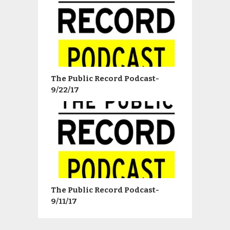
The Public Record Podcast-
9/22/17
The Public Record Podcast-
9/11/17