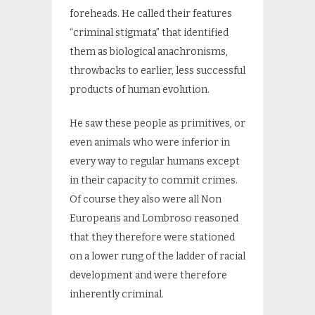
foreheads. He called their features
“criminal stigmata” that identified
them as biological anachronisms,
throwbacks to earlier, less successful
products of human evolution.
He saw these people as primitives, or
even animals who were inferior in
every way to regular humans except
in their capacity to commit crimes.
Of course they also were all Non
Europeans and Lombroso reasoned
that they therefore were stationed
on a lower rung of the ladder of racial
development and were therefore
inherently criminal.