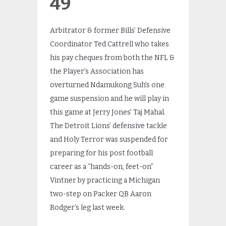
49
Arbitrator & former Bills’ Defensive
Coordinator Ted Cattrell who takes
his pay cheques from both the NFL &
the Player’s Association has
overturned Ndamukong Suh’s one
game suspension and he will play in
this game at Jerry Jones’ Taj Mahal.
The Detroit Lions’ defensive tackle
and Holy Terror was suspended for
preparing for his post football
career as a “hands-on, feet-on”
Vintner by practicing a Michigan
two-step on Packer QB Aaron
Rodger’s leg last week.