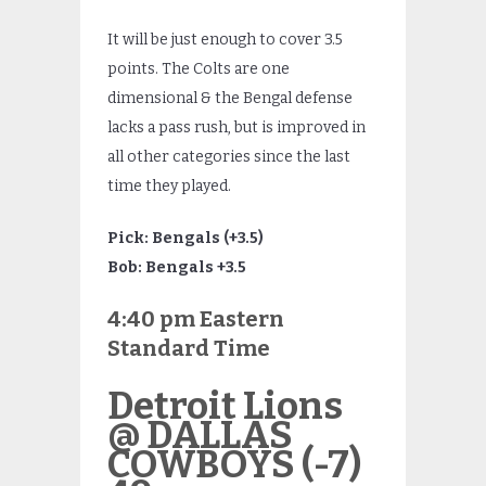
It will be just enough to cover 3.5
points. The Colts are one
dimensional & the Bengal defense
lacks a pass rush, but is improved in
all other categories since the last
time they played.
Pick: Bengals (+3.5)
Bob: Bengals +3.5
4:40 pm Eastern
Standard Time
Detroit Lions
@ DALLAS
COWBOYS (-7)