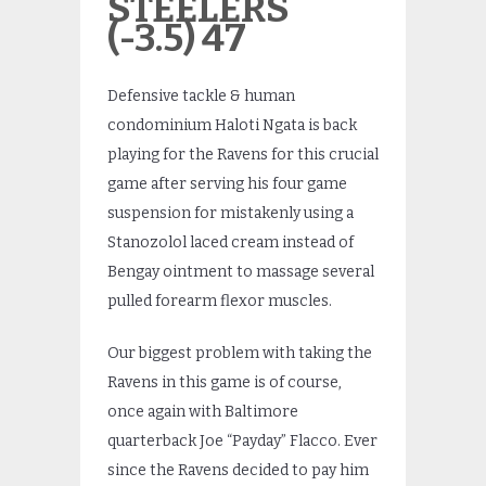
STEELERS
(-3.5) 47
Defensive tackle & human
condominium Haloti Ngata is back
playing for the Ravens for this crucial
game after serving his four game
suspension for mistakenly using a
Stanozolol laced cream instead of
Bengay ointment to massage several
pulled forearm flexor muscles.
Our biggest problem with taking the
Ravens in this game is of course,
once again with Baltimore
quarterback Joe “Payday” Flacco. Ever
since the Ravens decided to pay him