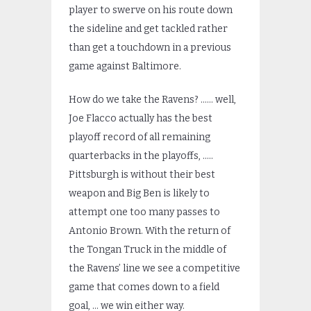
player to swerve on his route down
the sideline and get tackled rather
than get a touchdown in a previous
game against Baltimore.
How do we take the Ravens? …… well,
Joe Flacco actually has the best
playoff record of all remaining
quarterbacks in the playoffs, …..
Pittsburgh is without their best
weapon and Big Ben is likely to
attempt one too many passes to
Antonio Brown. With the return of
the Tongan Truck in the middle of
the Ravens’ line we see a competitive
game that comes down to a field
goal, … we win either way.