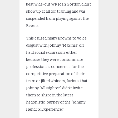
best wide-out WR Josh Gordon didn’t
show up at all for training and was
suspended from playing against the
Ravens.
This caused many Browns to voice
disgust with Johnny “Maxim’s” off
field social excursions either
because they were consummate
professionals concerned for the
competitive preparation of their
team or jilted whiners, furious that
Johnny “All Nighter” didn’t invite
them to share in the latest
hedonistic journey of the “Johnny
Hendrix Experience.”