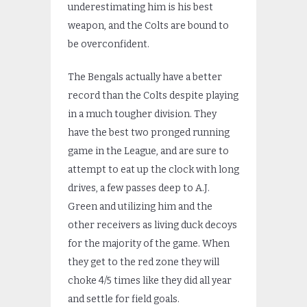
underestimating him is his best
weapon, and the Colts are bound to
be overconfident.
The Bengals actually have a better
record than the Colts despite playing
in a much tougher division. They
have the best two pronged running
game in the League, and are sure to
attempt to eat up the clock with long
drives, a few passes deep to A.J.
Green and utilizing him and the
other receivers as living duck decoys
for the majority of the game. When
they get to the red zone they will
choke 4/5 times like they did all year
and settle for field goals.