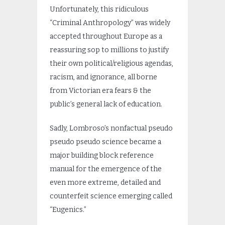
Unfortunately, this ridiculous
“Criminal Anthropology” was widely
accepted throughout Europe as a
reassuring sop to millions to justify
their own political/religious agendas,
racism, and ignorance, all borne
from Victorian era fears & the
public’s general lack of education.
Sadly, Lombroso’s nonfactual pseudo
pseudo pseudo science became a
major building block reference
manual for the emergence of the
even more extreme, detailed and
counterfeit science emerging called
“Eugenics.”