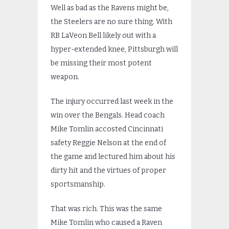
Well as bad as the Ravens might be,
the Steelers are no sure thing. With
RB LaVeon Bell likely out with a
hyper-extended knee, Pittsburgh will
be missing their most potent
weapon.
The injury occurred last week in the
win over the Bengals. Head coach
Mike Tomlin accosted Cincinnati
safety Reggie Nelson at the end of
the game and lectured him about his
dirty hit and the virtues of proper
sportsmanship.
That was rich. This was the same
Mike Tomlin who caused a Raven