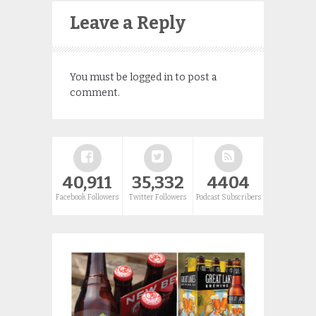
Leave a Reply
You must be
logged in
to post a
comment.
40,911
35,332
4404
Facebook Followers
Twitter Followers
Podcast Subscribers