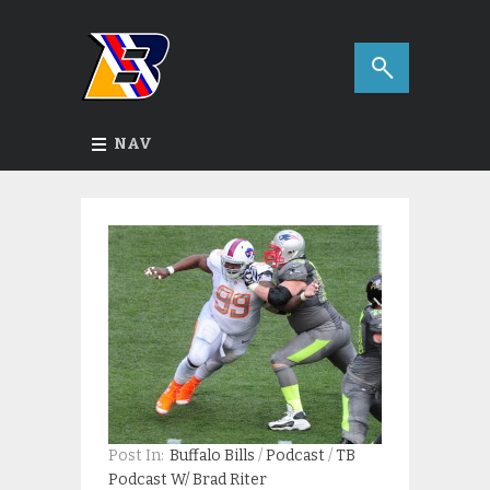
NAV
Post In:
Buffalo Bills
/
Podcast
/
TB
Podcast W/ Brad Riter