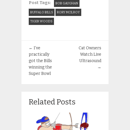
Post Tags:
BOB GAUGHAN
BUFFALO BILLS
RORY MCILROY
TIGER WOODS
←
I’ve
Cat Owners
practically
Watch Live
got the Bills
Ultrasound
winning the
→
Super Bowl
Related Posts