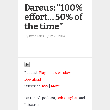
Dareus: “100%
effort… 50% of
the time”
By
Brad Riter
-
July 21, 2014
Podcast:
Play in new window
|
Download
Subscribe:
RSS
|
More
On today’s podcast,
Bob Gaughan
and
I discuss: