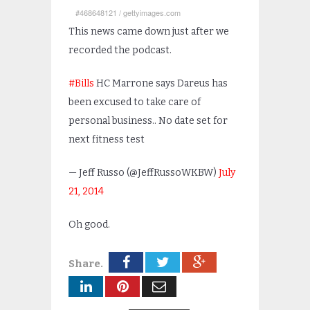
#468648121
/
gettyimages.com
This news came down just after we
recorded the podcast.
#Bills
HC Marrone says Dareus has
been excused to take care of
personal business.. No date set for
next fitness test
— Jeff Russo (@JeffRussoWKBW)
July
21, 2014
Oh good.
Share.