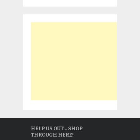
HELP US OUT… SHOP
THROUGH HERE!