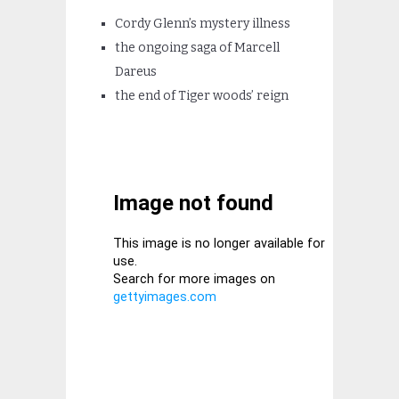
Cordy Glenn’s mystery illness
the ongoing saga of Marcell
Dareus
the end of Tiger woods’ reign