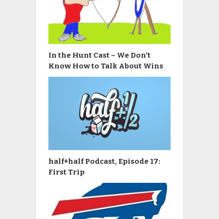
In the Hunt Cast – We Don’t
Know How to Talk About Wins
half+half Podcast, Episode 17:
First Trip