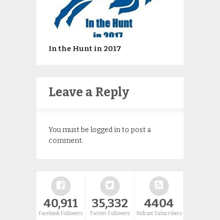
In the Hunt in 2017
Leave a Reply
You must be
logged in
to post a
comment.
40,911
35,332
4404
Facebook Followers
Twitter Followers
Podcast Subscribers