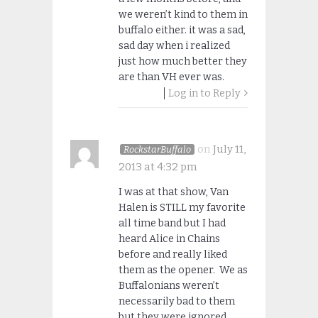
we weren’t kind to them in
buffalo either. it was a sad,
sad day when i realized
just how much better they
are than VH ever was.
Log in to Reply
on
July 11,
RockstarBuffalo
2013 at 4:32 pm
I was at that show, Van
Halen is STILL my favorite
all time band but I had
heard Alice in Chains
before and really liked
them as the opener. We as
Buffalonians weren’t
necessarily bad to them
but they were ignored.