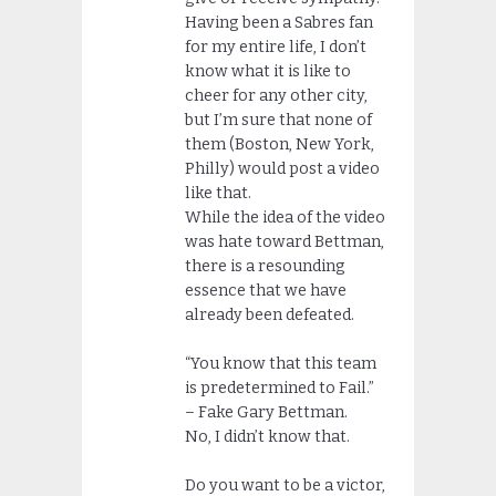
Having been a Sabres fan
for my entire life, I don’t
know what it is like to
cheer for any other city,
but I’m sure that none of
them (Boston, New York,
Philly) would post a video
like that.
While the idea of the video
was hate toward Bettman,
there is a resounding
essence that we have
already been defeated.
“You know that this team
is predetermined to Fail.”
– Fake Gary Bettman.
No, I didn’t know that.
Do you want to be a victor,