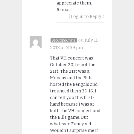
appreciate them.
#smart
Log in to Reply
on
July 11,
McCabeChris
2013 at 3:39 pm
That VH concert was
October 20th–not the
21st. The 21st was a
Monday and the Bills
hosted the Bengals and
trounced them 35-16. I
can tell you this first-
hand because I was at
both the VH concert and
the Bills game. But
whatever. Funny vid.
Wouldn’t surprise me if