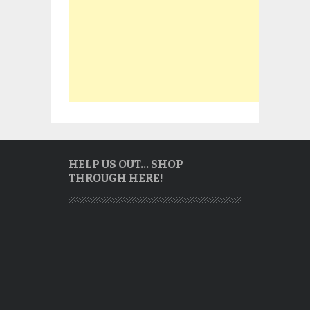
HELP US OUT… SHOP
THROUGH HERE!