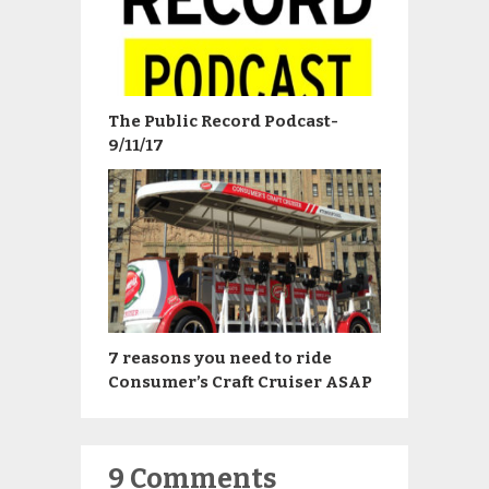
The Public Record Podcast-
9/11/17
7 reasons you need to ride
Consumer’s Craft Cruiser ASAP
9 Comments