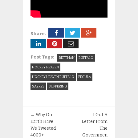
Share.
Post Tags:
BETTMAN
BUFFALO
HOCKEY HEAVEN
HOCKEY HEAVEN BUFFALO
PEGULA
SABRES
SUFFERING
←
Why On
I Got A
Earth Have
Letter From
We Tweeted
The
4000+
Governmen