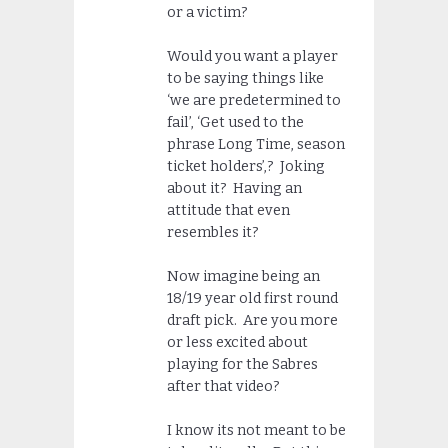
or a victim?
Would you want a player
to be saying things like
‘we are predetermined to
fail’, ‘Get used to the
phrase Long Time, season
ticket holders’,? Joking
about it? Having an
attitude that even
resembles it?
Now imagine being an
18/19 year old first round
draft pick. Are you more
or less excited about
playing for the Sabres
after that video?
I know its not meant to be