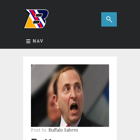
NAV
Post In:
Buffalo Sabres