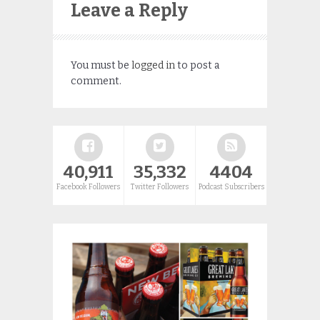
Leave a Reply
You must be
logged in
to post a
comment.
40,911
35,332
4404
Facebook Followers
Twitter Followers
Podcast Subscribers