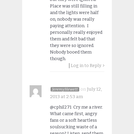
Place was still filling in
and the lights were half
on, nobody was really
paying attention. I
personally really enjoyed
them and felt bad that
they were so ignored.
Nobody booed them
though.
Log in to Reply
on
July 12,
JeremyHewett
2013 at 2:53 am
@cphil271 Cry me a river.
What came first, angry
fans or a soft heartless
soulsucking waste of a
season? Listen, send them