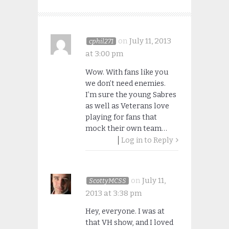
on
July 11, 2013
cphil271
at 3:00 pm
Wow. With fans like you
we don’t need enemies.
I’m sure the young Sabres
as well as Veterans love
playing for fans that
mock their own team…
Log in to Reply
on
July 11,
ScottyMCSS
2013 at 3:38 pm
Hey, everyone. I was at
that VH show, and I loved