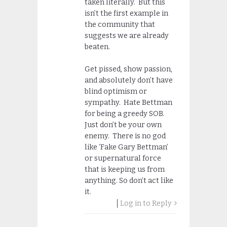
taken literally. But this
isn’t the first example in
the community that
suggests we are already
beaten.
Get pissed, show passion,
and absolutely don’t have
blind optimism or
sympathy. Hate Bettman
for being a greedy SOB.
Just don’t be your own
enemy. There is no god
like ‘Fake Gary Bettman’
or supernatural force
that is keeping us from
anything. So don’t act like
it.
Log in to Reply