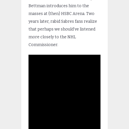
Bettman introduces him to the
masses at (then) HSBC Arena. Two
years later, rabid Sabres fans realize
that perhaps we should’ve listened
more closely to the NHL
Commissioner.