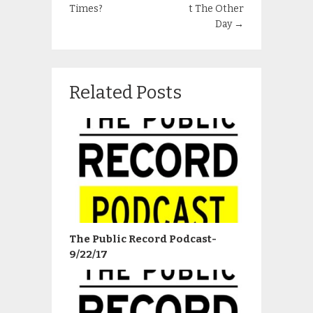
Times?
t The Other
Day
→
Related Posts
The Public Record Podcast-
9/22/17