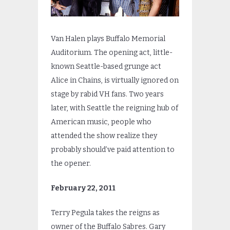
Van Halen plays Buffalo Memorial
Auditorium. The opening act, little-
known Seattle-based grunge act
Alice in Chains, is virtually ignored on
stage by rabid VH fans. Two years
later, with Seattle the reigning hub of
American music, people who
attended the show realize they
probably should’ve paid attention to
the opener.
February 22, 2011
Terry Pegula takes the reigns as
owner of the Buffalo Sabres. Gary