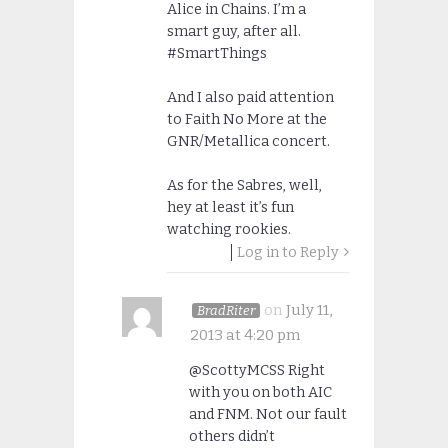
Alice in Chains. I’m a
smart guy, after all.
#SmartThings
And I also paid attention
to Faith No More at the
GNR/Metallica concert.
As for the Sabres, well,
hey at least it’s fun
watching rookies.
Log in to Reply
on
July 11,
BradRiter
2013 at 4:20 pm
@ScottyMCSS Right
with you on both AIC
and FNM. Not our fault
others didn’t