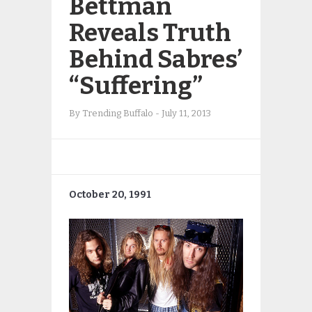
Bettman
Reveals Truth
Behind Sabres’
“Suffering”
By
Trending Buffalo
-
July 11, 2013
October 20, 1991