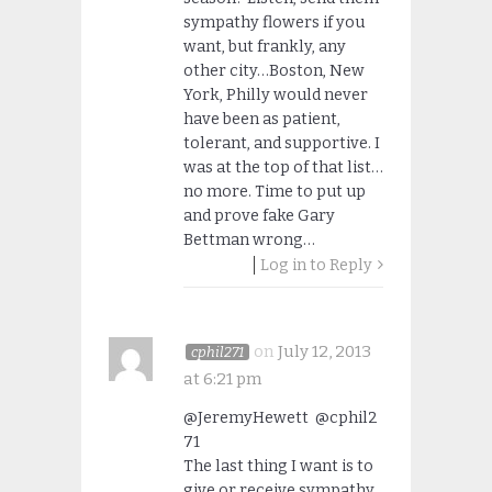
sympathy flowers if you
want, but frankly, any
other city…Boston, New
York, Philly would never
have been as patient,
tolerant, and supportive. I
was at the top of that list…
no more. Time to put up
and prove fake Gary
Bettman wrong…
Log in to Reply
on
July 12, 2013
cphil271
at 6:21 pm
@JeremyHewett @cphil2
71
The last thing I want is to
give or receive sympathy.