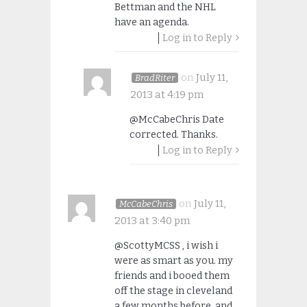
Bettman and the NHL
have an agenda.
Log in to Reply
on
July 11,
BradRiter
2013 at 4:19 pm
@McCabeChris Date
corrected. Thanks.
Log in to Reply
on
July 11,
McCabeChris
2013 at 3:40 pm
@ScottyMCSS , i wish i
were as smart as you. my
friends and i booed them
off the stage in cleveland
a few months before, and