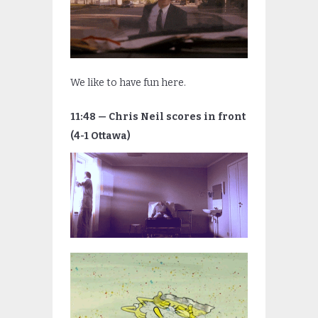
We like to have fun here.
11:48 — Chris Neil scores in front
(4-1 Ottawa)