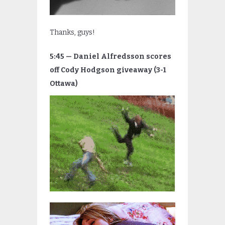
Thanks, guys!
5:45 — Daniel Alfredsson scores
off Cody Hodgson giveaway (3-1
Ottawa)