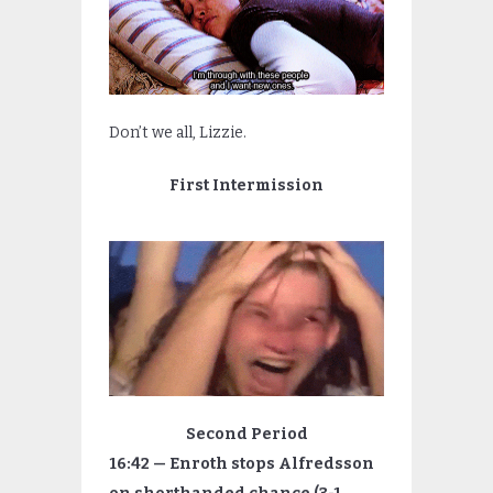
Don’t we all, Lizzie.
First Intermission
Second Period
16:42 — Enroth stops Alfredsson