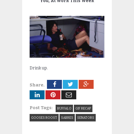
You, At Work This Week
Drink up.
Share.
Post Tags:
BUFFALO
GIF RECAP
GOOSES ROOST
SABRES
SENATORS