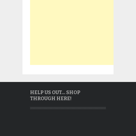
HELP US OUT… SHOP
THROUGH HERE!