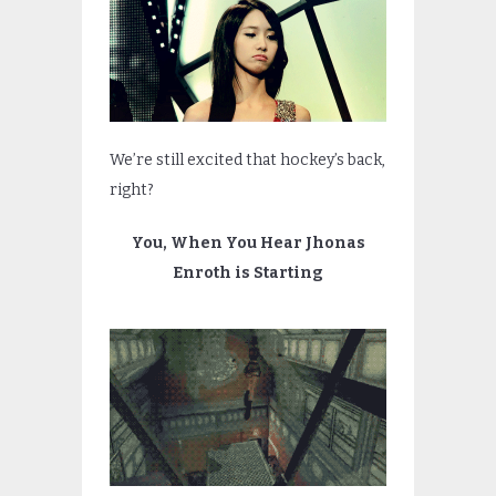
We’re still excited that hockey’s back,
right?
You, When You Hear Jhonas
Enroth is Starting