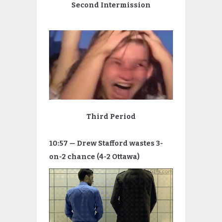
Second Intermission
Third Period
10:57 — Drew Stafford wastes 3-
on-2 chance (4-2 Ottawa)