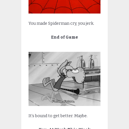
You made Spiderman cry, you jerk.
End of Game
It’s bound to get better. Maybe.