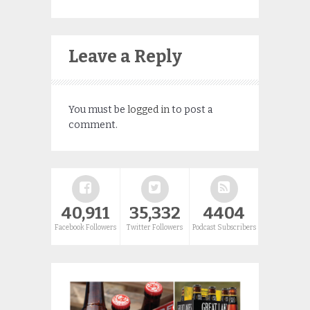
Leave a Reply
You must be
logged in
to post a
comment.
40,911
35,332
4404
Facebook Followers
Twitter Followers
Podcast Subscribers