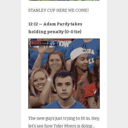
STANLEY CUP HERE WE COME!
12:12 — Adam Pardy takes
holding penalty (0-0 tie)
The new guy’s just trying to fit in. Hey,
let’s see how Tyler Myers is doing…