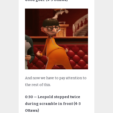
And now we have to pay attention to
the rest of this.
0:30 — Leopold stopped twice
during scramble in front (4-3
Ottawa)