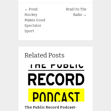
←
Pond
Brad On The
Hockey
Radio
→
Makes Good
Spectator
Sport
Related Posts
The Public Record Podcast-