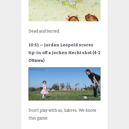
Dead and buried.
10:51 — Jordan Leopold scores
tip-in off a Jochen Hecht shot (4-2
Ottawa)
Don’t play with us, Sabres. We know
this game.