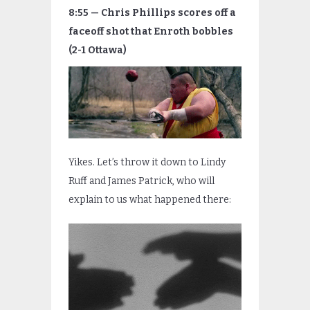
8:55 — Chris Phillips scores off a
faceoff shot that Enroth bobbles
(2-1 Ottawa)
Yikes. Let’s throw it down to Lindy
Ruff and James Patrick, who will
explain to us what happened there: