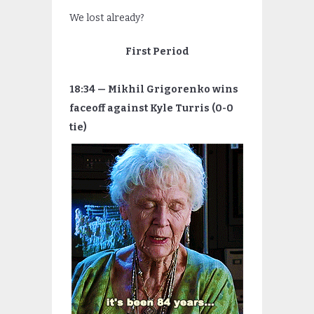
We lost already?
First Period
18:34 — Mikhil Grigorenko wins
faceoff against Kyle Turris (0-0
tie)