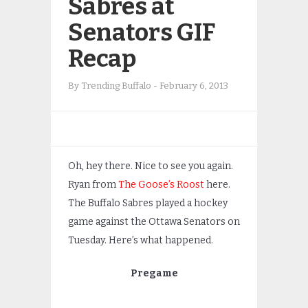
Sabres at
Senators GIF
Recap
By
Trending Buffalo
-
February 6, 2013
Oh, hey there. Nice to see you again.
Ryan from
The Goose’s Roost
here.
The Buffalo Sabres played a hockey
game against the Ottawa Senators on
Tuesday. Here’s what happened.
Pregame