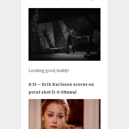
Looking good, buddy!
8:15 — Erik Karlsson scores on
point shot (1-0 Ottawa)