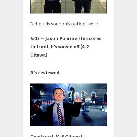
Definitely your only option there.
6:05 — Jason Pominville scores
in front. It’s waved off (4-2
Ottawa)
It’s reviewed…
Good goal. (4-3 Ottawa)