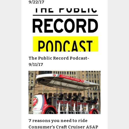
9/22/17
The Public Record Podcast-
9/11/17
7 reasons you need to ride
Consumer’s Craft Cruiser ASAP