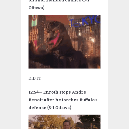
on shorthanded chance (3-1
Ottawa)
DID IT.
12:54— Enroth stops Andre
Benoit after he torches Buffalo’s
defense (3-1 Ottawa)