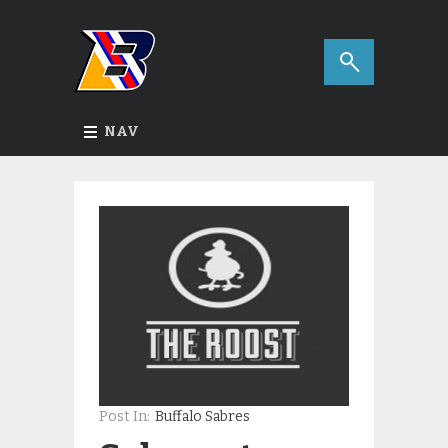
NAV
Post In:
Buffalo Sabres