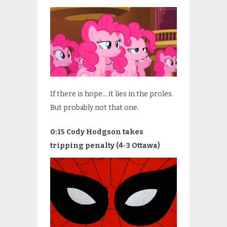
If there is hope… it lies in the proles.
But probably not that one.
0:15 Cody Hodgson takes
tripping penalty (4-3 Ottawa)