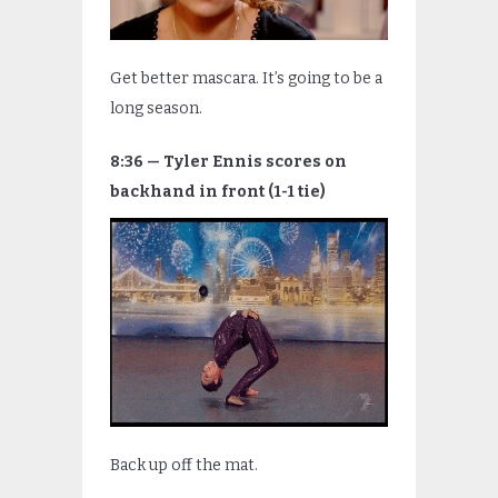
Get better mascara. It’s going to be a
long season.
8:36 — Tyler Ennis scores on
backhand in front (1-1 tie)
Back up off the mat.