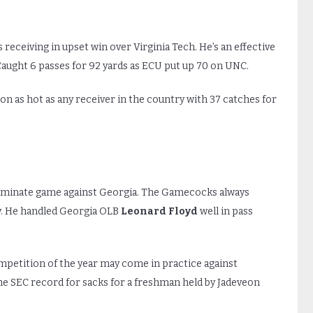
s receiving in upset win over Virginia Tech. He’s an effective
Caught 6 passes for 92 yards as ECU put up 70 on UNC.
son as hot as any receiver in the country with 37 catches for
ominate game against Georgia. The Gamecocks always
ay. He handled Georgia OLB
Leonard Floyd
well in pass
mpetition of the year may come in practice against
e SEC record for sacks for a freshman held by Jadeveon