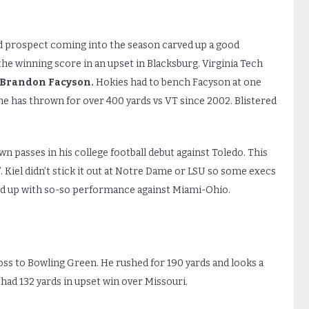
d prospect coming into the season carved up a good
the winning score in an upset in Blacksburg. Virginia Tech
Brandon Facyson.
Hokies had to bench Facyson at one
e has thrown for over 400 yards vs VT since 2002. Blistered
n passes in his college football debut against Toledo. This
 Kiel didn’t stick it out at Notre Dame or LSU so some execs
wed up with so-so performance against Miami-Ohio.
ss to Bowling Green. He rushed for 190 yards and looks a
 had 132 yards in upset win over Missouri.