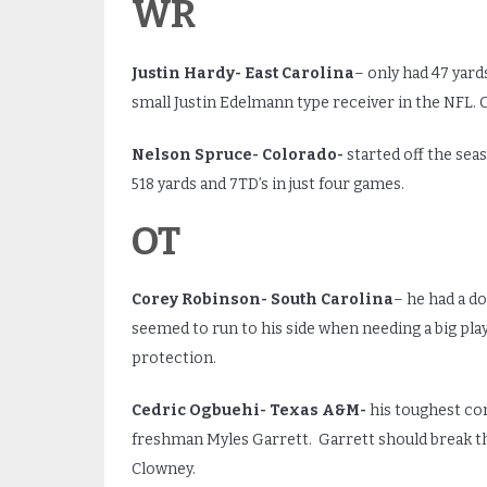
WR
Justin Hardy- East Carolina
– only had 47 yard
small Justin Edelmann type receiver in the NFL. 
Nelson Spruce- Colorado-
started off the sea
518 yards and 7TD’s in just four games.
OT
Corey Robinson- South Carolina
– he had a d
seemed to run to his side when needing a big pl
protection.
Cedric Ogbuehi- Texas A&M-
his toughest co
freshman Myles Garrett. Garrett should break th
Clowney.