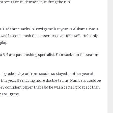
ance against Clemson in stuffing the run.
es. Had three sacks in Bowl game last year vs Alabama. Was a
wed he could rush the passer or cover RB’s well. He’s only
play.
 a 3-4 as a pass rushing specialist. Four sacks on the season
d grade last year from scouts so stayed another year at
his year. He’s facing more double teams. Numbers could be
ery confident player that said he was a better prospect than
in FSU game.