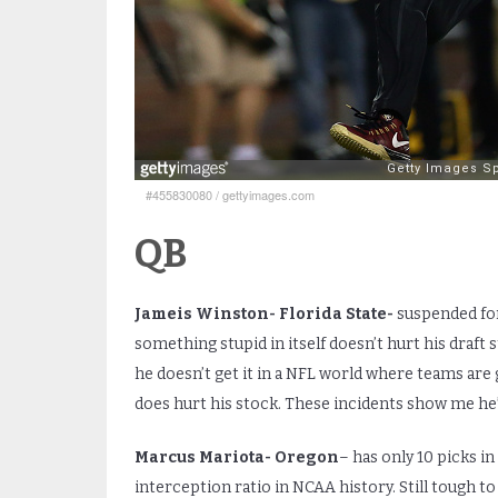
#455830080
/
gettyimages.com
QB
Jameis Winston- Florida State-
suspended for
something stupid in itself doesn’t hurt his draft
he doesn’t get it in a NFL world where teams are
does hurt his stock. These incidents show me he’s
Marcus Mariota- Oregon
– has only 10 picks in
interception ratio in NCAA history. Still tough to