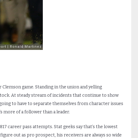
 Clemson game. Standing in the union and yelling
 stock. At steady stream of incidents that continue to show
 going to have to separate themselves from character issues
 more of a follower than a leader.
 817 career pass attempts. Stat geeks say that’s the lowest
 figure out as pro prospect, his receivers are always so wide