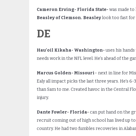
Cameron
Erving- Florida State-
was made to l
Beasley of Clemson. Beasley
look too fast fo
DE
Hau’oil Kikaha- Washington-
uses his hands 
needs work in the NFL level. He’s ahead of the gam
Marcus Golden- Missouri
– next in line for M
Ealy all impact picks the last three years. He’s 6
than Sam to me. Created havoc in the Central Fl
injury.
Dante Fowler- Florida-
can put hand on the g
recruit coming out of high school has lived up to 
country. He had two fumbles recoveries in Alaba