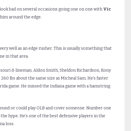
ook bad on several occasions going one on one with
Vic
r him around the edge.
very well as an edge rusher. This is usually something that
e in that area.
issouri d-lineman. Aldon Smith, Sheldon Richardson, Kony
-3 260 lbs about the same size as Micheal Sam. He’s faster
orida game. He missed the Indiana game with a hamstring
round or could play OLB and cover someone. Number one
the hype. He’s one of the best defensive players in the
ma loss.