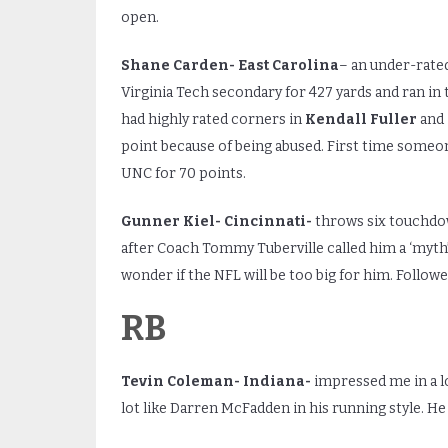
open.
Shane Carden- East Carolina
– an under-rate
Virginia Tech secondary for 427 yards and ran in 
had highly rated corners in
Kendall Fuller
and
point because of being abused. First time someon
UNC for 70 points.
Gunner Kiel- Cincinnati-
throws six touchdow
after Coach Tommy Tuberville called him a ‘myth’.
wonder if the NFL will be too big for him. Follo
RB
Tevin Coleman- Indiana-
impressed me in a lo
lot like Darren McFadden in his running style. He