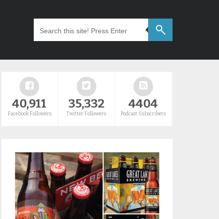
40,911
35,332
4404
Facebook Followers
Twitter Followers
Podcast Subscribers