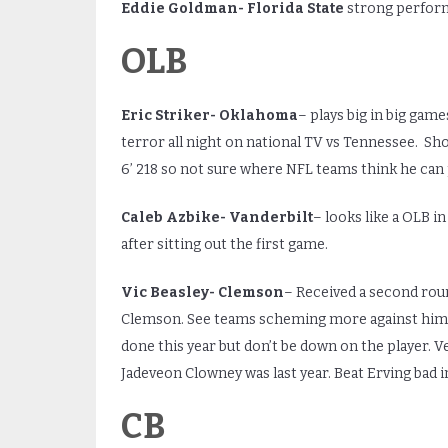
Eddie Goldman- Florida State
strong perform
OLB
Eric Striker- Oklahoma
– plays big in big gam
terror all night on national TV vs Tennessee. Sho
6’ 218 so not sure where NFL teams think he can 
Caleb Azbike- Vanderbilt
– looks like a OLB in
after sitting out the first game.
Vic Beasley- Clemson
– Received a second roun
Clemson. See teams scheming more against him t
done this year but don’t be down on the player. V
Jadeveon Clowney was last year. Beat Erving bad 
CB