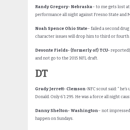
Randy Gregory- Nebraska
– to me gets lost at
performance all night against Fresno State and 
Noah Spence Ohio State
– failed a second drug
character issues will drop him to third or fourth
Devonte Fields- (formerly of) TCU-
reportedly
and not go to the 2015 NFL draft.
DT
Grady Jerrett- Clemson
-NFC scout said: “ he’s
Donald. Only 6’1 295. He was a force all night caus
Danny Shelton- Washington
– not impressed 
happen on Sundays.