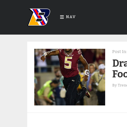
NAV
Post In:
Dra
Foo
By
Trend