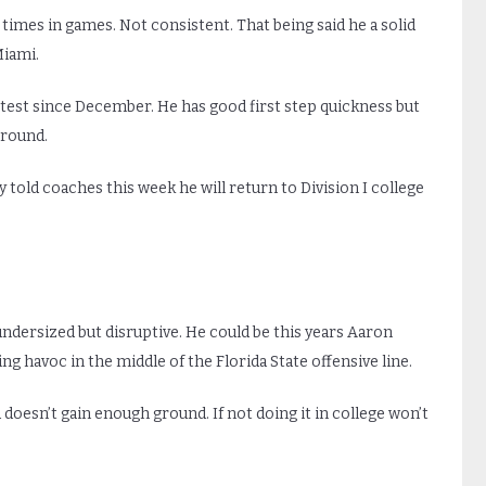
 times in games. Not consistent. That being said he a solid
Miami.
 test since December. He has good first step quickness but
 round.
 told coaches this week he will return to Division I college
 undersized but disruptive. He could be this years Aaron
ing havoc in the middle of the Florida State offensive line.
doesn’t gain enough ground. If not doing it in college won’t