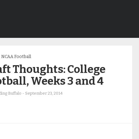
NCAA Football
ft Thoughts: College
tball, Weeks 3 and 4
ing Buffalo
-
September 23, 2014