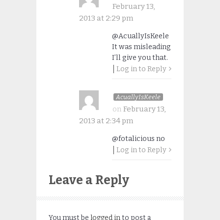
February 13,
2013 at 2:29 pm
@AcuallyIsKeele
It was misleading
I’ll give you that.
Log in to Reply
AcuallyIsKeele
on
February 13,
2013 at 2:34 pm
@fotalicious no
Log in to Reply
Leave a Reply
You must be
logged in
to post a