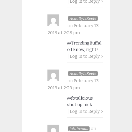
Log in to Reply
AcuallyIsKeele
on
February 13,
2013 at 2:28 pm
@TrendingBuffal
o I know, right?
Log in to Reply
AcuallyIsKeele
on
February 13,
2013 at 2:29 pm
@fotalicious
shut up nick
Log in to Reply
on
fotalicious