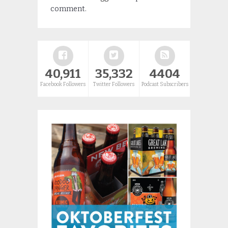
comment.
40,911
35,332
4404
Facebook Followers
Twitter Followers
Podcast Subscribers