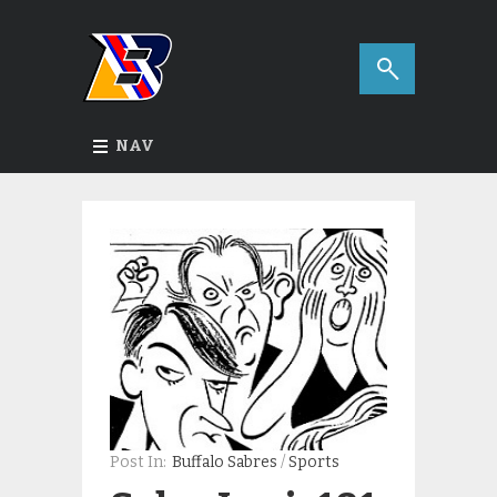
NAV
Post In:
Buffalo Sabres
/
Sports