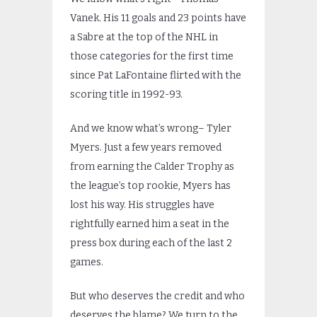
Vanek. His 11 goals and 23 points have
a Sabre at the top of the NHL in
those categories for the first time
since Pat LaFontaine flirted with the
scoring title in 1992-93.
And we know what’s wrong– Tyler
Myers. Just a few years removed
from earning the Calder Trophy as
the league’s top rookie, Myers has
lost his way. His struggles have
rightfully earned him a seat in the
press box during each of the last 2
games.
But who deserves the credit and who
deserves the blame? We turn to the