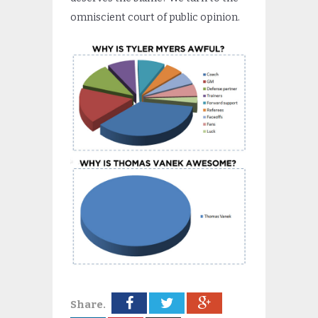
omniscient court of public opinion.
Share.