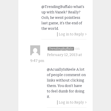
@TrendingBuffalo what’s
up with Vanek? Really?
Ooh, he went pointless
last game, it’s the end of
the world.
Log in to Reply
on
TrendingBuffalo
February 12, 2013 at
9:47 pm
@AcuallyIsKeele A lot
of people comment on
links without clicking
them. You don’t have
to feel dumb for doing
it.
Log in to Reply