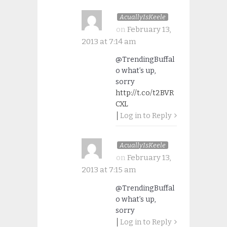
AcuallyIsKeele
on
February 13,
2013 at 7:14 am
@TrendingBuffal
o what’s up,
sorry
http://t.co/t2BVR
CXL
Log in to Reply
AcuallyIsKeele
on
February 13,
2013 at 7:15 am
@TrendingBuffal
o what’s up,
sorry
Log in to Reply