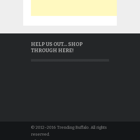
HELP US OUT… SHOP
THROUGH HERE!
© 2012–2016 Trending Buffalo. All rights
reserved.