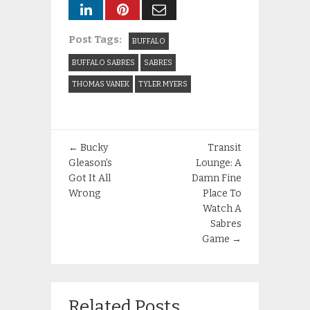
Post Tags:
BUFFALO
BUFFALO SABRES
SABRES
THOMAS VANEK
TYLER MYERS
←
Bucky
Transit
Gleason’s
Lounge: A
Got It All
Damn Fine
Wrong
Place To
Watch A
Sabres
Game
→
Related Posts