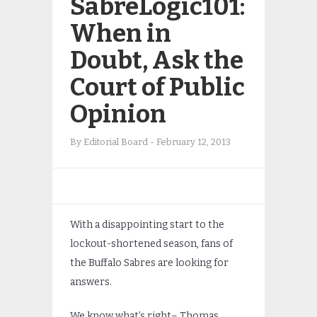
SabreLogic101:
When in
Doubt, Ask the
Court of Public
Opinion
By
Editorial Board
-
February 12, 2013
With a disappointing start to the
lockout-shortened season, fans of
the Buffalo Sabres are looking for
answers.
We know what’s right– Thomas