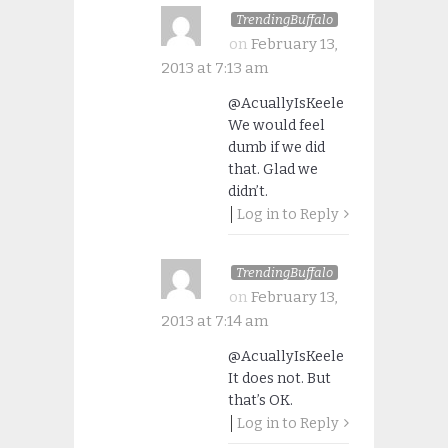
TrendingBuffalo
on
February 13,
2013 at 7:13 am
@AcuallyIsKeele
We would feel
dumb if we did
that. Glad we
didn’t.
Log in to Reply
TrendingBuffalo
on
February 13,
2013 at 7:14 am
@AcuallyIsKeele
It does not. But
that’s OK.
Log in to Reply