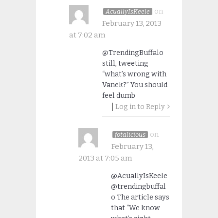
on
AcuallyIsKeele
February 13, 2013
at 7:02 am
@TrendingBuffalo
still, tweeting
“what’s wrong with
Vanek?” You should
feel dumb
Log in to Reply
on
fotalicious
February 13,
2013 at 7:05 am
@AcuallyIsKeele
@trendingbuffal
o The article says
that “We know