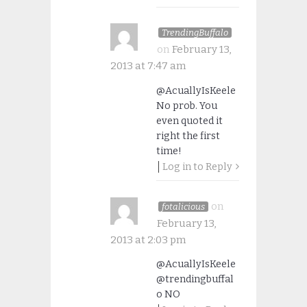
TrendingBuffalo
on
February 13,
2013 at 7:47 am
@AcuallyIsKeele
No prob. You
even quoted it
right the first
time!
Log in to Reply
on
fotalicious
February 13,
2013 at 2:03 pm
@AcuallyIsKeele
@trendingbuffal
o NO