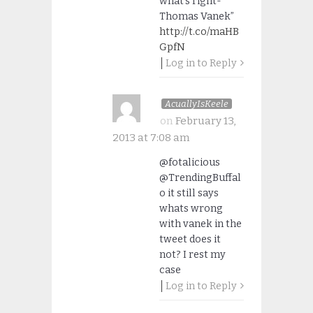
what’s right-
Thomas Vanek”
http://t.co/maHB
GpfN
Log in to Reply
AcuallyIsKeele
on
February 13,
2013 at 7:08 am
@fotalicious
@TrendingBuffal
o it still says
whats wrong
with vanek in the
tweet does it
not? I rest my
case
Log in to Reply