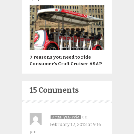
7 reasons you need to ride
Consumer’s Craft Cruiser ASAP
15 Comments
on
AcuallyIsKeele
February 12, 2013 at 9:16
pm