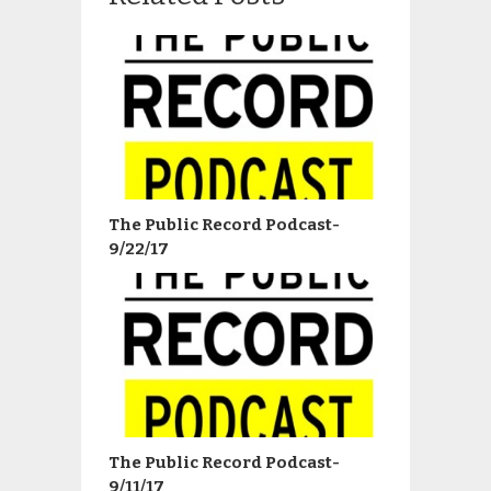
The Public Record Podcast-
9/22/17
The Public Record Podcast-
9/11/17