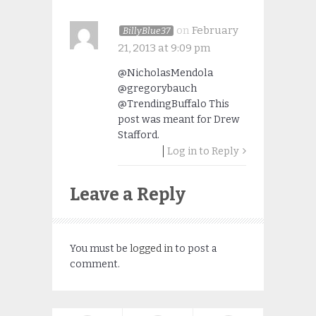
on
February
BillyBlue37
21, 2013 at 9:09 pm
@NicholasMendola
@gregorybauch
@TrendingBuffalo This
post was meant for Drew
Stafford.
Log in to Reply
Leave a Reply
You must be
logged in
to post a
comment.