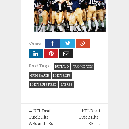
Share.
Post Tags:
BUFFALO
FRANK DATES
GREG BAUCH
LINDY RUFF
LINDY RUFF FIRED
SABRES
←
NFL Draft
NFL Draft
Quick Hits-
Quick Hits-
WRs and TEs
RBs
→