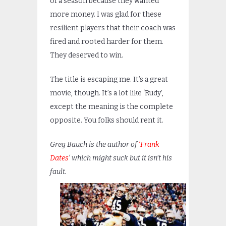
of a season because they wanted
more money. I was glad for these
resilient players that their coach was
fired and rooted harder for them.
They deserved to win.
The title is escaping me. It’s a great
movie, though. It’s a lot like ‘Rudy’,
except the meaning is the complete
opposite. You folks should rent it.
Greg Bauch is the author of
‘Frank
Dates
‘ which might suck but it isn’t his
fault.