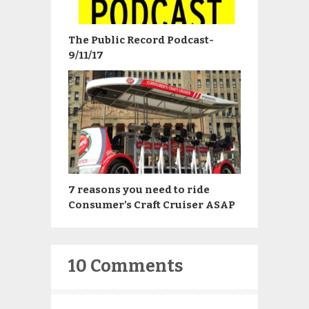
The Public Record Podcast-
9/11/17
7 reasons you need to ride
Consumer’s Craft Cruiser ASAP
10 Comments