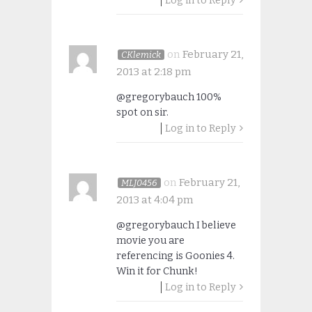
Log in to Reply
on
February 21,
CKlemick
2013 at 2:18 pm
@gregorybauch 100%
spot on sir.
Log in to Reply
on
February 21,
MLJ0456
2013 at 4:04 pm
@gregorybauch I believe
movie you are
referencing is Goonies 4.
Win it for Chunk!
Log in to Reply