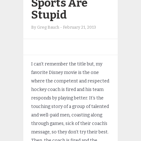
Sports Are
Stupid
By
Greg Bauch
-
February 21, 2013
I can’t remember the title but, my
favorite Disney movie is the one
where the competent and respected
hockey coach is fired and his team
responds by playing better. It’s the
touching story of a group of talented
and well-paid men, coasting along
through games, sick of their coach’s
message, so they don’t try their best.
Then, the coach is fired and the