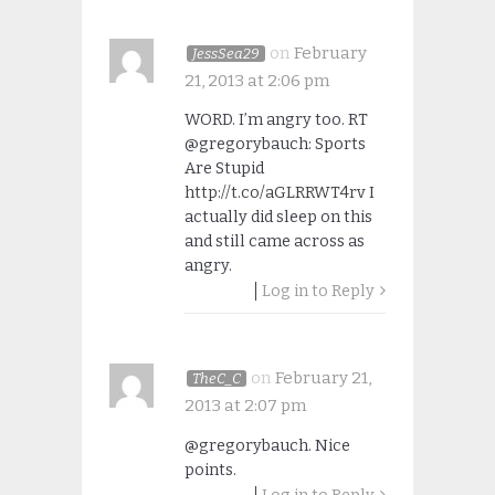
on
February
JessSea29
21, 2013 at 2:06 pm
WORD. I’m angry too. RT
@gregorybauch: Sports
Are Stupid
http://t.co/aGLRRWT4rv
I
actually did sleep on this
and still came across as
angry.
Log in to Reply
on
February 21,
TheC_C
2013 at 2:07 pm
@gregorybauch. Nice
points.