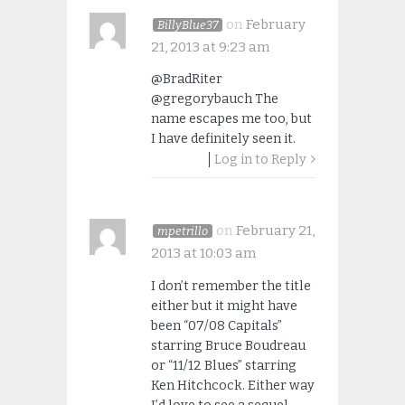
on
February
BillyBlue37
21, 2013 at 9:23 am
@BradRiter
@gregorybauch The
name escapes me too, but
I have definitely seen it.
Log in to Reply
on
February 21,
mpetrillo
2013 at 10:03 am
I don’t remember the title
either but it might have
been “07/08 Capitals”
starring Bruce Boudreau
or “11/12 Blues” starring
Ken Hitchcock. Either way