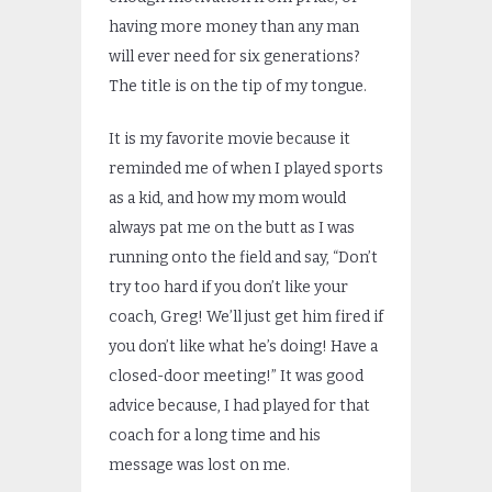
having more money than any man
will ever need for six generations?
The title is on the tip of my tongue.
It is my favorite movie because it
reminded me of when I played sports
as a kid, and how my mom would
always pat me on the butt as I was
running onto the field and say, “Don’t
try too hard if you don’t like your
coach, Greg! We’ll just get him fired if
you don’t like what he’s doing! Have a
closed-door meeting!” It was good
advice because, I had played for that
coach for a long time and his
message was lost on me.