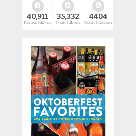
40,911
35,332
4404
Facebook Followers
Twitter Followers
Podcast Subscribers