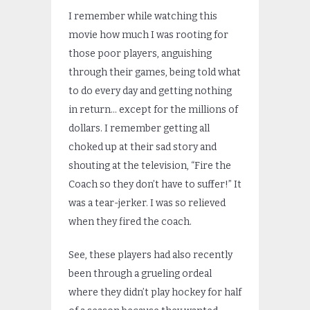
I remember while watching this
movie how much I was rooting for
those poor players, anguishing
through their games, being told what
to do every day and getting nothing
in return… except for the millions of
dollars. I remember getting all
choked up at their sad story and
shouting at the television, “Fire the
Coach so they don’t have to suffer!” It
was a tear-jerker. I was so relieved
when they fired the coach.
See, these players had also recently
been through a grueling ordeal
where they didn’t play hockey for half