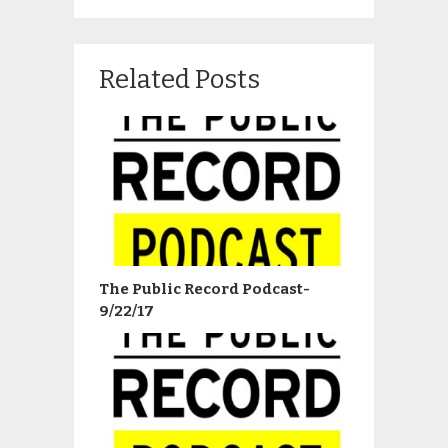
Related Posts
The Public Record Podcast-
9/22/17