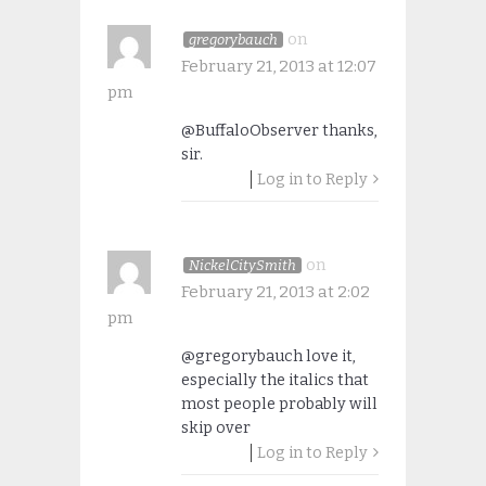
on
gregorybauch
February 21, 2013 at 12:07
pm
@BuffaloObserver thanks,
sir.
Log in to Reply
on
NickelCitySmith
February 21, 2013 at 2:02
pm
@gregorybauch love it,
especially the italics that
most people probably will
skip over
Log in to Reply