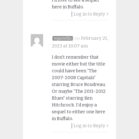
I’d love to see a sequel
here in Buffalo.
Log in to Reply
on
February 21,
mpetrillo
2013 at 10:07 am
I don’t remember that
movie either but the title
could have been “The
2007-2008 Capitals”
starring Bruce Boudreau.
Or maybe “The 2011-2012
Blues” starring Ken
Hitchcock. I’d enjoy a
sequel to either one here
in Buffalo.
Log in to Reply