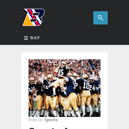
NAV
Post In:
Sports