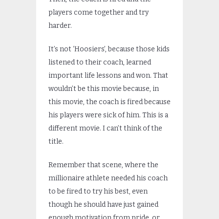
players come together and try
harder.
It’s not ‘Hoosiers’, because those kids
listened to their coach, learned
important life lessons and won. That
wouldn’t be this movie because, in
this movie, the coach is fired because
his players were sick of him. This is a
different movie. I can’t think of the
title.
Remember that scene, where the
millionaire athlete needed his coach
to be fired to try his best, even
though he should have just gained
enough motivation from pride, or