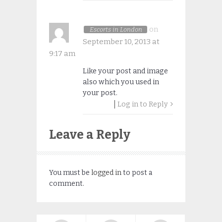
on
Escorts in London
September 10, 2013 at
9:17 am
Like your post and image
also which you used in
your post.
Log in to Reply
Leave a Reply
You must be
logged in
to post a
comment.