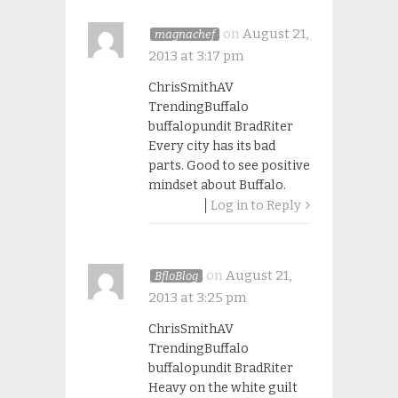
on
August 21,
magnachef
2013 at 3:17 pm
ChrisSmithAV
TrendingBuffalo
buffalopundit BradRiter
Every city has its bad
parts. Good to see positive
mindset about Buffalo.
Log in to Reply
on
August 21,
BfloBlog
2013 at 3:25 pm
ChrisSmithAV
TrendingBuffalo
buffalopundit BradRiter
Heavy on the white guilt