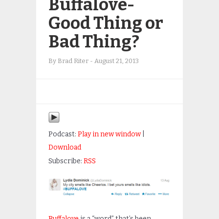
Buffalove-
Good Thing or
Bad Thing?
By
Brad Riter
-
August 21, 2013
Podcast:
Play in new window
|
Download
Subscribe:
RSS
Buffalove
is a “word” that’s been