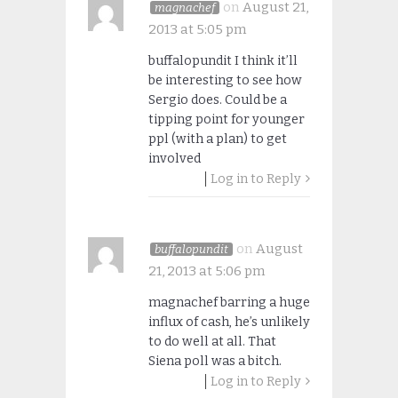
on
August 21,
magnachef
2013 at 5:05 pm
buffalopundit I think it’ll
be interesting to see how
Sergio does. Could be a
tipping point for younger
ppl (with a plan) to get
involved
Log in to Reply
on
August
buffalopundit
21, 2013 at 5:06 pm
magnachef barring a huge
influx of cash, he’s unlikely
to do well at all. That
Siena poll was a bitch.
Log in to Reply