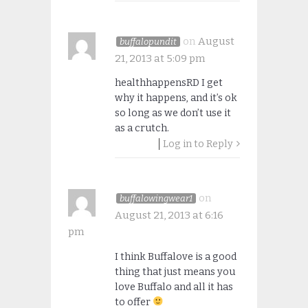
on
August
buffalopundit
21, 2013 at 5:09 pm
healthhappensRD I get
why it happens, and it’s ok
so long as we don’t use it
as a crutch.
Log in to Reply
on
buffalowingwear1
August 21, 2013 at 6:16
pm
I think Buffalove is a good
thing that just means you
love Buffalo and all it has
to offer