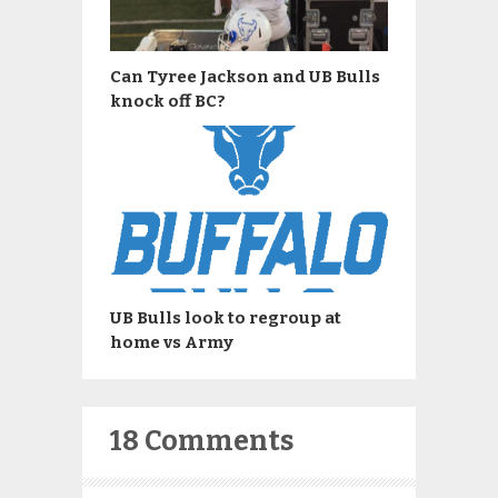
Can Tyree Jackson and UB Bulls
knock off BC?
UB Bulls look to regroup at
home vs Army
18 Comments