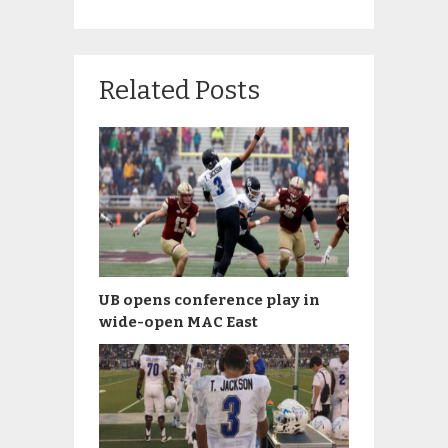
Related Posts
UB opens conference play in
wide-open MAC East