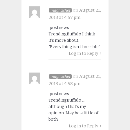
on
August 21,
magnachef
2013 at 4:57 pm
ipostnews
TrendingBuffalo I think
it’s more about:
“Everything isn’t horrible”
Log in to Reply
on
August 21,
magnachef
2013 at 4:58 pm
ipostnews
TrendingBuffalo …
although that’s my
opinion. May be a little of
both.
Log in to Reply