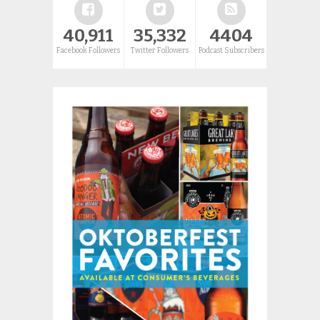
40,911
35,332
4404
Facebook Followers
Twitter Followers
Podcast Subscribers