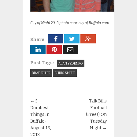
City of Night 2013 photo courtesy of Buffalo.com
Share.
Post Tags:
ALAN BEDENKO
BRAD RITER
CHRIS SMITH
←
5
Talk Bills
Dumbest
Football
Things In
(Free!) On
Buffalo-
Tuesday
August 16,
Night
→
2013