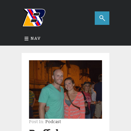
NAV
Post In:
Podcast