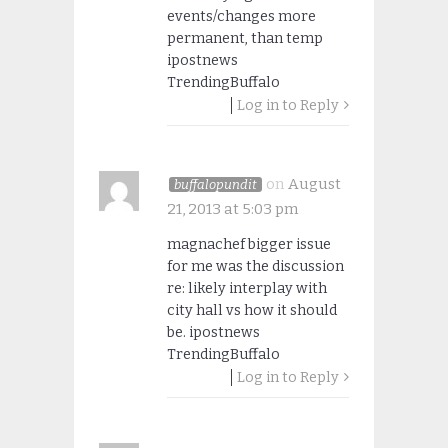
events/changes more
permanent, than temp
ipostnews
TrendingBuffalo
Log in to Reply
on
August
buffalopundit
21, 2013 at 5:03 pm
magnachef bigger issue
for me was the discussion
re: likely interplay with
city hall vs how it should
be. ipostnews
TrendingBuffalo
Log in to Reply