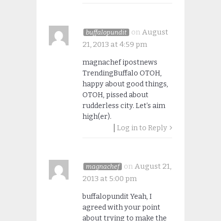
on
August
buffalopundit
21, 2013 at 4:59 pm
magnachef ipostnews
TrendingBuffalo OTOH,
happy about good things,
OTOH, pissed about
rudderless city. Let’s aim
high(er).
Log in to Reply
on
August 21,
magnachef
2013 at 5:00 pm
buffalopundit Yeah, I
agreed with your point
about trying to make the