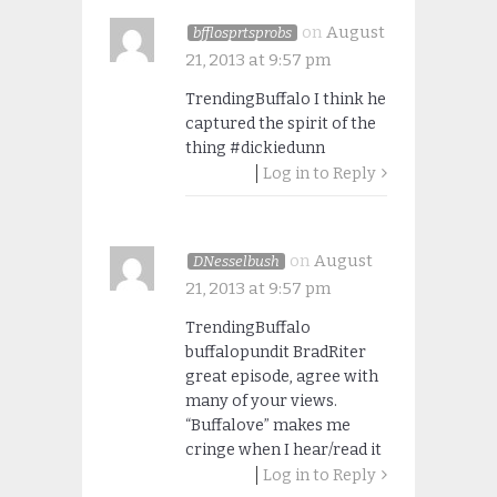
on
August
bfflosprtsprobs
21, 2013 at 9:57 pm
TrendingBuffalo I think he
captured the spirit of the
thing #dickiedunn
Log in to Reply
on
August
DNesselbush
21, 2013 at 9:57 pm
TrendingBuffalo
buffalopundit BradRiter
great episode, agree with
many of your views.
“Buffalove” makes me
cringe when I hear/read it
Log in to Reply