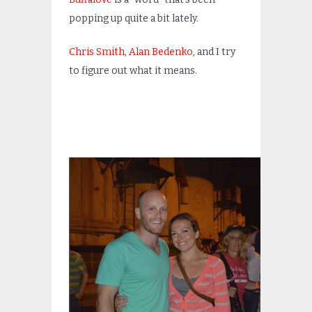
popping up quite a bit lately.
Chris Smith
,
Alan Bedenko
, and I try
to figure out what it means.