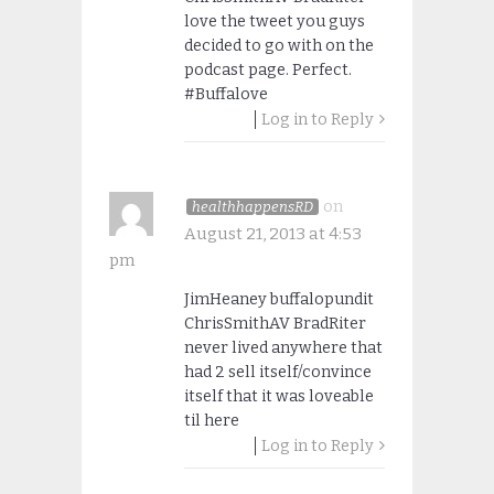
love the tweet you guys
decided to go with on the
podcast page. Perfect.
#Buffalove
Log in to Reply
on
healthhappensRD
August 21, 2013 at 4:53
pm
JimHeaney buffalopundit
ChrisSmithAV BradRiter
never lived anywhere that
had 2 sell itself/convince
itself that it was loveable
til here
Log in to Reply