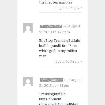
the first ten minutes
Log in to Reply
on
August
ChrisSmithAV
21, 2013 at 3:27 pm
BfloBlog TrendingBuffalo
buffalopundit BradRiter
white guilt is my milieu,
man.
Log in to Reply
on
August
AlliBuffaloEats
21, 2013 at 4:31 pm
TrendingBuffalo
buffalopundit
ChrisSmithAV BradRiter