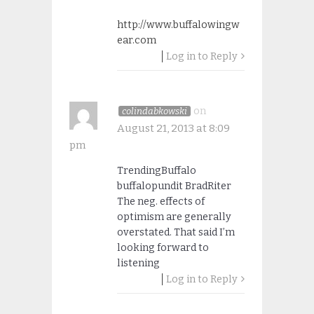
http://www.buffalowingw
ear.com
Log in to Reply
on
colindabkowski
August 21, 2013 at 8:09
pm
TrendingBuffalo
buffalopundit BradRiter
The neg. effects of
optimism are generally
overstated. That said I’m
looking forward to
listening
Log in to Reply