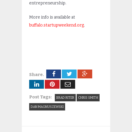
entrepreneurship.
More info is available at
buffalo.startupweekend.org
.
Share.
Post Tags:
BRAD RITER
CHRIS SMITH
DAN MAGNUSZEWSKI