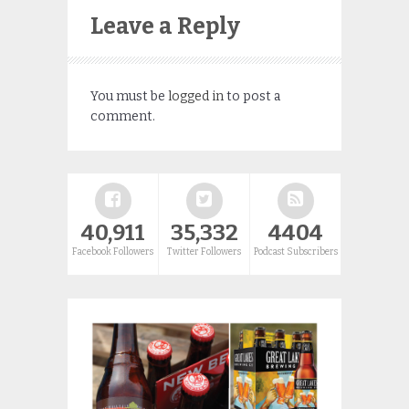
Leave a Reply
You must be
logged in
to post a
comment.
40,911
35,332
4404
Facebook Followers
Twitter Followers
Podcast Subscribers