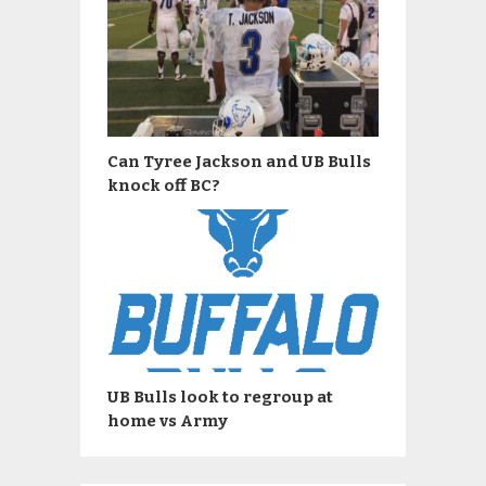
Can Tyree Jackson and UB Bulls
knock off BC?
UB Bulls look to regroup at
home vs Army