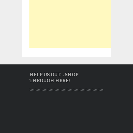
HELP US OUT… SHOP
THROUGH HERE!