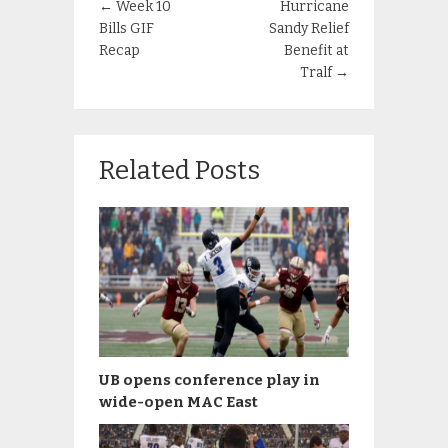
←
Week 10
Hurricane
Bills GIF
Sandy Relief
Recap
Benefit at
Tralf
→
Related Posts
UB opens conference play in
wide-open MAC East