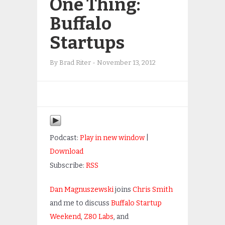
One Thing:
Buffalo
Startups
By
Brad Riter
-
November 13, 2012
Podcast:
Play in new window
|
Download
Subscribe:
RSS
Dan Magnuszewski
joins
Chris Smith
and me to discuss
Buffalo Startup
Weekend
,
Z80 Labs
, and