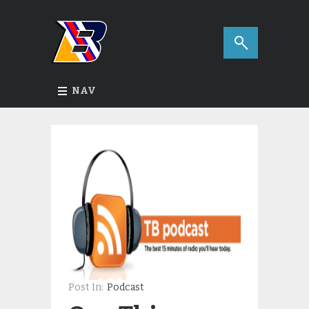
NAV
Post In:
Podcast