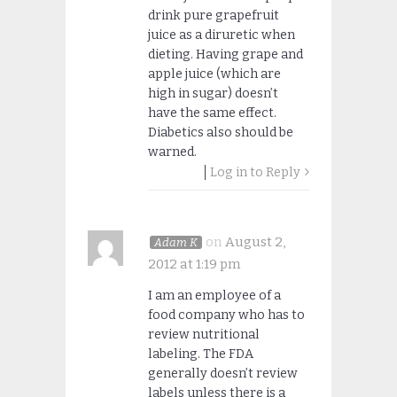
drink pure grapefruit
juice as a diruretic when
dieting. Having grape and
apple juice (which are
high in sugar) doesn’t
have the same effect.
Diabetics also should be
warned.
Log in to Reply
on
August 2,
Adam K
2012 at 1:19 pm
I am an employee of a
food company who has to
review nutritional
labeling. The FDA
generally doesn’t review
labels unless there is a