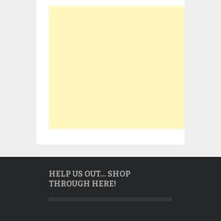
HELP US OUT… SHOP
THROUGH HERE!