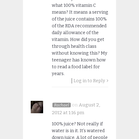
what 100% vitamin C
means? It means a serving
of the juice contains 100%
of the RDA recommended
daily allowance of the
vitamin. How did you get
through health class
without knowing this? My
teenager has known how
to read a food label for
years.
Log in to Reply
on
August 2,
Rachael
2012 at 1:16 pm
100% juice? Not really if
water is in it. It’s watered
down juice. A lot of people