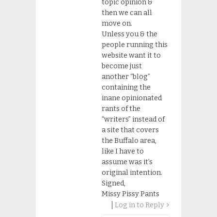
topic opinion &
then we can all
move on.
Unless you & the
people running this
website want it to
become just
another “blog”
containing the
inane opinionated
rants of the
“writers” instead of
a site that covers
the Buffalo area,
like I have to
assume was it’s
original intention.
Signed,
Missy Pissy Pants
Log in to Reply