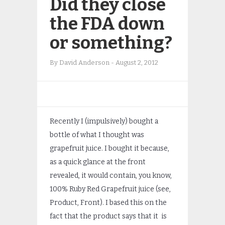
Did they close
the FDA down
or something?
By
David Anderson
-
August 2, 2012
Recently I (impulsively) bought a
bottle of what I thought was
grapefruit juice. I bought it because,
as a quick glance at the front
revealed, it would contain, you know,
100% Ruby Red Grapefruit juice (see,
Product, Front). I based this on the
fact that the product says that it is