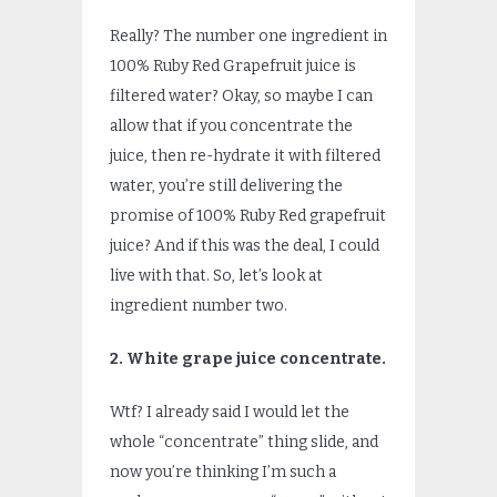
Really? The number one ingredient in
100% Ruby Red Grapefruit juice is
filtered water? Okay, so maybe I can
allow that if you concentrate the
juice, then re-hydrate it with filtered
water, you’re still delivering the
promise of 100% Ruby Red grapefruit
juice? And if this was the deal, I could
live with that. So, let’s look at
ingredient number two.
2. White grape juice concentrate.
Wtf? I already said I would let the
whole “concentrate” thing slide, and
now you’re thinking I’m such a