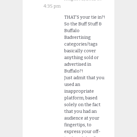
4:35 pm
THAT’S your tie in?!
So the Buff Stuff &
Buffalo
Badvertising
categories/tags
basically cover
anything sold or
advertised in
Buffalo?!
Just admit that you
used an
inappropriate
platform, based
solely on the fact
that you had an
audience at your
fingertips, to
express your off-