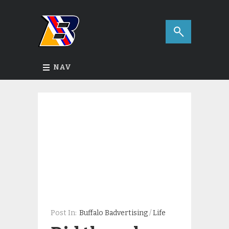
NAV
Post In:
Buffalo Badvertising
/
Life