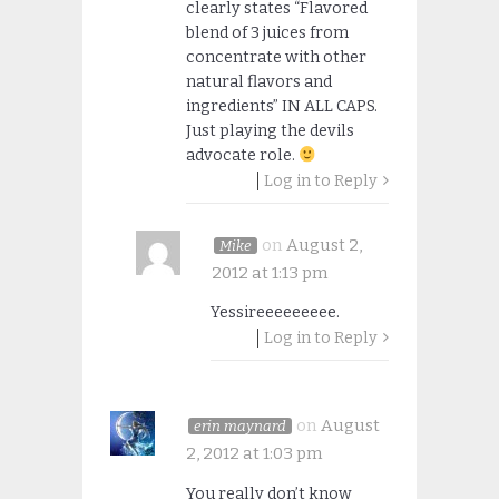
clearly states “Flavored
blend of 3 juices from
concentrate with other
natural flavors and
ingredients” IN ALL CAPS.
Just playing the devils
advocate role.
Log in to Reply
on
August 2,
Mike
2012 at 1:13 pm
Yessireeeeeeeee.
Log in to Reply
on
August
erin maynard
2, 2012 at 1:03 pm
You really don’t know