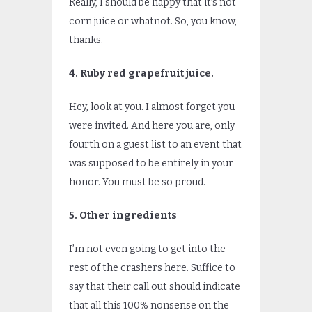
Really, I should be happy that it’s not
corn juice or whatnot. So, you know,
thanks.
4. Ruby red grapefruit juice.
Hey, look at you. I almost forget you
were invited. And here you are, only
fourth on a guest list to an event that
was supposed to be entirely in your
honor. You must be so proud.
5. Other ingredients
I’m not even going to get into the
rest of the crashers here. Suffice to
say that their call out should indicate
that all this 100% nonsense on the