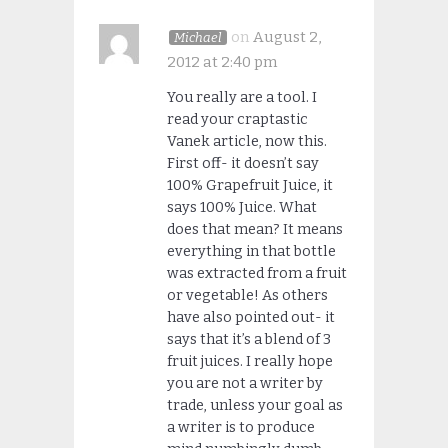
on
August 2,
Michael
2012 at 2:40 pm
You really are a tool. I
read your craptastic
Vanek article, now this.
First off- it doesn’t say
100% Grapefruit Juice, it
says 100% Juice. What
does that mean? It means
everything in that bottle
was extracted from a fruit
or vegetable! As others
have also pointed out- it
says that it’s a blend of 3
fruit juices. I really hope
you are not a writer by
trade, unless your goal as
a writer is to produce