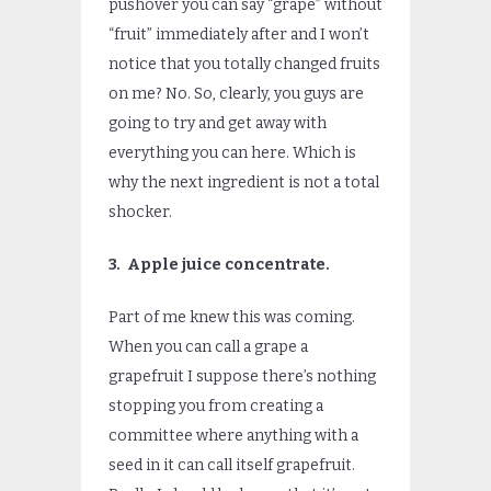
pushover you can say “grape” without
“fruit” immediately after and I won’t
notice that you totally changed fruits
on me? No. So, clearly, you guys are
going to try and get away with
everything you can here. Which is
why the next ingredient is not a total
shocker.
3. Apple juice concentrate.
Part of me knew this was coming.
When you can call a grape a
grapefruit I suppose there’s nothing
stopping you from creating a
committee where anything with a
seed in it can call itself grapefruit.