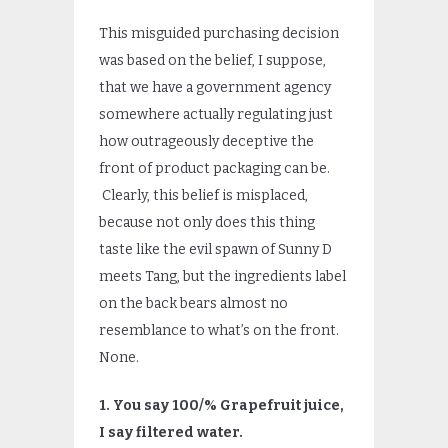
This misguided purchasing decision
was based on the belief, I suppose,
that we have a government agency
somewhere actually regulating just
how outrageously deceptive the
front of product packaging can be.
Clearly, this belief is misplaced,
because not only does this thing
taste like the evil spawn of Sunny D
meets Tang, but the ingredients label
on the back bears almost no
resemblance to what’s on the front.
None.
1. You say 100/% Grapefruit juice,
I say filtered water.