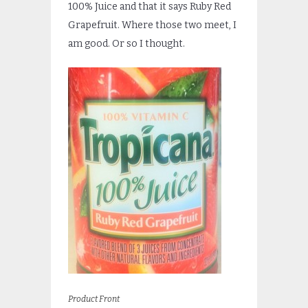
100% Juice and that it says Ruby Red
Grapefruit. Where those two meet, I
am good. Or so I thought.
Product Front