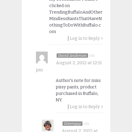
clicked on
TrendingBuffaloAndOther
MindlessRantsThatHaveN
othingToDoWithBuffalo.c
om
Log in to Reply
on
David Anderson
August 2, 2012 at 12:11
pm
Author’s note for miss
pissy pants, product
purchased in Buffalo,
NY.
Log in to Reply
on
Greenguy
August 2, 2012 at