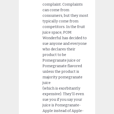
complaint. Complaints
can come from
consumers, but they most
typically come from
competitors. In the fruit
juice space, POM
Wonderful has decided to
sue anyone and everyone
who declares their
product to be
Pomegranate juice or
Pomegranate flavored
unless the product is
majority pomegranate
juice
(which is exorbitantly
expensive). They’ll even
sue you if you say your
juice is Pomegranate-
Apple instead of Apple-