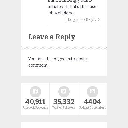
mind numbingly dumb
articles. If that’s the case-
job well done!
Log in to Reply
Leave a Reply
You must be
logged in
to post a
comment.
40,911
35,332
4404
Facebook Followers
Twitter Followers
Podcast Subscribers