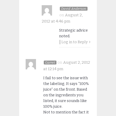
David Anderson
on
August 2,
2012 at 4:46 pm
Strategic advice
noted.
Log in to Reply
on
August 2, 2012
Garret
at 12:14 pm
I fail to see the issue with
the labeling. It says “100%
juice” on the front. Based
on the ingredients you
listed, it sure sounds like
100% juice.
Not to mention the fact it