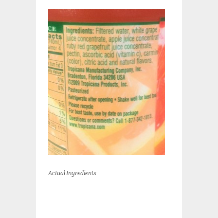
Actual Ingredients