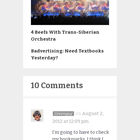
4 Beefs With Trans-Siberian
Orchestra
Badvertising: Need Textbooks
Yesterday?
10 Comments
on
August 2,
Greenguy
2012 at 12:09 pm
I’m going to have to check
my bookmarks. I think I