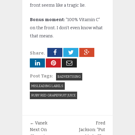
front seems like a tragic lie.
Bonus moment:
“100% Vitamin C”
on the front. I don’t even know what
that means.
Share.
Post Tags:
BADVERTISING
MISLEADING LABELS
RUBY RED GRAPEFRUIT JUICE
←
Vanek
Fred
Next On
Jackson: “Put