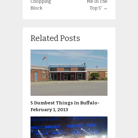
Chopping
Me In The
Block
Top 5”
→
Related Posts
5 Dumbest Things In Buffalo-
February 1, 2013