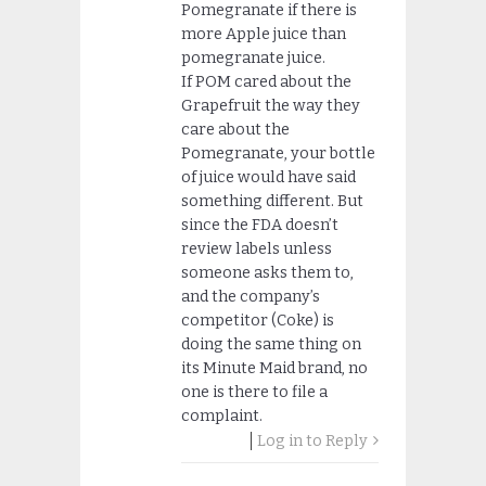
Pomegranate if there is
more Apple juice than
pomegranate juice.
If POM cared about the
Grapefruit the way they
care about the
Pomegranate, your bottle
of juice would have said
something different. But
since the FDA doesn’t
review labels unless
someone asks them to,
and the company’s
competitor (Coke) is
doing the same thing on
its Minute Maid brand, no
one is there to file a
complaint.
Log in to Reply