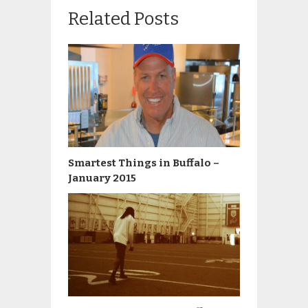
Related Posts
Smartest Things in Buffalo –
January 2015