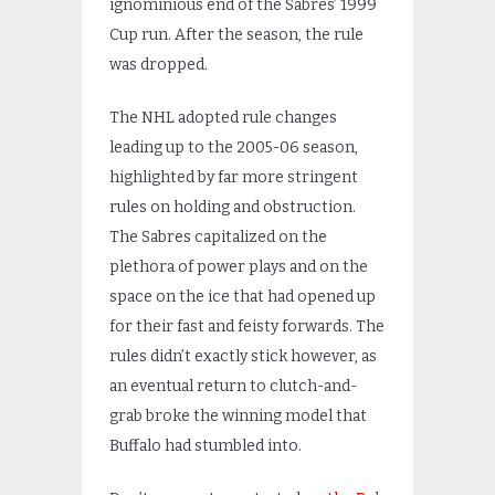
ignominious end of the Sabres’ 1999
Cup run. After the season, the rule
was dropped.
The NHL adopted rule changes
leading up to the 2005-06 season,
highlighted by far more stringent
rules on holding and obstruction.
The Sabres capitalized on the
plethora of power plays and on the
space on the ice that had opened up
for their fast and feisty forwards. The
rules didn’t exactly stick however, as
an eventual return to clutch-and-
grab broke the winning model that
Buffalo had stumbled into.