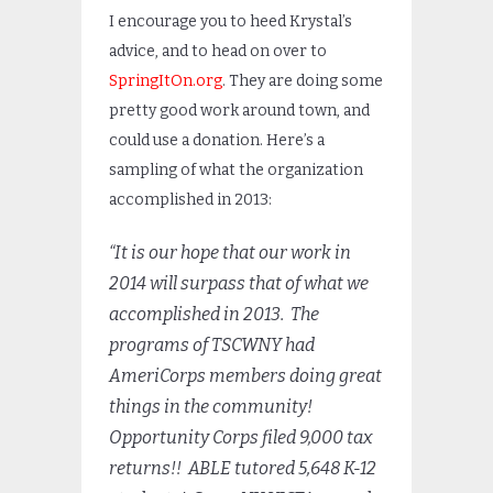
I encourage you to heed Krystal’s
advice, and to head on over to
SpringItOn.org
. They are doing some
pretty good work around town, and
could use a donation. Here’s a
sampling of what the organization
accomplished in 2013:
“It is our hope that our work in
2014 will surpass that of what we
accomplished in 2013. The
programs of TSCWNY had
AmeriCorps members doing great
things in the community!
Opportunity Corps filed 9,000 tax
returns!! ABLE tutored 5,648 K-12