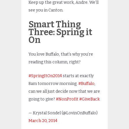
Keep up the great work, Andre. We’ll
see you in Canton.
Smart Thing
Three: Spring it
On
You love Buffalo, that’s why you’re
reading this column, right?
#SpringItOn2014
starts at exactly
8am tomorrow morning.
#Buffalo
,
can we all just decide now that we are
going to give?
#NonProfit
#GiveBack
— Krystal Sondel (@LovinOnBuffalo)
March 20, 2014