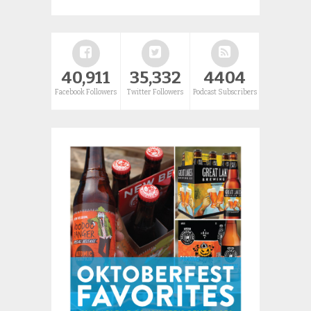
40,911
35,332
4404
Facebook Followers
Twitter Followers
Podcast Subscribers