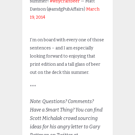
summer!
#wnycraftbeer
— Matt
Davison (@amdgPubAffairs)
March
19, 2014
I’m on board with every one of those
sentences – and I am especially
looking forward to enjoying that
print edition and a tall glass of beer
out on the deck this summer.
***
Note: Questions? Comments?
Have a Smart Thing? You can find
Scott Michalak crowd sourcing
ideas for his angry letter to Gary