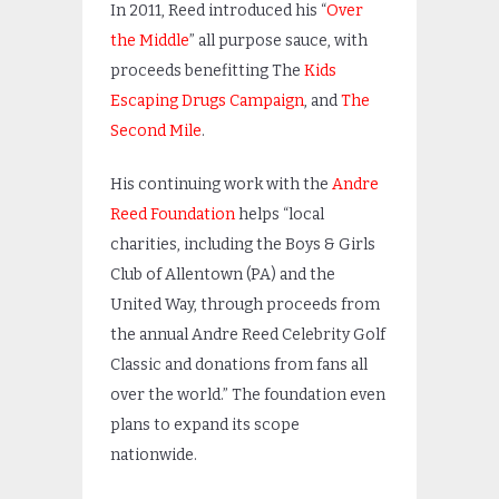
In 2011, Reed introduced his “
Over
the Middle
” all purpose sauce, with
proceeds benefitting The
Kids
Escaping Drugs Campaign
, and
The
Second Mile
.
His continuing work with the
Andre
Reed Foundation
helps “local
charities, including the Boys & Girls
Club of Allentown (PA) and the
United Way, through proceeds from
the annual Andre Reed Celebrity Golf
Classic and donations from fans all
over the world.” The foundation even
plans to expand its scope
nationwide.