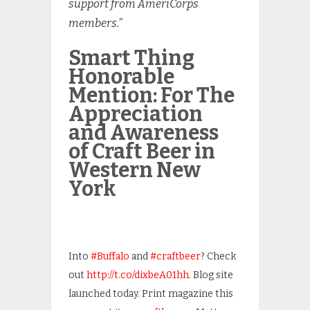
support from AmeriCorps
members.”
Smart Thing
Honorable
Mention: For The
Appreciation
and Awareness
of Craft Beer in
Western New
York
Into
#Buffalo
and
#craftbeer
? Check
out
http://t.co/dixbeA01hh
. Blog site
launched today. Print magazine this