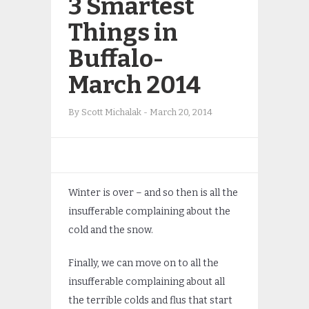
3 Smartest
Things in
Buffalo-
March 2014
By
Scott Michalak
-
March 20, 2014
Winter is over – and so then is all the
insufferable complaining about the
cold and the snow.
Finally, we can move on to all the
insufferable complaining about all
the terrible colds and flus that start