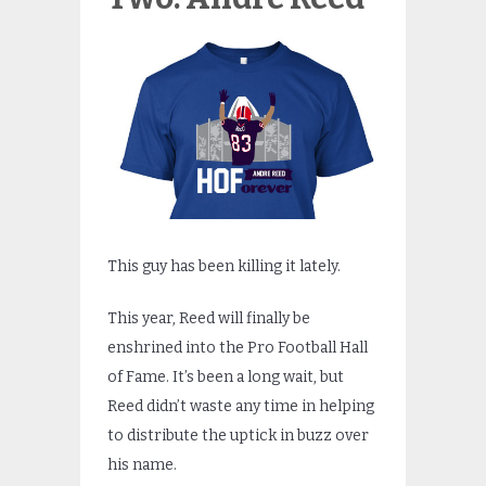
This guy has been killing it lately.
This year, Reed will finally be
enshrined into the Pro Football Hall
of Fame. It’s been a long wait, but
Reed didn’t waste any time in helping
to distribute the uptick in buzz over
his name.