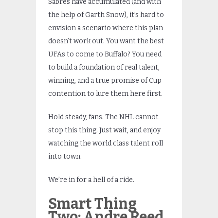
Sabres have accumulated (and with
the help of Garth Snow), it’s hard to
envision a scenario where this plan
doesn’t work out. You want the best
UFAs to come to Buffalo? You need
to build a foundation of real talent,
winning, and a true promise of Cup
contention to lure them here first.
Hold steady, fans. The NHL cannot
stop this thing. Just wait, and enjoy
watching the world class talent roll
into town.
We’re in for a hell of a ride.
Smart Thing
Two: Andre Reed