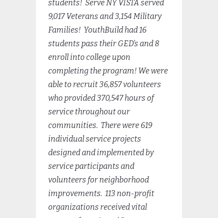
students! Serve NY VISTA served
9,017 Veterans and 3,154 Military
Families! YouthBuild had 16
students pass their GED’s and 8
enroll into college upon
completing the program!
We were
able to recruit 36,857 volunteers
who provided 370,547 hours of
service throughout our
communities. There were 619
individual service projects
designed and implemented by
service participants and
volunteers for neighborhood
improvements. 113 non-profit
organizations received vital