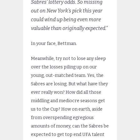
Sabres’ lottery odds. So missing
out on New York’s pick this year
could wind up being even more
valuable than originally expected.”
In your face, Bettman.
Meanwhile, try not to lose any sleep
over the losses piling up on our
young, out-matched team. Yes, the
Sabres are losing. But what have they
ever really won? How did all those
middling and mediocre seasons get
us to the Cup? How on earth, aside
from overspending egregious
amounts of money, can the Sabres be
expected to get top end UFA talent