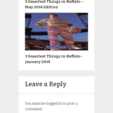
3 Smartest Things in Buffalo –
May 2014 Edition
3 Smartest Things in Buffalo-
January 2014
Leave a Reply
You must be
logged in
to post a
comment.