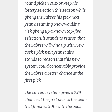
round pick in 2015 or keep his
lottery selection this season while
giving the Sabres his pick next
year. Assuming Snow wouldn’t
risk giving up a known top-five
selection, it stands to reason that
the Sabres will wind up with New
York’s pick next year. It also
stands to reason that this new
system could conceivably provide
the Sabres a better chance at the
first pick.
The current system gives a 25%
chance at the first pick to the team
that finishes 30th with the odds