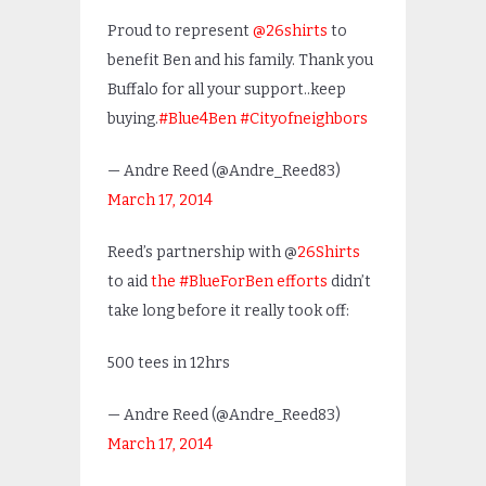
Proud to represent
@26shirts
to
benefit Ben and his family. Thank you
Buffalo for all your support..keep
buying.
#Blue4Ben
#Cityofneighbors
— Andre Reed (@Andre_Reed83)
March 17, 2014
Reed’s partnership with @
26Shirts
to aid
the #BlueForBen efforts
didn’t
take long before it really took off:
500 tees in 12hrs
— Andre Reed (@Andre_Reed83)
March 17, 2014