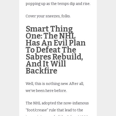
popping up as the temps dip and rise.
Cover your sneezes, folks.
Smart Thing
One:
The NHL
Has An Evil Plan
To Defeat The
Sabres Rebuild,
And It Will
Backfire
Well, this is nothing new. After all,
we’ve been here before.
The NHL adopted the now-infamous
“foot/crease” rule that lead to the