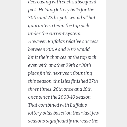
decreasing with each subsequent
pick. Holding lottery balls for the
30th and 27th spots would all but
guarantee a team the top pick
under the current system.
However, Buffalo’s relative success
between 2009 and 2012 would
limit their chances at the top pick
even with another 29th or 30th
place finish next year. Counting
this season, the Isles finished 27th
three times, 26th once and 16th
once since the 2009-10 season.
That combined with Buffalo’s
lottery odds based on their last few
seasons significantly increase the