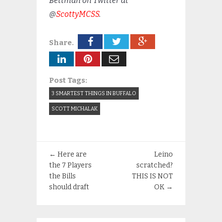
Bettman on Twitter at
@
ScottyMCSS
.
Share.
Post Tags:
3 SMARTEST THINGS IN BUFFALO
SCOTT MICHALAK
←
Here are
Leino
the 7 Players
scratched?
the Bills
THIS IS NOT
should draft
OK
→