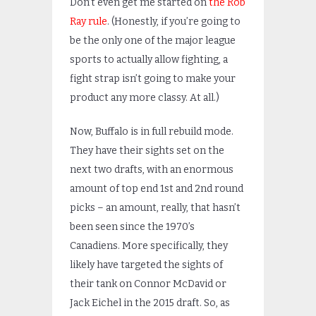
Don’t even get me started on
the Rob
Ray rule
. (Honestly, if you’re going to
be the only one of the major league
sports to actually allow fighting, a
fight strap isn’t going to make your
product any more classy. At all.)
Now, Buffalo is in full rebuild mode.
They have their sights set on the
next two drafts, with an enormous
amount of top end 1st and 2nd round
picks – an amount, really, that hasn’t
been seen since the 1970’s
Canadiens. More specifically, they
likely have targeted the sights of
their tank on Connor McDavid or
Jack Eichel in the 2015 draft. So, as