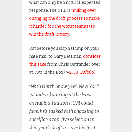
what can only be a natural, expected
response, the NHL is
mulling over
changing the draft process to make
it harder for the worst team(s) to
win the draft lottery
.
But before you slap a stamp on your
hate mail to Gary Bettman,
consider
this take
from Chris Ostrander over
at Two in the Box (@
2ITB_Buffalo
):
With Garth Snow (GM, New York
“
Islanders) staring at the least
enviable situation a GM could
face, he’s tasked with choosing to
sacrifice a top-five selection in
this year’s draft to save his first