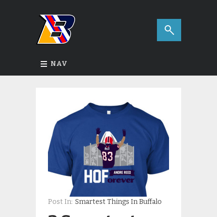
NAV
Post In:
Smartest Things In Buffalo