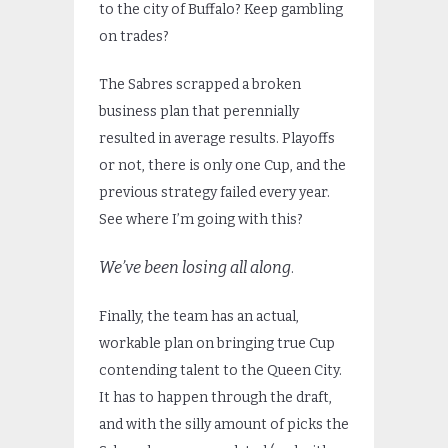
to the city of Buffalo? Keep gambling
on trades?
The Sabres scrapped a broken
business plan that perennially
resulted in average results. Playoffs
or not, there is only one Cup, and the
previous strategy failed every year.
See where I’m going with this?
We’ve been losing all along
.
Finally, the team has an actual,
workable plan on bringing true Cup
contending talent to the Queen City.
It has to happen through the draft,
and with the silly amount of picks the