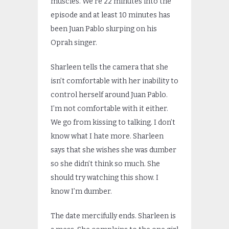
muscles. We’re 22 minutes into the
episode and at least 10 minutes has
been Juan Pablo slurping on his
Oprah singer.
Sharleen tells the camera that she
isn’t comfortable with her inability to
control herself around Juan Pablo.
I’m not comfortable with it either.
We go from kissing to talking. I don’t
know what I hate more. Sharleen
says that she wishes she was dumber
so she didn’t think so much. She
should try watching this show. I
know I’m dumber.
The date mercifully ends. Sharleen is