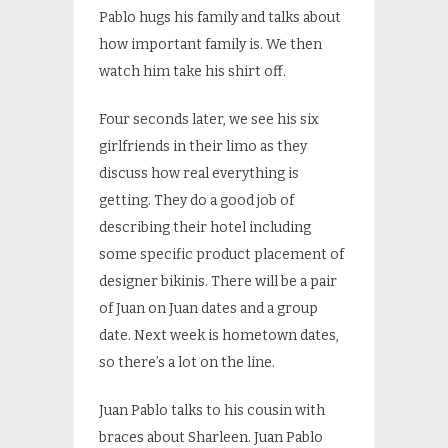
Pablo hugs his family and talks about
how important family is. We then
watch him take his shirt off.
Four seconds later, we see his six
girlfriends in their limo as they
discuss how real everything is
getting. They do a good job of
describing their hotel including
some specific product placement of
designer bikinis. There will be a pair
of Juan on Juan dates and a group
date. Next week is hometown dates,
so there’s a lot on the line.
Juan Pablo talks to his cousin with
braces about Sharleen. Juan Pablo