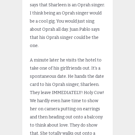
says that Sharleen is an Oprah singer.
I think being an Oprah singer would
be a cool gig. You would just sing
about Oprah all day. Juan Pablo says
that his Oprah singer could be the
one.
A minute later he visits the hotel to
take one of his girlfriends out. It’s a
spontaneous date. He hands the date
card to his Oprah singer, Sharleen.
They leave IMMEDIATELY! Holy Cow!
We hardly even have time to show
her on camera putting on earrings
and then heading out onto a balcony
to think about love. They do show
that. She totally walks out onto a