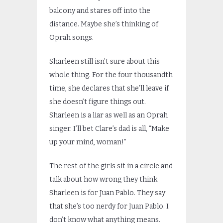
balcony and stares off into the
distance. Maybe she’s thinking of
Oprah songs.
Sharleen still isn’t sure about this
whole thing. For the four thousandth
time, she declares that she’ll leave if
she doesn’t figure things out.
Sharleen is a liar as well as an Oprah
singer. I’ll bet Clare’s dad is all, “Make
up your mind, woman!”
The rest of the girls sit in a circle and
talk about how wrong they think
Sharleen is for Juan Pablo. They say
that she’s too nerdy for Juan Pablo. I
don’t know what anything means.