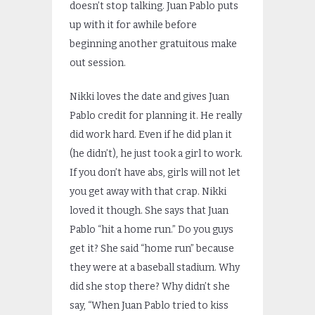
doesn’t stop talking. Juan Pablo puts
up with it for awhile before
beginning another gratuitous make
out session.
Nikki loves the date and gives Juan
Pablo credit for planning it. He really
did work hard. Even if he did plan it
(he didn’t), he just took a girl to work.
If you don’t have abs, girls will not let
you get away with that crap. Nikki
loved it though. She says that Juan
Pablo “hit a home run.” Do you guys
get it? She said “home run” because
they were at a baseball stadium. Why
did she stop there? Why didn’t she
say, “When Juan Pablo tried to kiss