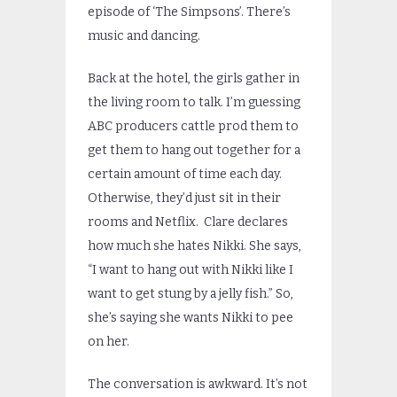
episode of ‘The Simpsons’. There’s
music and dancing.
Back at the hotel, the girls gather in
the living room to talk. I’m guessing
ABC producers cattle prod them to
get them to hang out together for a
certain amount of time each day.
Otherwise, they’d just sit in their
rooms and Netflix. Clare declares
how much she hates Nikki. She says,
“I want to hang out with Nikki like I
want to get stung by a jelly fish.” So,
she’s saying she wants Nikki to pee
on her.
The conversation is awkward. It’s not