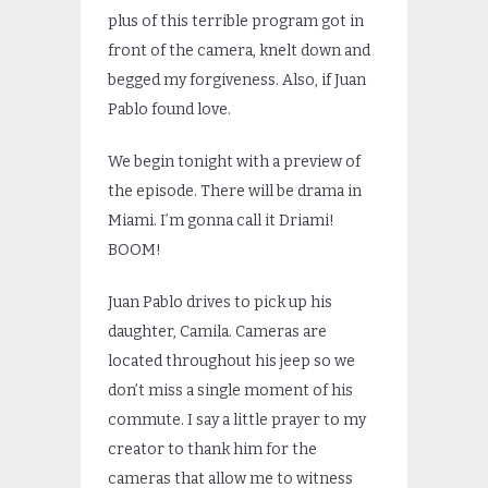
plus of this terrible program got in
front of the camera, knelt down and
begged my forgiveness. Also, if Juan
Pablo found love.
We begin tonight with a preview of
the episode. There will be drama in
Miami. I’m gonna call it Driami!
BOOM!
Juan Pablo drives to pick up his
daughter, Camila. Cameras are
located throughout his jeep so we
don’t miss a single moment of his
commute. I say a little prayer to my
creator to thank him for the
cameras that allow me to witness