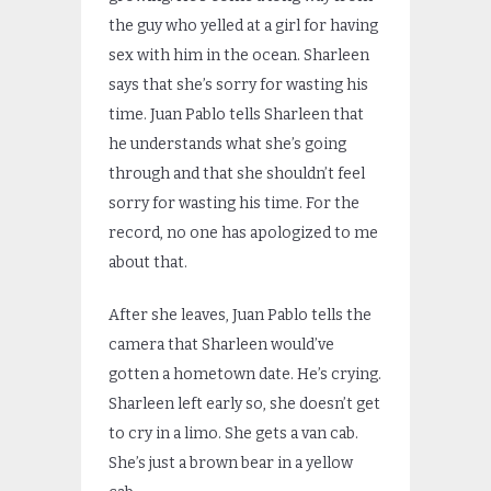
the guy who yelled at a girl for having
sex with him in the ocean. Sharleen
says that she’s sorry for wasting his
time. Juan Pablo tells Sharleen that
he understands what she’s going
through and that she shouldn’t feel
sorry for wasting his time. For the
record, no one has apologized to me
about that.
After she leaves, Juan Pablo tells the
camera that Sharleen would’ve
gotten a hometown date. He’s crying.
Sharleen left early so, she doesn’t get
to cry in a limo. She gets a van cab.
She’s just a brown bear in a yellow