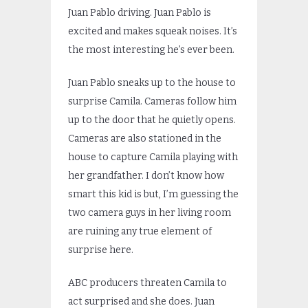
Juan Pablo driving. Juan Pablo is
excited and makes squeak noises. It’s
the most interesting he’s ever been.
Juan Pablo sneaks up to the house to
surprise Camila. Cameras follow him
up to the door that he quietly opens.
Cameras are also stationed in the
house to capture Camila playing with
her grandfather. I don’t know how
smart this kid is but, I’m guessing the
two camera guys in her living room
are ruining any true element of
surprise here.
ABC producers threaten Camila to
act surprised and she does. Juan