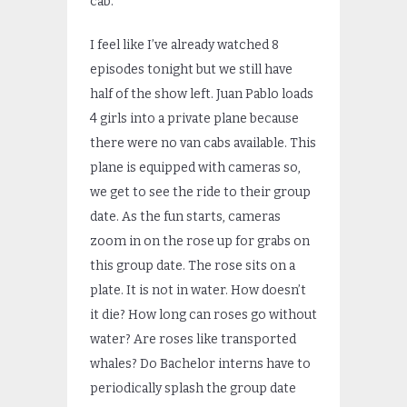
cab.
I feel like I’ve already watched 8
episodes tonight but we still have
half of the show left. Juan Pablo loads
4 girls into a private plane because
there were no van cabs available. This
plane is equipped with cameras so,
we get to see the ride to their group
date. As the fun starts, cameras
zoom in on the rose up for grabs on
this group date. The rose sits on a
plate. It is not in water. How doesn’t
it die? How long can roses go without
water? Are roses like transported
whales? Do Bachelor interns have to
periodically splash the group date