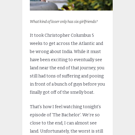
What kind of loser only has six girlfriends?
It took Christopher Columbus 5
weeks to get across the Atlantic and
be wrong about India. While it must
have been exciting to eventually see
land near the end of that journey, you
still had tons of suffering and pooing
in front of a bunch of guys before you
finally got off of the smelly boat.
That’s how I feel watching tonight’s
episode of ‘The Bachelor’. We’re so
close to the end, I can almost see
land. Unfortunately, the worst is still