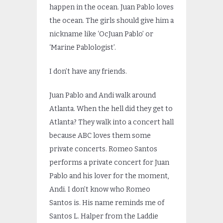
happen in the ocean. Juan Pablo loves
the ocean. The girls should give him a
nickname like ‘OcJuan Pablo’ or
‘Marine Pablologist’.
I don’t have any friends.
Juan Pablo and Andi walk around
Atlanta. When the hell did they get to
Atlanta? They walk into a concert hall
because ABC loves them some
private concerts. Romeo Santos
performs a private concert for Juan
Pablo and his lover for the moment,
Andi. I don’t know who Romeo
Santos is. His name reminds me of
Santos L. Halper from the Laddie