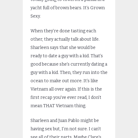
yacht full of brown bears. It’s Grown
Sexy.
When they’re done tasting each
other, they actually talk about life.
Sharleen says that she would be
ready to date a guy with a kid. That’s
good because she’s currently dating a
guy with a kid. Then, they run into the
ocean to make out more. It’s like
Vietnam all over again. If this is the
first recap you’ve ever read, I don’t
mean THAT Vietnam thing.
Sharleen and Juan Pablo might be
having sex but, I’m not sure. I can’t
see all of their parts. Maybe Clare’s