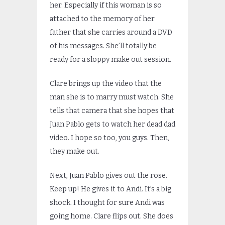
her. Especially if this woman is so
attached to the memory of her
father that she carries around a DVD
of his messages. She’ll totally be
ready for a sloppy make out session.
Clare brings up the video that the
man she is to marry must watch. She
tells that camera that she hopes that
Juan Pablo gets to watch her dead dad
video. I hope so too, you guys. Then,
they make out.
Next, Juan Pablo gives out the rose.
Keep up! He gives it to Andi. It’s a big
shock. I thought for sure Andi was
going home. Clare flips out. She does