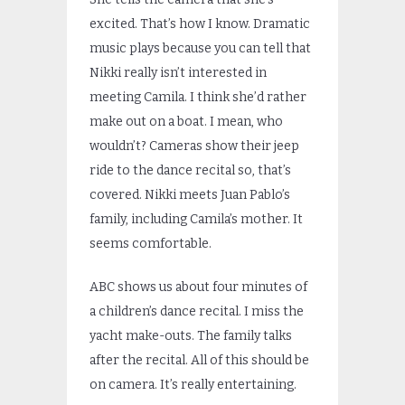
excited. That’s how I know. Dramatic
music plays because you can tell that
Nikki really isn’t interested in
meeting Camila. I think she’d rather
make out on a boat. I mean, who
wouldn’t? Cameras show their jeep
ride to the dance recital so, that’s
covered. Nikki meets Juan Pablo’s
family, including Camila’s mother. It
seems comfortable.
ABC shows us about four minutes of
a children’s dance recital. I miss the
yacht make-outs. The family talks
after the recital. All of this should be
on camera. It’s really entertaining.