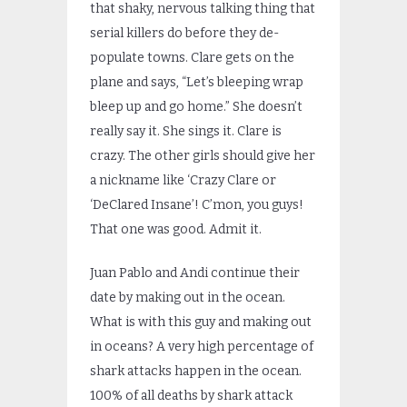
that shaky, nervous talking thing that
serial killers do before they de-
populate towns. Clare gets on the
plane and says, “Let’s bleeping wrap
bleep up and go home.” She doesn’t
really say it. She sings it. Clare is
crazy. The other girls should give her
a nickname like ‘Crazy Clare or
‘DeClared Insane’! C’mon, you guys!
That one was good. Admit it.
Juan Pablo and Andi continue their
date by making out in the ocean.
What is with this guy and making out
in oceans? A very high percentage of
shark attacks happen in the ocean.
100% of all deaths by shark attack