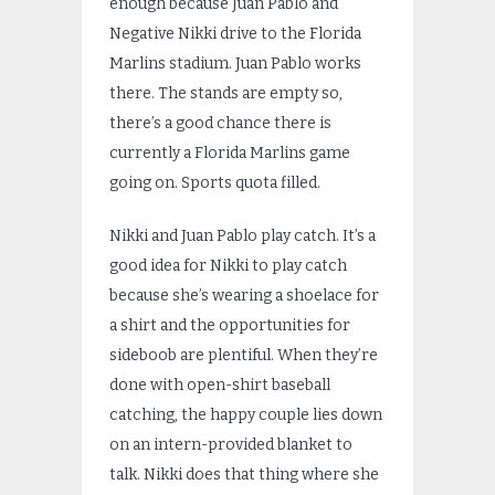
enough because Juan Pablo and
Negative Nikki drive to the Florida
Marlins stadium. Juan Pablo works
there. The stands are empty so,
there’s a good chance there is
currently a Florida Marlins game
going on. Sports quota filled.
Nikki and Juan Pablo play catch. It’s a
good idea for Nikki to play catch
because she’s wearing a shoelace for
a shirt and the opportunities for
sideboob are plentiful. When they’re
done with open-shirt baseball
catching, the happy couple lies down
on an intern-provided blanket to
talk. Nikki does that thing where she