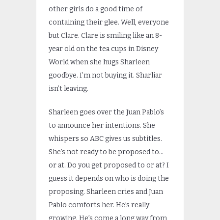
other girls do a good time of
containing their glee. Well, everyone
but Clare. Clare is smiling like an 8-
year old on the tea cups in Disney
World when she hugs Sharleen
goodbye. I’m not buying it. Sharliar
isn’t leaving.
Sharleen goes over the Juan Pablo’s
to announce her intentions. She
whispers so ABC gives us subtitles.
She’s not ready to be proposed to…
or at. Do you get proposed to or at? I
guess it depends on who is doing the
proposing. Sharleen cries and Juan
Pablo comforts her. He’s really
growing. He’s come a long way from