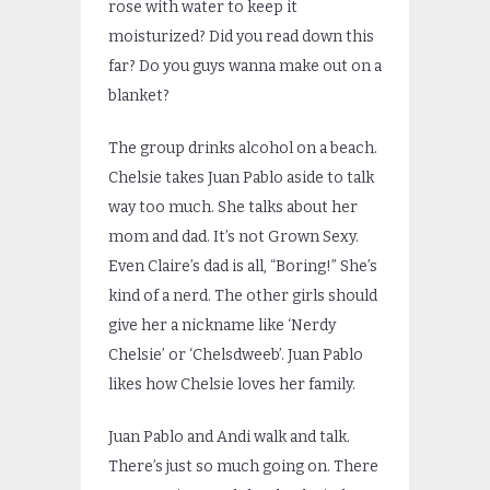
rose with water to keep it
moisturized? Did you read down this
far? Do you guys wanna make out on a
blanket?
The group drinks alcohol on a beach.
Chelsie takes Juan Pablo aside to talk
way too much. She talks about her
mom and dad. It’s not Grown Sexy.
Even Claire’s dad is all, “Boring!” She’s
kind of a nerd. The other girls should
give her a nickname like ‘Nerdy
Chelsie’ or ‘Chelsdweeb’. Juan Pablo
likes how Chelsie loves her family.
Juan Pablo and Andi walk and talk.
There’s just so much going on. There