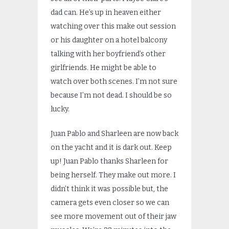
dad can. He’s up in heaven either
watching over this make out session
or his daughter on a hotel balcony
talking with her boyfriend’s other
girlfriends. He might be able to
watch over both scenes. I’m not sure
because I’m not dead. I should be so
lucky.
Juan Pablo and Sharleen are now back
on the yacht and it is dark out. Keep
up! Juan Pablo thanks Sharleen for
being herself. They make out more. I
didn’t think it was possible but, the
camera gets even closer so we can
see more movement out of their jaw