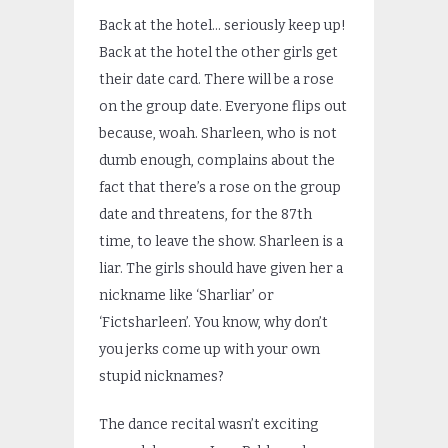
Back at the hotel… seriously keep up!
Back at the hotel the other girls get
their date card. There will be a rose
on the group date. Everyone flips out
because, woah. Sharleen, who is not
dumb enough, complains about the
fact that there’s a rose on the group
date and threatens, for the 87
th
time, to leave the show. Sharleen is a
liar. The girls should have given her a
nickname like ‘Sharliar’ or
‘Fictsharleen’. You know, why don’t
you jerks come up with your own
stupid nicknames?
The dance recital wasn’t exciting