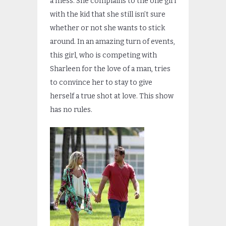
a mess. She complains to the one girl
with the kid that she still isn’t sure
whether or not she wants to stick
around. In an amazing turn of events,
this girl, who is competing with
Sharleen for the love of a man, tries
to convince her to stay to give
herself a true shot at love. This show
has no rules.