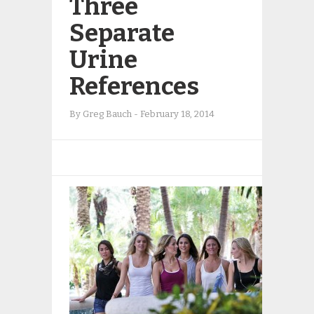
Three
Separate
Urine
References
By
Greg Bauch
-
February 18, 2014