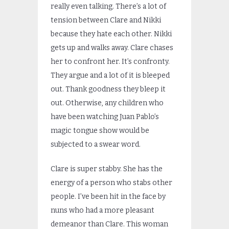
really even talking. There’s a lot of
tension between Clare and Nikki
because they hate each other. Nikki
gets up and walks away. Clare chases
her to confront her. It’s confronty.
They argue and a lot of it is bleeped
out. Thank goodness they bleep it
out. Otherwise, any children who
have been watching Juan Pablo’s
magic tongue show would be
subjected to a swear word.
Clare is super stabby. She has the
energy of a person who stabs other
people. I’ve been hit in the face by
nuns who had a more pleasant
demeanor than Clare. This woman