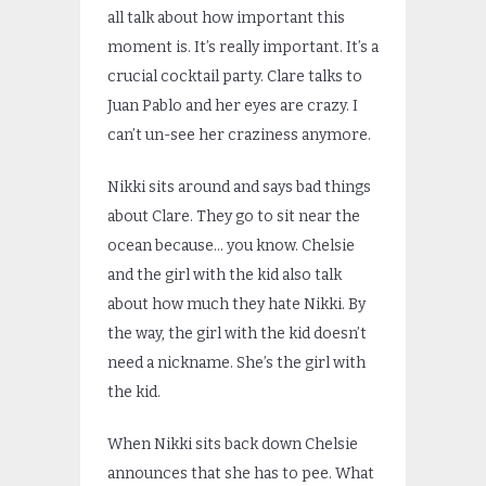
all talk about how important this
moment is. It’s really important. It’s a
crucial cocktail party. Clare talks to
Juan Pablo and her eyes are crazy. I
can’t un-see her craziness anymore.
Nikki sits around and says bad things
about Clare. They go to sit near the
ocean because… you know. Chelsie
and the girl with the kid also talk
about how much they hate Nikki. By
the way, the girl with the kid doesn’t
need a nickname. She’s the girl with
the kid.
When Nikki sits back down Chelsie
announces that she has to pee. What