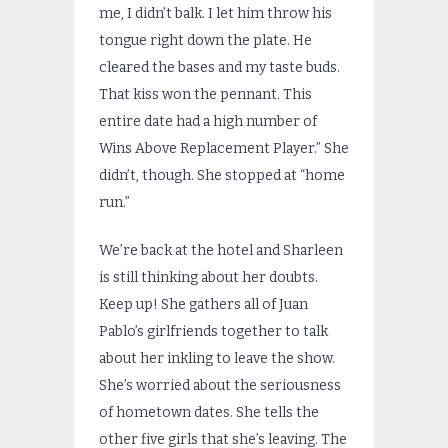
me, I didn’t balk. I let him throw his
tongue right down the plate. He
cleared the bases and my taste buds.
That kiss won the pennant. This
entire date had a high number of
Wins Above Replacement Player.” She
didn’t, though. She stopped at “home
run.”
We’re back at the hotel and Sharleen
is still thinking about her doubts.
Keep up! She gathers all of Juan
Pablo’s girlfriends together to talk
about her inkling to leave the show.
She’s worried about the seriousness
of hometown dates. She tells the
other five girls that she’s leaving. The