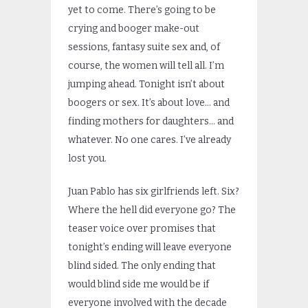
yet to come. There’s going to be
crying and booger make-out
sessions, fantasy suite sex and, of
course, the women will tell all. I’m
jumping ahead. Tonight isn’t about
boogers or sex. It’s about love… and
finding mothers for daughters… and
whatever. No one cares. I’ve already
lost you.
Juan Pablo has six girlfriends left. Six?
Where the hell did everyone go? The
teaser voice over promises that
tonight’s ending will leave everyone
blind sided. The only ending that
would blind side me would be if
everyone involved with the decade