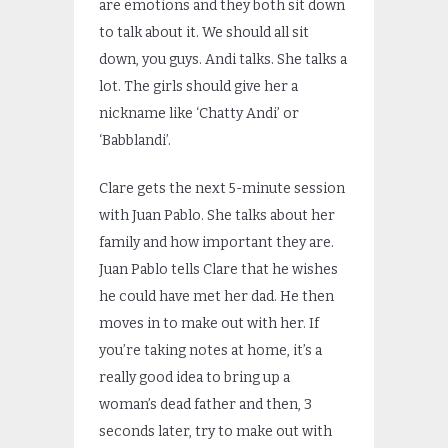
are emotions and they both sit down
to talk about it. We should all sit
down, you guys. Andi talks. She talks a
lot. The girls should give her a
nickname like ‘Chatty Andi’ or
‘Babblandi’.
Clare gets the next 5-minute session
with Juan Pablo. She talks about her
family and how important they are.
Juan Pablo tells Clare that he wishes
he could have met her dad. He then
moves in to make out with her. If
you’re taking notes at home, it’s a
really good idea to bring up a
woman’s dead father and then, 3
seconds later, try to make out with