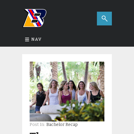
NAV
Post In:
Bachelor Recap