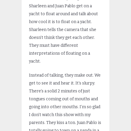
Sharleen and Juan Pablo get on a
yacht to float around and talk about
how cool it is to float on a yacht.
Sharleen tells the camera that she
doesn’t think they get each other.
They must have different
interpretations of floating on a
yacht.
Instead of talking, they make out. We
get to see it and hear it. It’s slurpy.
There’s a solid 2 minutes of just
tongues coming out of mouths and
going into other mouths. I’m so glad
I don’t watch this show with my
parents. They kiss a ton. Juan Pablo is
totally going to town on a panda in a