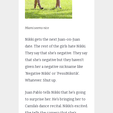
Miami seems nice
Nikki gets the next Juan-on-Juan
date. The rest of the girls hate Nikki.
They say that she’s negative. They say
that she’s negative but they haven’t
given her a negative nickname like
‘Negative Nikki’ or ‘PessiNikstik’.
Whatever. Shut up.
Juan Pablo tells Nikki that he’s going
to surprise her. He’s bringing her to
Camila’s dance recital. Nikki’s excited.
She tells the camera that she’s