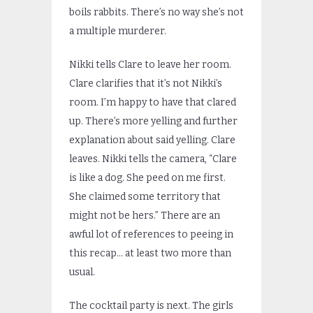
boils rabbits. There’s no way she’s not
a multiple murderer.
Nikki tells Clare to leave her room.
Clare clarifies that it’s not Nikki’s
room. I’m happy to have that clared
up. There’s more yelling and further
explanation about said yelling. Clare
leaves. Nikki tells the camera, “Clare
is like a dog. She peed on me first.
She claimed some territory that
might not be hers.” There are an
awful lot of references to peeing in
this recap… at least two more than
usual.
The cocktail party is next. The girls