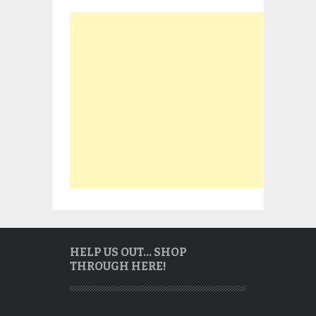
HELP US OUT… SHOP
THROUGH HERE!