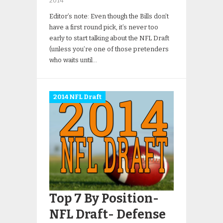
2014
Editor’s note: Even though the Bills don’t
have a first round pick, it’s never too
early to start talking about the NFL Draft
(unless you’re one of those pretenders
who waits until…
2014 NFL Draft
Top 7 By Position-
NFL Draft- Defense