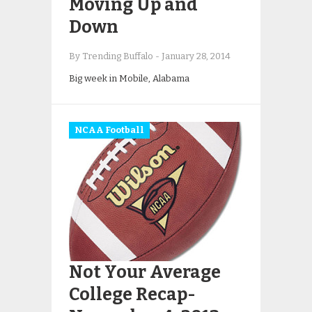
Moving Up and
Down
By Trending Buffalo
-
January 28, 2014
Big week in Mobile, Alabama
NCAA Football
Not Your Average
College Recap-