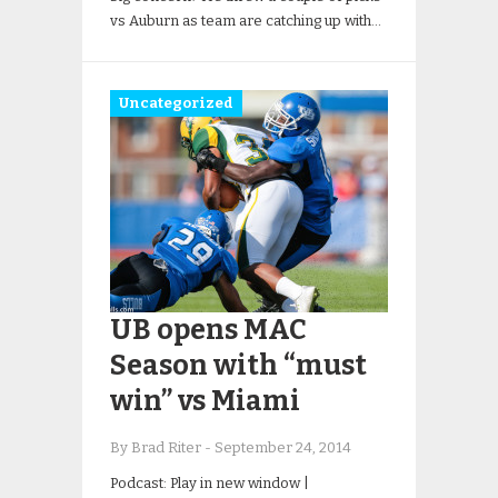
vs Auburn as team are catching up with…
Uncategorized
UB opens MAC
Season with “must
win” vs Miami
By Brad Riter
-
September 24, 2014
Podcast: Play in new window |