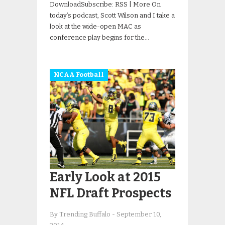
DownloadSubscribe: RSS | More On
today’s podcast, Scott Wilson and I take a
look at the wide-open MAC as
conference play begins for the…
NCAA Football
Early Look at 2015
NFL Draft Prospects
By Trending Buffalo
-
September 10,