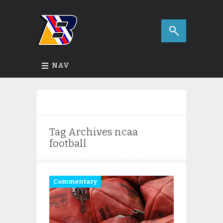
NAV
Tag Archives
ncaa
football
Commentary