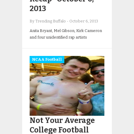
2013
By Trending Buffalo
-
October 6, 2013
Anita Bryant, Mel Gibson, Kirk Cameron
and four unidentified rap artists
NCAA Football
Not Your Average
College Football