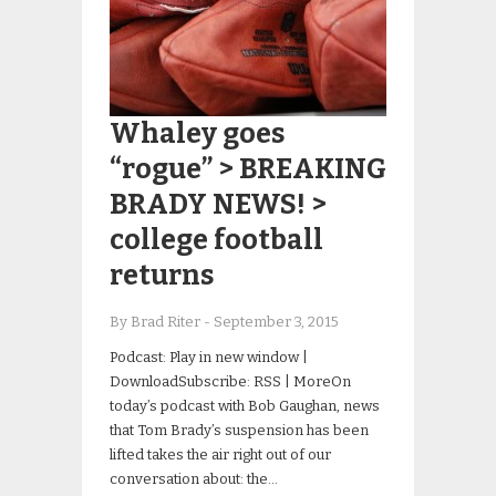
Whaley goes
“rogue” > BREAKING
BRADY NEWS! >
college football
returns
By Brad Riter
-
September 3, 2015
Podcast: Play in new window |
DownloadSubscribe: RSS | MoreOn
today’s podcast with Bob Gaughan, news
that Tom Brady’s suspension has been
lifted takes the air right out of our
conversation about: the…