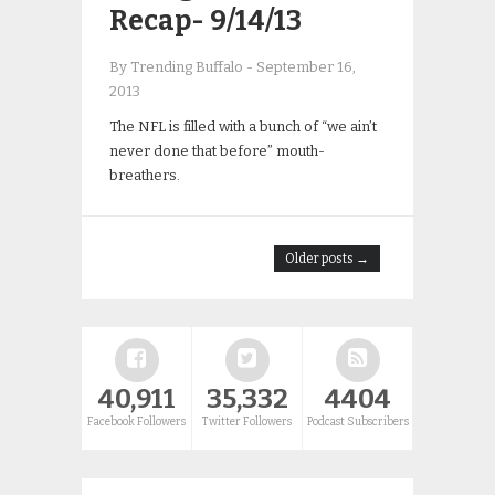
Recap- 9/14/13
By Trending Buffalo
-
September 16,
2013
The NFL is filled with a bunch of “we ain’t
never done that before” mouth-
breathers.
Older posts →
40,911
35,332
4404
Facebook Followers
Twitter Followers
Podcast Subscribers