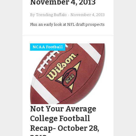
November 4, 2013
By Trending Buffalo
-
November 4, 2013
Plus an early look at NFL draft prospects
NCAA Football
Not Your Average
College Football
Recap- October 28,