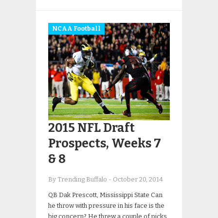
NCAA Football
2015 NFL Draft
Prospects, Weeks 7
& 8
By Trending Buffalo
-
October 20, 2014
QB Dak Prescott, Mississippi State Can
he throw with pressure in his face is the
big concern? He threw a couple of picks