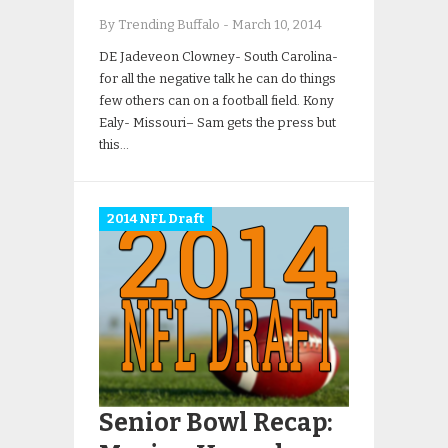
By Trending Buffalo
-
March 10, 2014
DE Jadeveon Clowney- South Carolina-
for all the negative talk he can do things
few others can on a football field. Kony
Ealy- Missouri– Sam gets the press but
this…
2014 NFL Draft
Senior Bowl Recap: