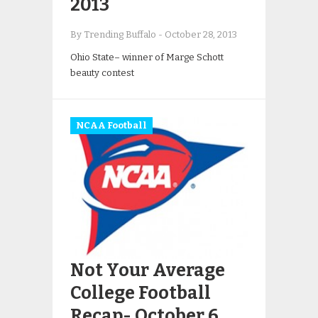
2013
By Trending Buffalo
-
October 28, 2013
Ohio State– winner of Marge Schott
beauty contest
NCAA Football
Not Your Average
College Football
Recap- October 6,