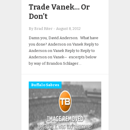
Trade Vanek… Or
Don’t
By Brad Riter
-
August 8, 2012
Damn you, David Anderson. What have
you done? Anderson on Vanek Reply to
Anderson on Vanek Reply to Reply to
Anderson on Vanek— excerpts below
by way of Brandon Schlager….
Buffalo Sabres