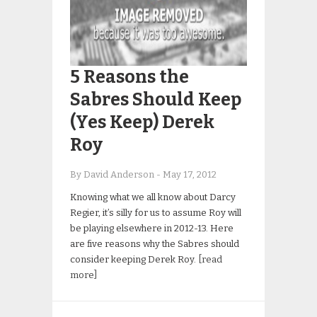
5 Reasons the
Sabres Should Keep
(Yes Keep) Derek
Roy
By David Anderson
-
May 17, 2012
Knowing what we all know about Darcy
Regier, it’s silly for us to assume Roy will
be playing elsewhere in 2012-13. Here
are five reasons why the Sabres should
consider keeping Derek Roy.
[read
more]