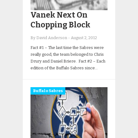
Vanek Next On
Chopping Block
By David Anderson
-
August 2, 2012
Fact #1 – The last time the Sabres were
really good, the team belonged to Chris
Drury and Daniel Briere. Fact #2 – Each
edition of the Buffalo Sabres since…
Buffalo Sabres