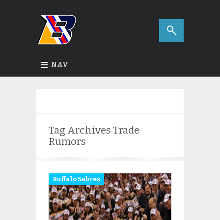
NAV
Tag Archives
Trade
Rumors
Buffalo Sabres