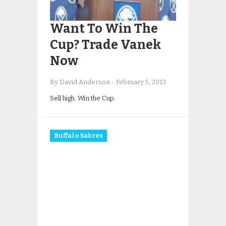
Want To Win The
Cup? Trade Vanek
Now
By David Anderson
-
February 5, 2013
Sell high. Win the Cup.
Buffalo Sabres