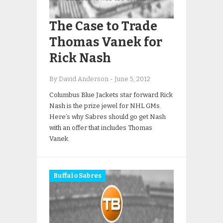
The Case to Trade
Thomas Vanek for
Rick Nash
By David Anderson
-
June 5, 2012
Columbus Blue Jackets star forward Rick
Nash is the prize jewel for NHL GMs.
Here’s why Sabres should go get Nash
with an offer that includes Thomas
Vanek.
Buffalo Sabres