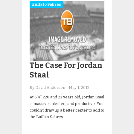
Buffalo Sabres
The Case For Jordan
Staal
By David Anderson
-
May 1, 2012
At 6’4″ 220 and 23 years old, Jordan Staal
is massive, talented, and productive. You
couldn’t draw up a better center to add to
the Buffalo Sabres.