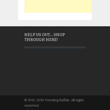
HELP US OUT… SHOP
THROUGH HERE!
© 2012–2016 Trending Buffalo. All rights
reserved.