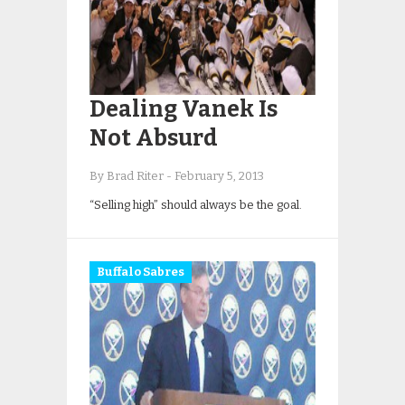
Dealing Vanek Is
Not Absurd
By Brad Riter
-
February 5, 2013
“Selling high” should always be the goal.
Buffalo Sabres