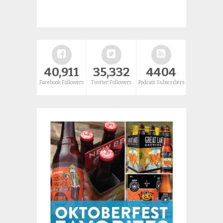
40,911
35,332
4404
Facebook Followers
Twitter Followers
Podcast Subscribers