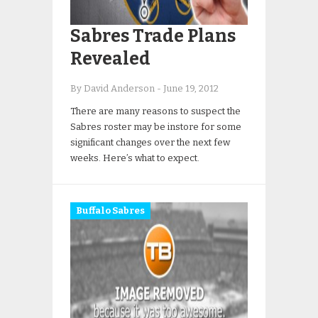
Sabres Trade Plans
Revealed
By David Anderson
-
June 19, 2012
There are many reasons to suspect the
Sabres roster may be instore for some
significant changes over the next few
weeks. Here’s what to expect.
Buffalo Sabres