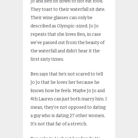
Jo and Ben sit down to not eat food.
They toast to their waterfall sit date.
Their wine glasses can only be
described as Olympic-sized. Jo Jo
repeats that she loves Ben, in case
we’ve passed out from the beauty of
the waterfall and didn’t hear it the
first sixty times.
Ben says that he’s not scared to tell
Jo Jo that he loves her because he
knows how he feels. Maybe Jo Jo and
4th Lauren can just both marry him. I
mean, they’re not opposed to dating
a guy who is dating 27 other women.
It’s not that far of a stretch.