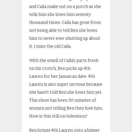
and Caila make out on a porch as she
tells him she loves him seventy
thousand times. Caila has gone from
not being able to tell Ben she loves
him to never ever shutting up about
it. I miss the old Caila.
With the smell of Caila’s parts fresh
on his crotch, Ben picks up 4th
Lauren for her Jamaican date. 4th
Lauren is also super nervous because
she hasn’t told Ben she loves him yet.
This show has been 30 minutes of
women not telling Ben they love him.
How is this still on television?
Ben brings 4th Lauren onto a bigger