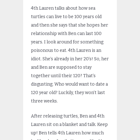
4th Lauren talks about how sea
turtles can live to be 100 years old
and then she says that she hopes her
relationship with Ben can last 100
years. I look around for something
poisonous to eat. 4th Lauren is an
idiot. She’s already in her 20’s! So, her
and Ben are supposed to stay
together until their 120? That’s
disgusting. Who would want to date a
120 year old? Luckily, they won’t last
three weeks.
After releasing turtles, Ben and 4th
Lauren sit on a blanket and talk. Keep
up! Ben tells 4th Lauren how much