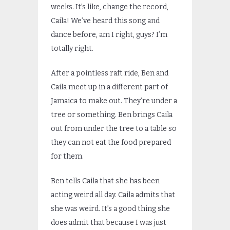
weeks. It’s like, change the record,
Caila! We’ve heard this song and
dance before, am I right, guys? I’m
totally right.
After a pointless raft ride, Ben and
Caila meet up in a different part of
Jamaica to make out. They’re under a
tree or something. Ben brings Caila
out from under the tree to a table so
they can not eat the food prepared
for them.
Ben tells Caila that she has been
acting weird all day. Caila admits that
she was weird. It’s a good thing she
does admit that because I was just