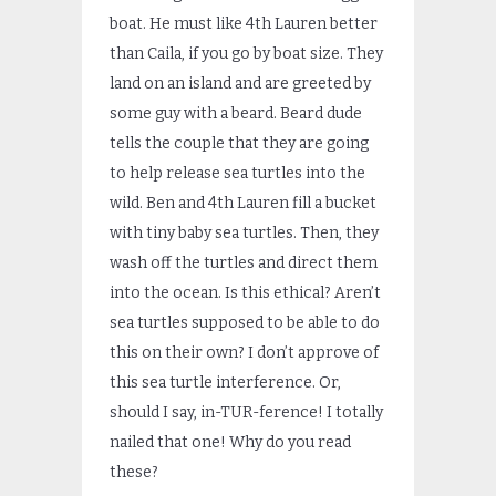
boat. He must like 4th Lauren better
than Caila, if you go by boat size. They
land on an island and are greeted by
some guy with a beard. Beard dude
tells the couple that they are going
to help release sea turtles into the
wild. Ben and 4th Lauren fill a bucket
with tiny baby sea turtles. Then, they
wash off the turtles and direct them
into the ocean. Is this ethical? Aren’t
sea turtles supposed to be able to do
this on their own? I don’t approve of
this sea turtle interference. Or,
should I say, in-TUR-ference! I totally
nailed that one! Why do you read
these?