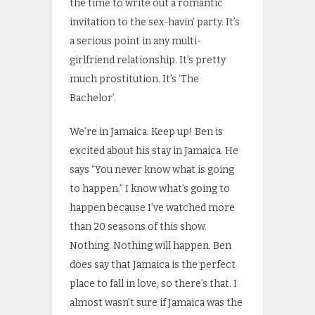
the time to write out a romantic
invitation to the sex-havin’ party. It’s
a serious point in any multi-
girlfriend relationship. It’s pretty
much prostitution. It’s ‘The
Bachelor’.
We’re in Jamaica. Keep up! Ben is
excited about his stay in Jamaica. He
says “You never know what is going
to happen.” I know what’s going to
happen because I’ve watched more
than 20 seasons of this show.
Nothing. Nothing will happen. Ben
does say that Jamaica is the perfect
place to fall in love, so there’s that. I
almost wasn’t sure if Jamaica was the