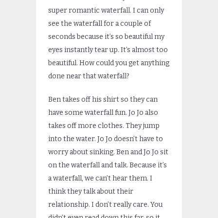
super romantic waterfall. I can only
see the waterfall for a couple of
seconds because it’s so beautiful my
eyes instantly tear up. It’s almost too
beautiful. How could you get anything
done near that waterfall?
Ben takes off his shirt so they can
have some waterfall fun. Jo Jo also
takes off more clothes. They jump
into the water. Jo Jo doesn’t have to
worry about sinking. Ben and Jo Jo sit
on the waterfall and talk. Because it’s
a waterfall, we can’t hear them. I
think they talk about their
relationship. I don’t really care. You
didn’t even read down this far, so it