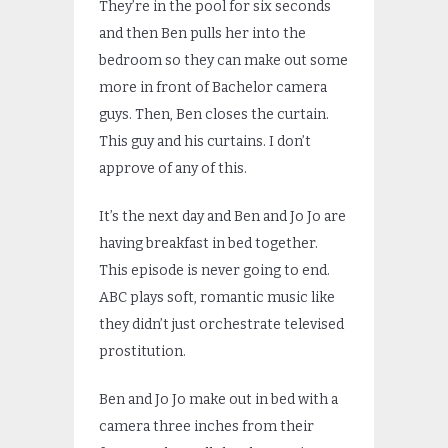
They’re in the pool for six seconds
and then Ben pulls her into the
bedroom so they can make out some
more in front of Bachelor camera
guys. Then, Ben closes the curtain.
This guy and his curtains. I don’t
approve of any of this.
It’s the next day and Ben and Jo Jo are
having breakfast in bed together.
This episode is never going to end.
ABC plays soft, romantic music like
they didn’t just orchestrate televised
prostitution.
Ben and Jo Jo make out in bed with a
camera three inches from their