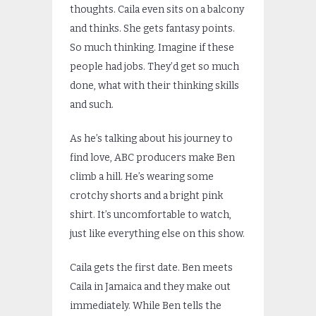
thoughts. Caila even sits on a balcony
and thinks. She gets fantasy points.
So much thinking. Imagine if these
people had jobs. They’d get so much
done, what with their thinking skills
and such.
As he’s talking about his journey to
find love, ABC producers make Ben
climb a hill. He’s wearing some
crotchy shorts and a bright pink
shirt. It’s uncomfortable to watch,
just like everything else on this show.
Caila gets the first date. Ben meets
Caila in Jamaica and they make out
immediately. While Ben tells the