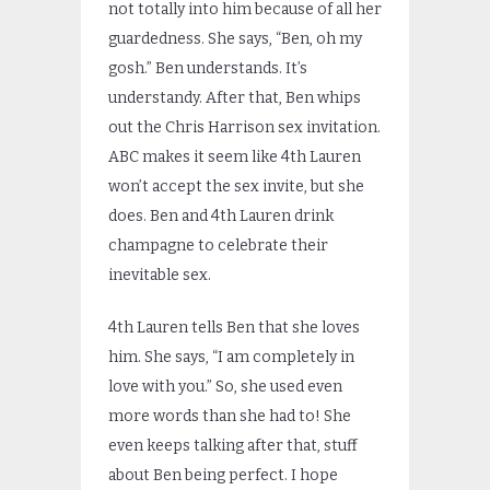
not totally into him because of all her
guardedness. She says, “Ben, oh my
gosh.” Ben understands. It’s
understandy. After that, Ben whips
out the Chris Harrison sex invitation.
ABC makes it seem like 4th Lauren
won’t accept the sex invite, but she
does. Ben and 4th Lauren drink
champagne to celebrate their
inevitable sex.
4th Lauren tells Ben that she loves
him. She says, “I am completely in
love with you.” So, she used even
more words than she had to! She
even keeps talking after that, stuff
about Ben being perfect. I hope