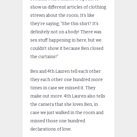
show us different articles of clothing
strewn about the room. It’s like
they’re saying, “She this shirt? It’s
definitely not on a body! There was
sex stuff happening in here, but we
couldn’t show it because Ben closed
the curtains!”
Ben and 4th Lauren tell each other
they each other one hundred more
times in case we missed it. They
make out more. 4th Lauren also tells
the camera that she loves Ben, in
case we just walked in the room and
missed those one hundred
declarations of love.