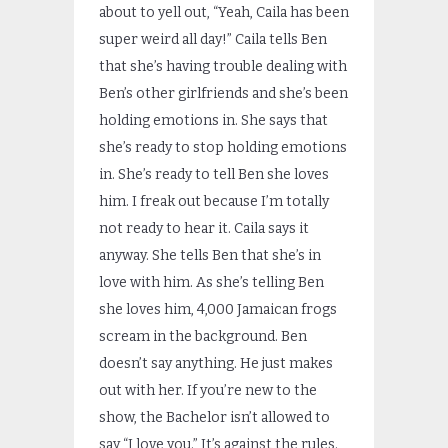
about to yell out, “Yeah, Caila has been
super weird all day!” Caila tells Ben
that she’s having trouble dealing with
Ben’s other girlfriends and she’s been
holding emotions in. She says that
she’s ready to stop holding emotions
in. She’s ready to tell Ben she loves
him. I freak out because I’m totally
not ready to hear it. Caila says it
anyway. She tells Ben that she’s in
love with him. As she’s telling Ben
she loves him, 4,000 Jamaican frogs
scream in the background. Ben
doesn’t say anything. He just makes
out with her. If you’re new to the
show, the Bachelor isn’t allowed to
say “I love you.” It’s against the rules.