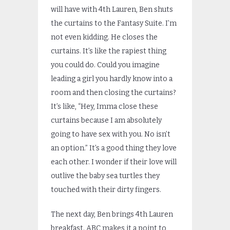
will have with 4th Lauren, Ben shuts
the curtains to the Fantasy Suite. I’m
not even kidding. He closes the
curtains. It’s like the rapiest thing
you could do. Could you imagine
leading a girl you hardly know into a
room and then closing the curtains?
It’s like, “Hey, Imma close these
curtains because I am absolutely
going to have sex with you. No isn’t
an option.” It’s a good thing they love
each other. I wonder if their love will
outlive the baby sea turtles they
touched with their dirty fingers.
The next day, Ben brings 4th Lauren
breakfast. ABC makes it a point to