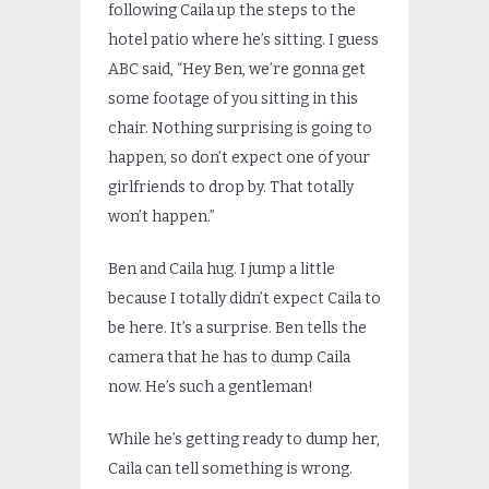
following Caila up the steps to the
hotel patio where he’s sitting. I guess
ABC said, “Hey Ben, we’re gonna get
some footage of you sitting in this
chair. Nothing surprising is going to
happen, so don’t expect one of your
girlfriends to drop by. That totally
won’t happen.”
Ben and Caila hug. I jump a little
because I totally didn’t expect Caila to
be here. It’s a surprise. Ben tells the
camera that he has to dump Caila
now. He’s such a gentleman!
While he’s getting ready to dump her,
Caila can tell something is wrong.