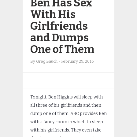
Ben Has Sex
With His
Girlfriends
and Dumps
One of Them
By
Greg Bauch
-
February 29, 2016
Tonight, Ben Higgins will sleep with
all three of his girlfriends and then
dump one of them. ABC provides Ben
with a fancy room in which to sleep
with his girlfriends. They even take