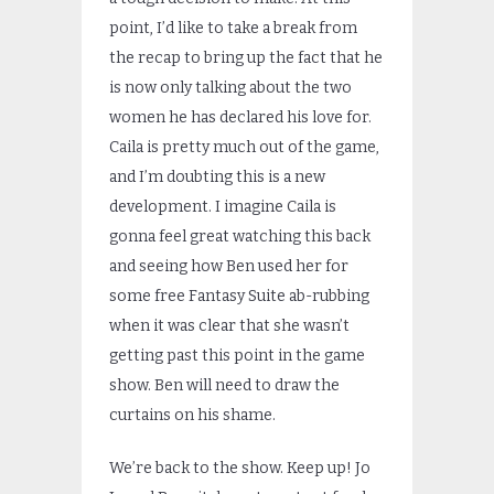
point, I’d like to take a break from
the recap to bring up the fact that he
is now only talking about the two
women he has declared his love for.
Caila is pretty much out of the game,
and I’m doubting this is a new
development. I imagine Caila is
gonna feel great watching this back
and seeing how Ben used her for
some free Fantasy Suite ab-rubbing
when it was clear that she wasn’t
getting past this point in the game
show. Ben will need to draw the
curtains on his shame.
We’re back to the show. Keep up! Jo