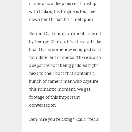
camera how deep his relationship
with Caila is, his tongue is four feet
down her throat. It’s a metaphor.
Ben and Caila jump on a boat steered
by George Clinton. It’s a tiny raft-like
boat that is somehow equipped with
four different cameras. There is also
a separate boat being paddled right
next to their boat that contains a
bunch of camera men who capture
this romantic moment. We get
footage of this important
conversation.
Ben: “Are you relaxing?” Caila: “Yeah”