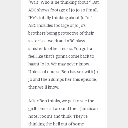
“Wait! Who is he thinking about?” But,
ABC shows footage of Jo Jo so I’m all,
“He’s totally thinking about Jo Jo!”
ABC includes footage of Jo Jo’s
brothers being protective of their
sister last week and ABC plays
sinister brother music. You gotta
feel like that’s gonna come back to
haunt Jo Jo. We may never know.
Unless of course Ben has sex with Jo
Jo and then dumps her this episode,
then we’ll know.
After Ben thinks, we get to see the
girlfriends sit around their Jamaican
hotel rooms and think. They’re
thinking the hell out of some