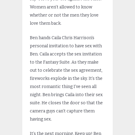
Women aren’t allowed to know
whether or not the men they love
love them back.
Ben hands Caila Chris Harrison’s
personal invitation to have sex with
Ben. Caila accepts the sex invitation
to the Fantasy Suite. As they make
out to celebrate the sex agreement,
fireworks explode in the sky. It’s the
most romantic thing I’ve seen all
night. Ben brings Caila into their sex
suite. He closes the door so that the
camera guys can’t capture them
having sex.
It’s the next morning. Keep up! Ben