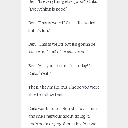
Ben: “Is everything else good?” Caila:
“Everything is good.”
Ben: “This is weird.” Caila: “It’s weird
but it’s fun.”
Ben: “This is weird, but it’s gonna be
awesome.” Caila: “So awesome!”
Ben: “Are you excited for today?”
Caila: “Yeah.”
Then, they make out. I hope you were
able to follow that.
Caila wants to tell Ben she loves him
and she’s nervous about doing it.
She’s been crying about this for two