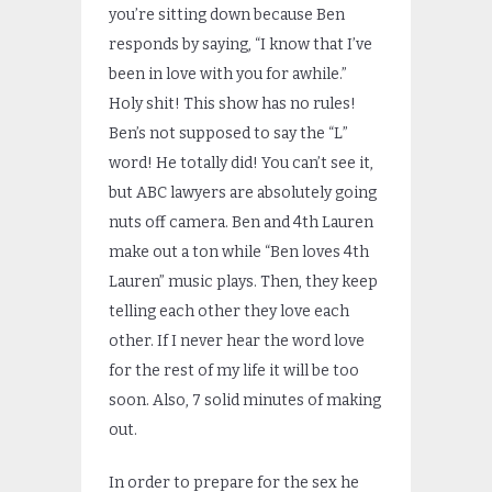
you’re sitting down because Ben
responds by saying, “I know that I’ve
been in love with you for awhile.”
Holy shit! This show has no rules!
Ben’s not supposed to say the “L”
word! He totally did! You can’t see it,
but ABC lawyers are absolutely going
nuts off camera. Ben and 4th Lauren
make out a ton while “Ben loves 4th
Lauren” music plays. Then, they keep
telling each other they love each
other. If I never hear the word love
for the rest of my life it will be too
soon. Also, 7 solid minutes of making
out.
In order to prepare for the sex he