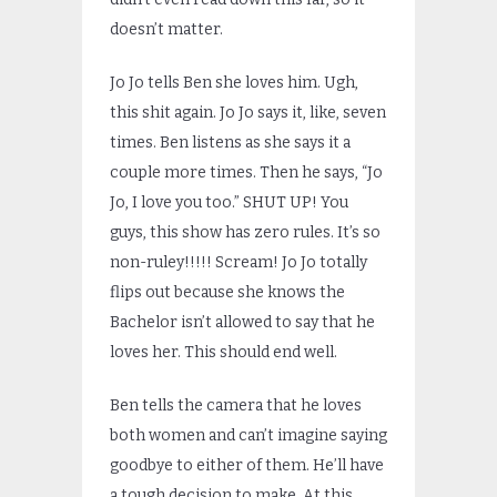
doesn’t matter.
Jo Jo tells Ben she loves him. Ugh,
this shit again. Jo Jo says it, like, seven
times. Ben listens as she says it a
couple more times. Then he says, “Jo
Jo, I love you too.” SHUT UP! You
guys, this show has zero rules. It’s so
non-ruley!!!!! Scream! Jo Jo totally
flips out because she knows the
Bachelor isn’t allowed to say that he
loves her. This should end well.
Ben tells the camera that he loves
both women and can’t imagine saying
goodbye to either of them. He’ll have
a tough decision to make. At this