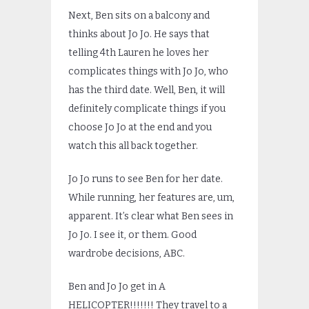
Next, Ben sits on a balcony and
thinks about Jo Jo. He says that
telling 4th Lauren he loves her
complicates things with Jo Jo, who
has the third date. Well, Ben, it will
definitely complicate things if you
choose Jo Jo at the end and you
watch this all back together.
Jo Jo runs to see Ben for her date.
While running, her features are, um,
apparent. It’s clear what Ben sees in
Jo Jo. I see it, or them. Good
wardrobe decisions, ABC.
Ben and Jo Jo get in A
HELICOPTER!!!!!!! They travel to a