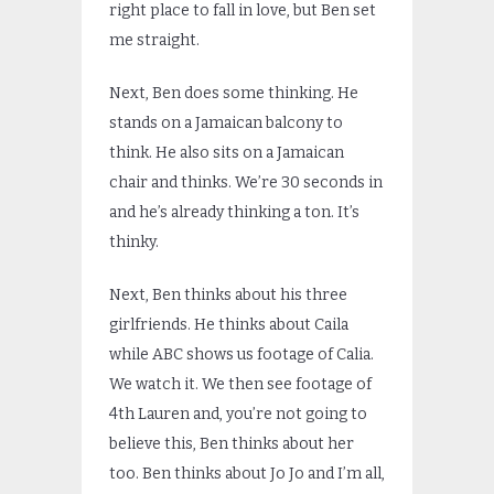
right place to fall in love, but Ben set
me straight.
Next, Ben does some thinking. He
stands on a Jamaican balcony to
think. He also sits on a Jamaican
chair and thinks. We’re 30 seconds in
and he’s already thinking a ton. It’s
thinky.
Next, Ben thinks about his three
girlfriends. He thinks about Caila
while ABC shows us footage of Calia.
We watch it. We then see footage of
4th Lauren and, you’re not going to
believe this, Ben thinks about her
too. Ben thinks about Jo Jo and I’m all,