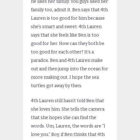
he likes her family. You guys liked her
family too, admit it. Ben says that 4th
Lauren is too good for him because
she’s smart and sweet. 4th Lauren
says that she feels like Ben is too
good for her. How can they both be
too good for each other? It’s a
paradox. Ben and 4th Lauren make
out and then jump into the ocean for
more making out. I hope the sea
turtles got away by then.
4th Lauren still hasn’t told Ben that
she loves him. She tells the camera
that she hopes she can find the
words. Um, Lauren, the words are “I
love you.” Boy, if Ben thinks that 4th