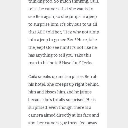
thinking too. So much thinking. Caila
tells the camera that she wants to
see Ben again, so she jumps in a jeep
to surprise him. It’s obvious to us all
that ABC told her, “Hey, why not jump
into a jeep to go see Ben? Here, take
the jeep! Go see him! It’s not like he
has anything to tell you. Take this
map to his hotel! Have fun!” Jerks.
Caila sneaks up and surprises Ben at
his hotel. She creeps up right behind
him and kisses him, and he jumps
because he’s totally surprised. He is
surprised, even though there is a
camera aimed directly at his face and
another camera guy three feet away