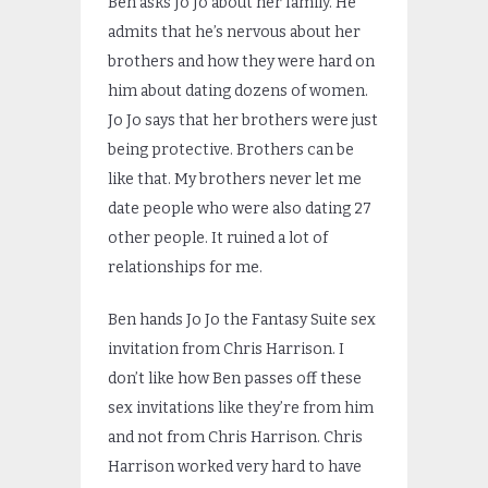
Ben asks Jo Jo about her family. He
admits that he’s nervous about her
brothers and how they were hard on
him about dating dozens of women.
Jo Jo says that her brothers were just
being protective. Brothers can be
like that. My brothers never let me
date people who were also dating 27
other people. It ruined a lot of
relationships for me.
Ben hands Jo Jo the Fantasy Suite sex
invitation from Chris Harrison. I
don’t like how Ben passes off these
sex invitations like they’re from him
and not from Chris Harrison. Chris
Harrison worked very hard to have