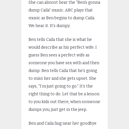
She can almost hear the “Ben’s gonna
dump Caila” music. ABC plays that
music as Ben begins to dump Caila.
We hear it. It’s dumpy.
Ben tells Caila that she is what he
would describe as his perfect wife. I
guess Ben sees a perfect wife as
someone you have sex with and then
dump. Ben tells Caila that he’s going
to miss her and she gets upset. She
says, “I’m just going to go.” It’s the
right thing to do. Let that be a lesson
to you kids out there, when someone
dumps you, just get in the jeep.
Ben and Caila hug near her goodbye