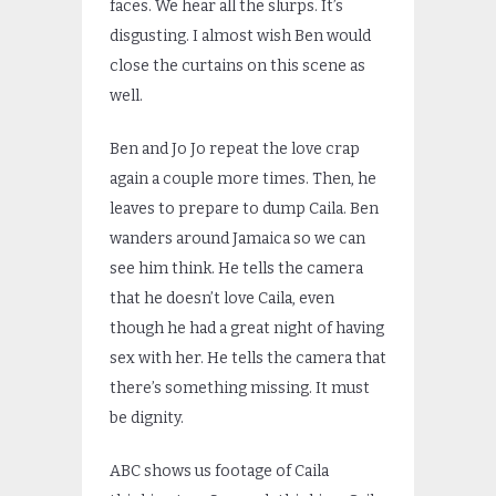
faces. We hear all the slurps. It’s
disgusting. I almost wish Ben would
close the curtains on this scene as
well.
Ben and Jo Jo repeat the love crap
again a couple more times. Then, he
leaves to prepare to dump Caila. Ben
wanders around Jamaica so we can
see him think. He tells the camera
that he doesn’t love Caila, even
though he had a great night of having
sex with her. He tells the camera that
there’s something missing. It must
be dignity.
ABC shows us footage of Caila