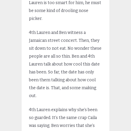
Lauren is too smart for him, he must
be some kind of drooling nose
picker.
4th Lauren and Ben witness a
Jamaican street concert. Then, they
sit down to not eat. No wonder these
people are all so thin. Ben and 4th
Lauren talk about how cool this date
has been. So far, the date has only
been them talking about how cool
the date is. That, and some making
out.
4th Lauren explains why she’s been
so guarded. It’s the same crap Caila
was saying. Ben worries that she’s