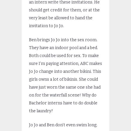
an intern write these invitations. He
should get credit for them, or at the
very least be allowed to hand the
invitation to Jo Jo.
Ben brings Jo Jo into the sex room.
They have an indoor pool and a bed.
Both could be used for sex. To make
sure I’m paying attention, ABC makes
Jo Jo change into another bikini. This
girls owns a lot of bikinis. She could
have just worn the same one she had
on for the waterfall scene! Why do
Bachelor interns have to do double
the laundry?
Jo Jo and Ben don’t even swim long.