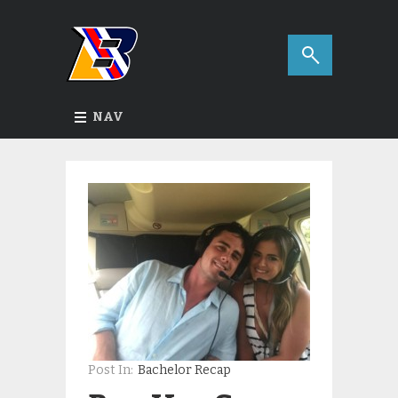
NAV
Post In:
Bachelor Recap