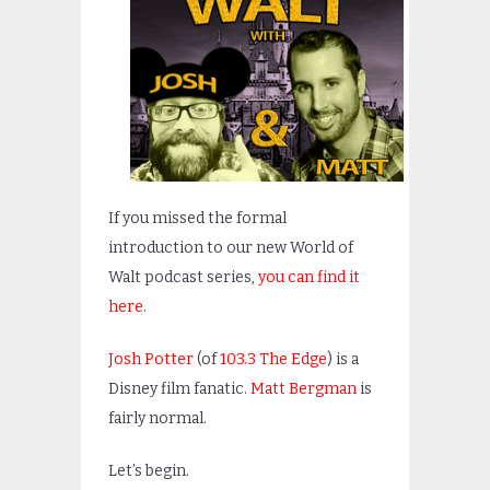
If you missed the formal
introduction to our new World of
Walt podcast series,
you can find it
here
.
Josh Potter
(of
103.3 The Edge
) is a
Disney film fanatic.
Matt Bergman
is
fairly normal.
Let’s begin.