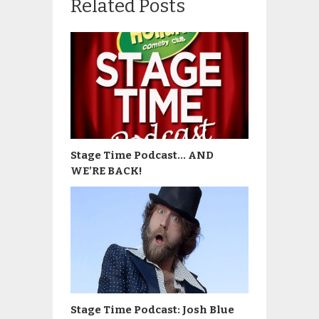
Related Posts
Stage Time Podcast… AND
WE’RE BACK!
Stage Time Podcast: Josh Blue