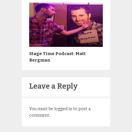
Stage Time Podcast: Matt
Bergman
Leave a Reply
You must be
logged in
to post a
comment.