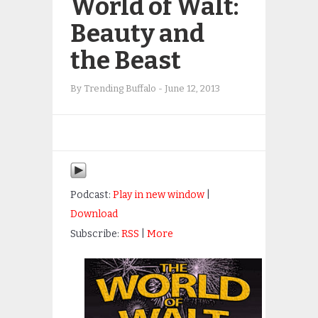
World of Walt:
Beauty and
the Beast
By
Trending Buffalo
-
June 12, 2013
Podcast:
Play in new window
|
Download
Subscribe:
RSS
|
More