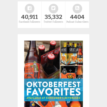
40,911
35,332
4404
Facebook Followers
Twitter Followers
Podcast Subscribers