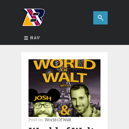
NAV
Post In:
World Of Walt