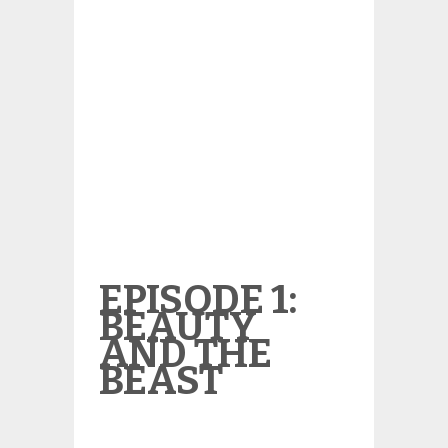
EPISODE 1:
BEAUTY
AND THE
BEAST