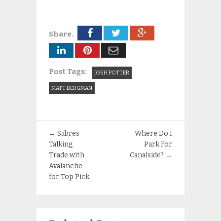
Share.
Post Tags:
JOSH POTTER
MATT BERGMAN
←
Sabres
Where Do I
Talking
Park For
Trade with
Canalside?
→
Avalanche
for Top Pick