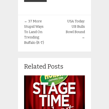
←
37 More
USA Today:
Stupid Ways
UB Bulls
To Land On
Bowl Bound
Trending
→
Buffalo (R-T)
Related Posts