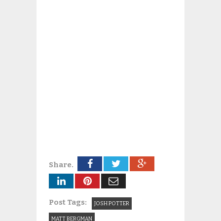
Share.
Post Tags:
JOSH POTTER
MATT BERGMAN