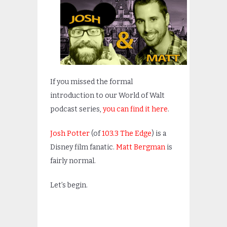
If you missed the formal
introduction to our World of Walt
podcast series,
you can find it here
.
Josh Potter
(of
103.3 The Edge
) is a
Disney film fanatic.
Matt Bergman
is
fairly normal.
Let’s begin.