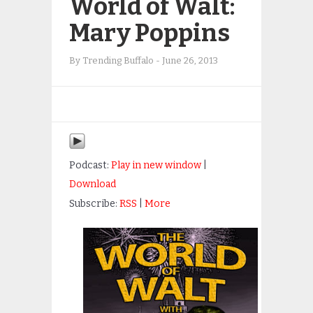
World of Walt:
Mary Poppins
By
Trending Buffalo
-
June 26, 2013
Podcast:
Play in new window
|
Download
Subscribe:
RSS
|
More