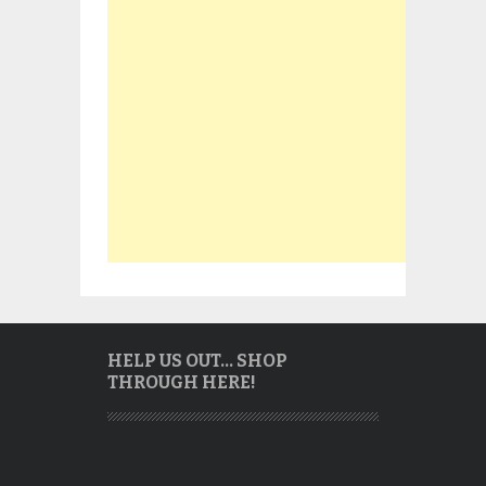
HELP US OUT… SHOP
THROUGH HERE!