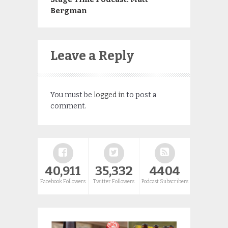
Bergman
Leave a Reply
You must be
logged in
to post a
comment.
40,911
35,332
4404
Facebook Followers
Twitter Followers
Podcast Subscribers