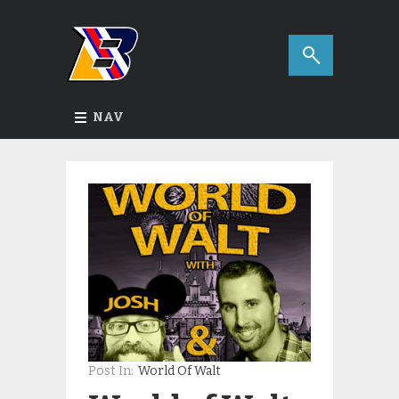
NAV
Post In:
World Of Walt