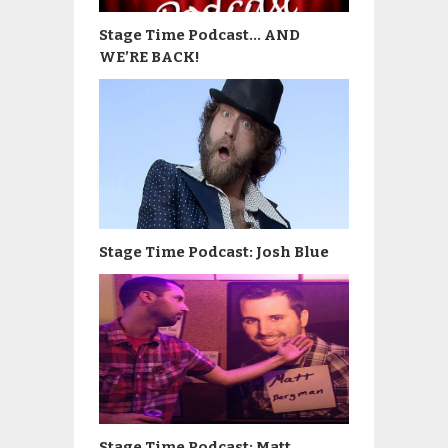
Stage Time Podcast… AND
WE’RE BACK!
Stage Time Podcast: Josh Blue
Stage Time Podcast: Matt