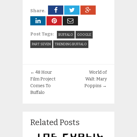
Share.
Post Tags:
BUFFALO
GOOGLE
PART SEVEN
TRENDING BUFFALO
←
48 Hour
World of
Film Project
Walt: Mary
Comes To
Poppins
→
Buffalo
Related Posts