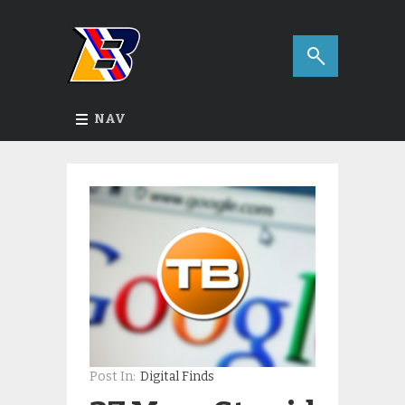
NAV
Post In:
Digital Finds