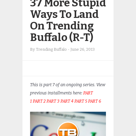
37 More Stupid
Ways To Land
On Trending
Buffalo (R-T)
By
Trending Buffalo
-
June 26, 2013
This is part 7 of an ongoing series. View
previous installments here:
PART
1
PART 2
PART 3
PART 4
PART 5
PART 6