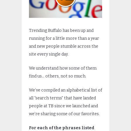
Trending Buffalo has been up and
running for a little more than a year
and new people stumble across the
site every single day.
We understand how some of them
find us… others, not so much.
We’ve compiled an alphabetical list of
all “search terms” that have landed
people at TB since we launched and
we’re sharing some of our favorites.
For each of the phrases listed