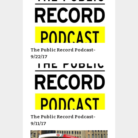
The Public Record Podcast-
9/22/17
The Public Record Podcast-
9/11/17