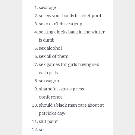
savatage
screw your buddy bracket pool
sean can’t drive a jeep
setting clocks back in the winter
is dumb
sex alcohol
sex all of them
sex games for girls having sex
with girls
sexwagon
shameful sabres press
conference
should a black man care about st
patrick’s day?
slut paint
so