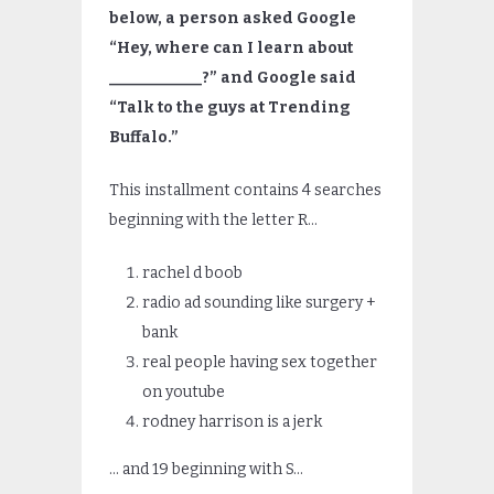
below, a person asked Google
“Hey, where can I learn about
____________?” and Google said
“Talk to the guys at Trending
Buffalo.”
This installment contains 4 searches
beginning with the letter R…
rachel d boob
radio ad sounding like surgery +
bank
real people having sex together
on youtube
rodney harrison is a jerk
… and 19 beginning with S…