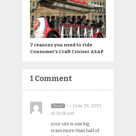
7 reasons you need to ride
Consumer’s Craft Cruiser ASAP
1 Comment
on
June 26, 2013
Tonsil
at 10:18 am
your site is one big
scam.more than half of