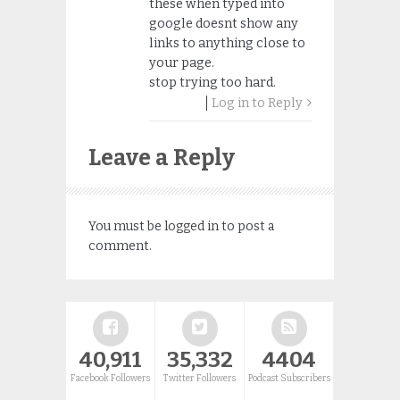
these when typed into
google doesnt show any
links to anything close to
your page.
stop trying too hard.
Log in to Reply
Leave a Reply
You must be
logged in
to post a
comment.
40,911
35,332
4404
Facebook Followers
Twitter Followers
Podcast Subscribers