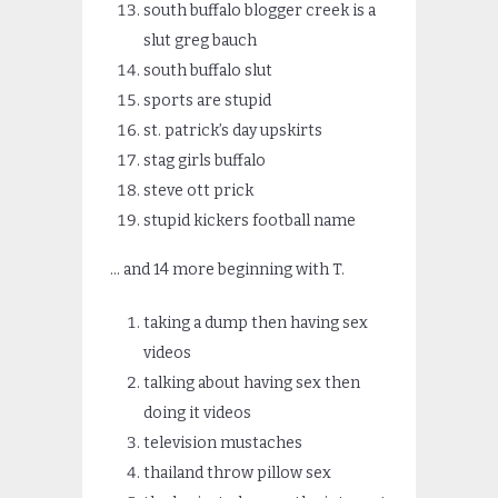
south buffalo blogger creek is a
slut greg bauch
south buffalo slut
sports are stupid
st. patrick’s day upskirts
stag girls buffalo
steve ott prick
stupid kickers football name
… and 14 more beginning with T.
taking a dump then having sex
videos
talking about having sex then
doing it videos
television mustaches
thailand throw pillow sex