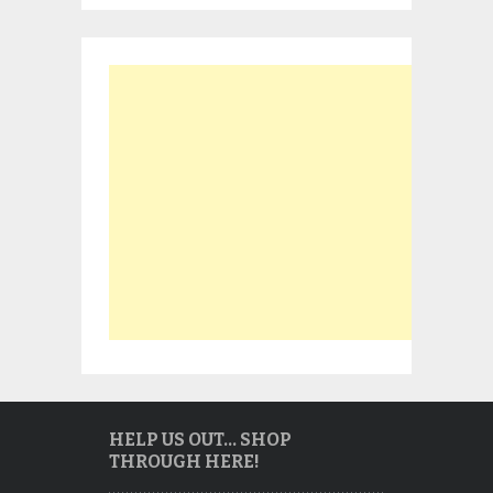
HELP US OUT… SHOP
THROUGH HERE!