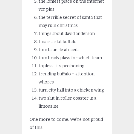
the loniest place on the internet
vcr plus
the terrible secret of santa that
may ruin christmas
things about david anderson
tina is a slut buffalo
tom bauerle al qaeda
tom brady plays for which team
topless tits pro boxing
trending buffalo + attention
whores
turn city hall into a chicken wing
two slut in roller coaster in a
limousine
One more to come. We’re
not
proud
of this.