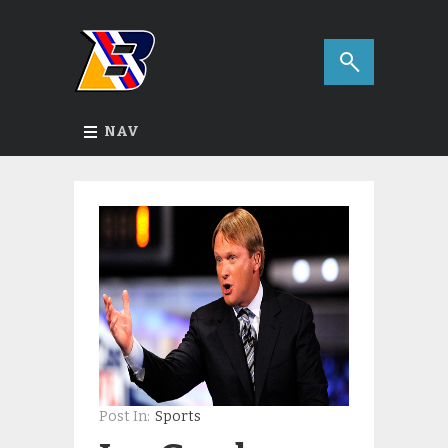
NAV
Post In:
Sports