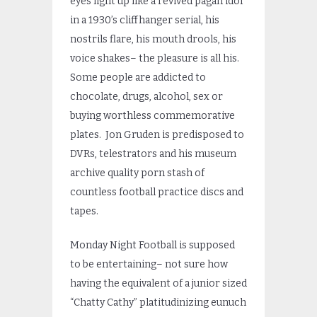
eyes light up like a revived pagan idol
in a 1930’s cliffhanger serial, his
nostrils flare, his mouth drools, his
voice shakes– the pleasure is all his.
Some people are addicted to
chocolate, drugs, alcohol, sex or
buying worthless commemorative
plates. Jon Gruden is predisposed to
DVRs, telestrators and his museum
archive quality porn stash of
countless football practice discs and
tapes.
Monday Night Football is supposed
to be entertaining– not sure how
having the equivalent of a junior sized
“Chatty Cathy” platitudinizing eunuch