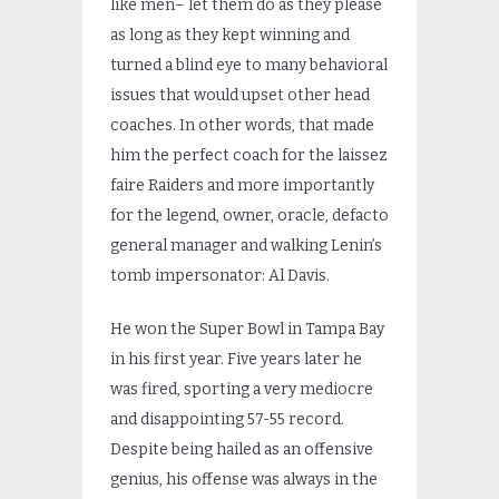
like men– let them do as they please
as long as they kept winning and
turned a blind eye to many behavioral
issues that would upset other head
coaches. In other words, that made
him the perfect coach for the laissez
faire Raiders and more importantly
for the legend, owner, oracle, defacto
general manager and walking Lenin’s
tomb impersonator: Al Davis.
He won the Super Bowl in Tampa Bay
in his first year. Five years later he
was fired, sporting a very mediocre
and disappointing 57-55 record.
Despite being hailed as an offensive
genius, his offense was always in the