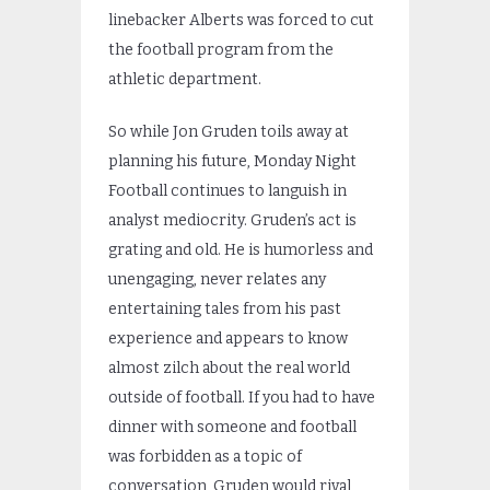
linebacker Alberts was forced to cut
the football program from the
athletic department.
So while Jon Gruden toils away at
planning his future, Monday Night
Football continues to languish in
analyst mediocrity. Gruden’s act is
grating and old. He is humorless and
unengaging, never relates any
entertaining tales from his past
experience and appears to know
almost zilch about the real world
outside of football. If you had to have
dinner with someone and football
was forbidden as a topic of
conversation, Gruden would rival