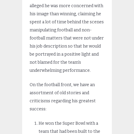
alleged he was more concerned with
his image than winning, claiming he
spent a lot of time behind the scenes
manipulating football and non-
football matters that were not under
his job description so that he would
be portrayed in a positive light and
not blamed for the team’s
underwhelming performance.
On the football front, we have an
assortment of old stories and
criticisms regarding his greatest
success:
He won the Super Bowl with a
team that had been built to the