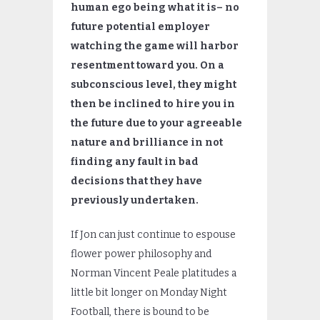
human ego being what it is– no
future potential employer
watching the game will harbor
resentment toward you. On a
subconscious level, they might
then be inclined to hire you in
the future due to your agreeable
nature and brilliance in not
finding any fault in bad
decisions that they have
previously undertaken.
If Jon can just continue to espouse
flower power philosophy and
Norman Vincent Peale platitudes a
little bit longer on Monday Night
Football, there is bound to be