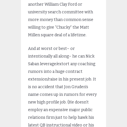
another William Clay Ford or
university search committee with
more money than common sense
willing to give “Chucky” the Matt
Millen square deal of a lifetime.
And at worst or best– or
intentionally all along– he can Nick
Saban leverage/extort any coaching
rumors into a huge contract
extension/raise in his present job. It
is no accident that Jon Gruden’s
name comes up in rumors for every
new high profile job. (He doesn’t
employ an expensive major public
relations firm just to help hawk his
latest QB instructional video or his