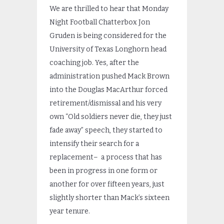
We are thrilled to hear that Monday
Night Football Chatterbox Jon
Gruden is being considered for the
University of Texas Longhorn head
coaching job. Yes, after the
administration pushed Mack Brown
into the Douglas MacArthur forced
retirement/dismissal and his very
own “Old soldiers never die, they just
fade away” speech, they started to
intensify their search for a
replacement– a process that has
been in progress in one form or
another for over fifteen years, just
slightly shorter than Mack’s sixteen
year tenure.