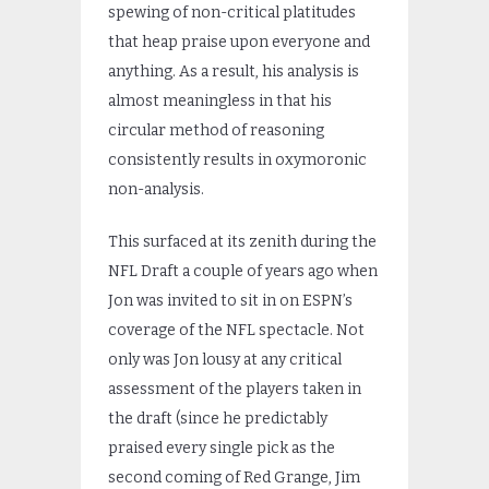
spewing of non-critical platitudes
that heap praise upon everyone and
anything. As a result, his analysis is
almost meaningless in that his
circular method of reasoning
consistently results in oxymoronic
non-analysis.
This surfaced at its zenith during the
NFL Draft a couple of years ago when
Jon was invited to sit in on ESPN’s
coverage of the NFL spectacle. Not
only was Jon lousy at any critical
assessment of the players taken in
the draft (since he predictably
praised every single pick as the
second coming of Red Grange, Jim