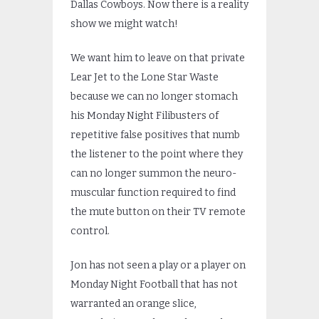
Dallas Cowboys. Now there is a reality
show we might watch!
We want him to leave on that private
Lear Jet to the Lone Star Waste
because we can no longer stomach
his Monday Night Filibusters of
repetitive false positives that numb
the listener to the point where they
can no longer summon the neuro-
muscular function required to find
the mute button on their TV remote
control.
Jon has not seen a play or a player on
Monday Night Football that has not
warranted an orange slice,