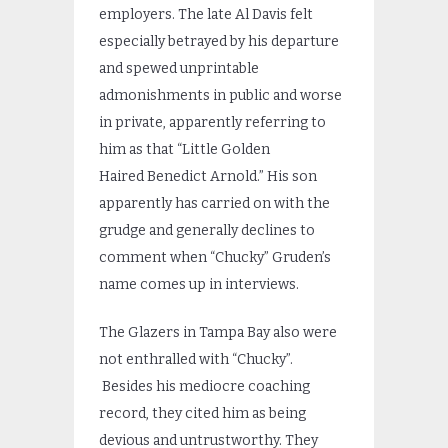
employers. The late Al Davis felt
especially betrayed by his departure
and spewed unprintable
admonishments in public and worse
in private, apparently referring to
him as that “Little Golden
Haired Benedict Arnold.” His son
apparently has carried on with the
grudge and generally declines to
comment when “Chucky” Gruden’s
name comes up in interviews.
The Glazers in Tampa Bay also were
not enthralled with “Chucky”.
Besides his mediocre coaching
record, they cited him as being
devious and untrustworthy. They