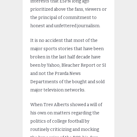
interests that ESPN long ago
prioritized above the fans, viewers or
the principal of commitment to
honest and unfettered journalism.
It is no accident that most of the
major sports stories that have been
broken in the last half decade have
been by Yahoo, Bleacher Report or SI
and not the Pravda News
Departments of the bought and sold
major television networks.
When Trev Alberts showed a will of
his own on matters regarding the
politics of college football by
routinely criticizing and mocking