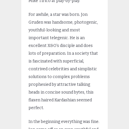
Mike Tirico at play-by-play.
For awhile, a star was born. Jon
Gruden was handsome, photogenic,
youthful-looking and most
important telegenic. He is an
excellent X&O’s disciple and does
lots of preparation. In a society that
is fascinated with superficial,
contrived celebrities and simplistic
solutions to complex problems
prophesied by attractive talking
heads in concise sound bytes, this
flaxen haired Kardashian seemed
perfect.
In the beginning everything was fine.