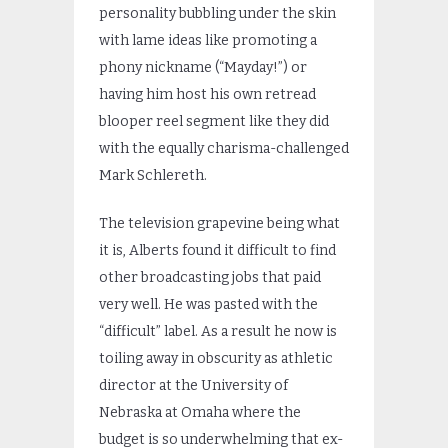
personality bubbling under the skin
with lame ideas like promoting a
phony nickname (“Mayday!”) or
having him host his own retread
blooper reel segment like they did
with the equally charisma-challenged
Mark Schlereth.
The television grapevine being what
it is, Alberts found it difficult to find
other broadcasting jobs that paid
very well. He was pasted with the
“difficult” label. As a result he now is
toiling away in obscurity as athletic
director at the University of
Nebraska at Omaha where the
budget is so underwhelming that ex-