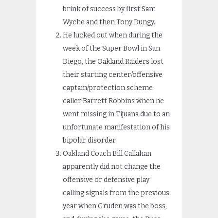
brink of success by first Sam
Wyche and then Tony Dungy.
He lucked out when during the
week of the Super Bowl in San
Diego, the Oakland Raiders lost
their starting center/offensive
captain/protection scheme
caller Barrett Robbins when he
went missing in Tijuana due to an
unfortunate manifestation of his
bipolar disorder.
Oakland Coach Bill Callahan
apparently did not change the
offensive or defensive play
calling signals from the previous
year when Gruden was the boss,