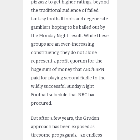
pizzazz to get higher ratings, beyond
the traditional audience of failed
fantasy football fools and degenerate
gamblers hoping to be bailed out by
the Monday Night result. While these
groups are an ever-increasing
constituency, they do not alone
represent a profit quorum for the
huge sum of money that ABC/ESPN
paid for playing second fiddle to the
wildly successful Sunday Night
Football schedule that NBC had
procured.
But after a few years, the Gruden
approach has been exposed as
tiresome propaganda– an endless