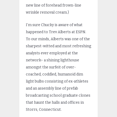
new line of forehead frown-line
wrinkle removal cream.)
I’m sure Chucky is aware of what
happened to Trev Alberts at ESPN.
To our minds, Alberts was one of the
sharpest-witted and most refreshing
analysts ever employed at the
network– a shining lighthouse
amongst the surfeit of over-
coached, coddled, humanoid dim
light bulbs consisting of ex-athletes
and an assembly line of prefab
broadcasting school graduate clones
that haunt the halls and offices in
Storrs, Connecticut.