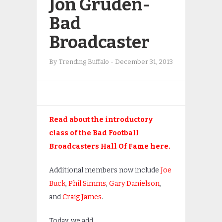
Jon Gruden-
Bad
Broadcaster
By
Trending Buffalo
-
December 31, 2013
Read about the introductory
class of the Bad Football
Broadcasters Hall Of Fame here.
Additional members now include
Joe
Buck
,
Phil Simms
,
Gary Danielson
,
and
Craig James
.
Today, we add…