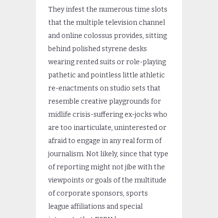
They infest the numerous time slots
that the multiple television channel
and online colossus provides, sitting
behind polished styrene desks
wearing rented suits or role-playing
pathetic and pointless little athletic
re-enactments on studio sets that
resemble creative playgrounds for
midlife crisis-suffering ex-jocks who
are too inarticulate, uninterested or
afraid to engage in any real form of
journalism. Not likely, since that type
of reporting might not jibe with the
viewpoints or goals of the multitude
of corporate sponsors, sports
league affiliations and special