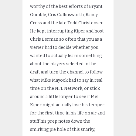
worthy of the best efforts of Bryant
Gumble, Cris Collinsworth, Randy
Cross and the late Todd Christensen.
He kept interrupting Kiper and host
Chris Berman so often that you as a
viewer had to decide whether you
wanted to actually learn something
about the players selected in the
draft and turn the channel to follow
what Mike Mayock had to say in real
time on the NFL Network, or stick
around a little longer to see if Mel
Kiper might actually lose his temper
for the first time in his life on air and
stuff his prep notes down the
smirking pie hole of this snarky,