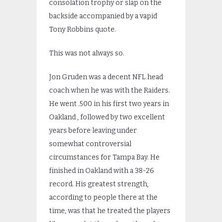
consolation trophy or slap on the
backside accompanied by a vapid
Tony Robbins quote.
This was not always so.
Jon Gruden was a decent NFL head
coach when he was with the Raiders.
He went .500 in his first two years in
Oakland , followed by two excellent
years before leaving under
somewhat controversial
circumstances for Tampa Bay. He
finished in Oakland with a 38-26
record. His greatest strength,
according to people there at the
time, was that he treated the players