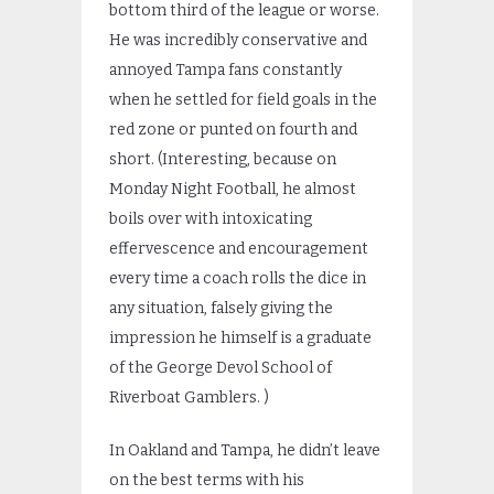
bottom third of the league or worse.
He was incredibly conservative and
annoyed Tampa fans constantly
when he settled for field goals in the
red zone or punted on fourth and
short. (Interesting, because on
Monday Night Football, he almost
boils over with intoxicating
effervescence and encouragement
every time a coach rolls the dice in
any situation, falsely giving the
impression he himself is a graduate
of the George Devol School of
Riverboat Gamblers. )
In Oakland and Tampa, he didn’t leave
on the best terms with his