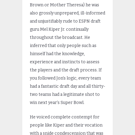
Brown or Mother Theresa) he was
also grossly unprepared, ill-informed
and unjustifiably rude to ESPN draft
guru Mel Kiper Jr. continually
throughout the broadcast. He
inferred that only people such as
himself had the knowledge,
experience and instincts to assess
the players and the draft process. If
you followed Jon’s logic, every team
had a fantastic draft day and all thirty-
two teams had a legitimate shot to
win next year’s Super Bowl.
He voiced complete contempt for
people like Kiper and their vocation
with a snide condescension that was