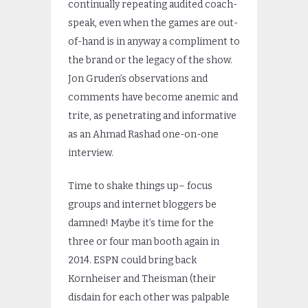
continually repeating audited coach-
speak, even when the games are out-
of-hand is in anyway a compliment to
the brand or the legacy of the show.
Jon Gruden’s observations and
comments have become anemic and
trite, as penetrating and informative
as an Ahmad Rashad one-on-one
interview.
Time to shake things up– focus
groups and internet bloggers be
damned! Maybe it’s time for the
three or four man booth again in
2014. ESPN could bring back
Kornheiser and Theisman (their
disdain for each other was palpable