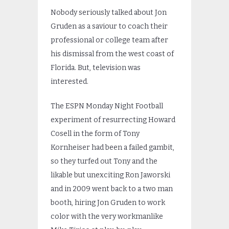
Nobody seriously talked about Jon
Gruden as a saviour to coach their
professional or college team after
his dismissal from the west coast of
Florida. But, television was
interested.
The ESPN Monday Night Football
experiment of resurrecting Howard
Cosell in the form of Tony
Kornheiser had been a failed gambit,
so they turfed out Tony and the
likable but unexciting Ron Jaworski
and in 2009 went back to a two man
booth, hiring Jon Gruden to work
color with the very workmanlike