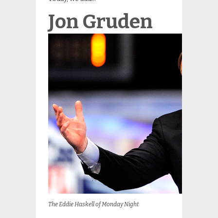
Jon Gruden
The Eddie Haskell of Monday Night