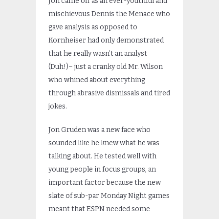
Jon came off as an ever-youthful and
mischievous Dennis the Menace who
gave analysis as opposed to
Kornheiser had only demonstrated
that he really wasn’t an analyst
(Duh!)– just a cranky old Mr. Wilson
who whined about everything
through abrasive dismissals and tired
jokes.
Jon Gruden was a new face who
sounded like he knew what he was
talking about. He tested well with
young people in focus groups, an
important factor because the new
slate of sub-par Monday Night games
meant that ESPN needed some