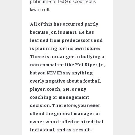
platinum-coiffed & discourteous
lawn troll.
All of this has occurred partly
because Jon is smart. He has
learned from predecessors and
is planning for his own future:
There is no danger in bullying a
non combatant like Mel Kiper Jr.,
but you NEVER say anything
overly negative about a football
player, coach, GM, or any
coaching or management
decision. Therefore, you never
offend the general manager or
owner who drafted or hired that
individual, and as a result–