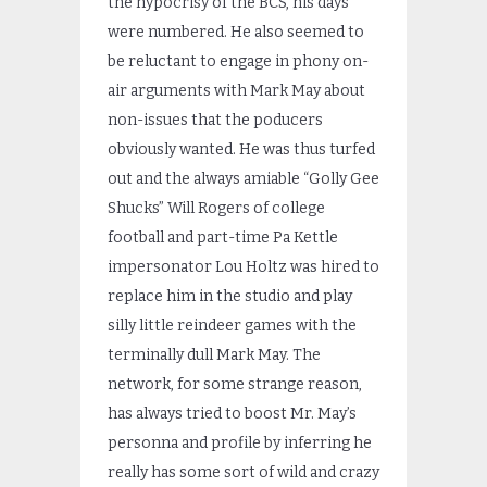
the hypocrisy of the BCS, his days
were numbered. He also seemed to
be reluctant to engage in phony on-
air arguments with Mark May about
non-issues that the poducers
obviously wanted. He was thus turfed
out and the always amiable “Golly Gee
Shucks” Will Rogers of college
football and part-time Pa Kettle
impersonator Lou Holtz was hired to
replace him in the studio and play
silly little reindeer games with the
terminally dull Mark May. The
network, for some strange reason,
has always tried to boost Mr. May’s
personna and profile by inferring he
really has some sort of wild and crazy