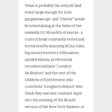
Texas is probably the only job (and
state) large enough for Jon’s
gargantuan ego and “Chucky” would
be entertaining at the helm of the
unwieldy S.S. Monolith of Austin– a
control freak constantly tested and
tormented by annoying NCAA rules,
big money boosters, billionaires,
spoiled alumni, professional
recruiters/athlete “comfort
facilitators” and the rest of the
Children of Entitlement who
constitute “Longhorn Nation” who
think they warrant constant input
into the running of the NCAA’s
version of the New York Yankees or