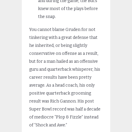
and during the game, the Bucs
knew most of the plays before
the snap.
You cannot blame Gruden for not
tinkering with a great defense that
he inherited, or being slightly
conservative on offense as a result,
but for a man hailed as an offensive
guru and quarterback whisperer, his
career results have been pretty
average. As a head coach, his only
positive quarterback grooming
result was Rich Gannon. His post
Super Bowl record was half a decade
of mediocre “Plop & Fizzle” instead
of “Shock and Awe.”