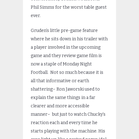
Phil Simms for the worst table guest
ever.
Gruden’s little pre-game feature
where he sits down in his trailer with
a player involved in the upcoming
game and they review game film is
now a staple of Monday Night
Football. Not so much because it is
all that informative or earth
shattering– Ron Jaworski used to
explain the same things in a far
clearer and more accessible
manner– but just to watch Chucky’s
reaction each and every time he
starts playing with the machine. His