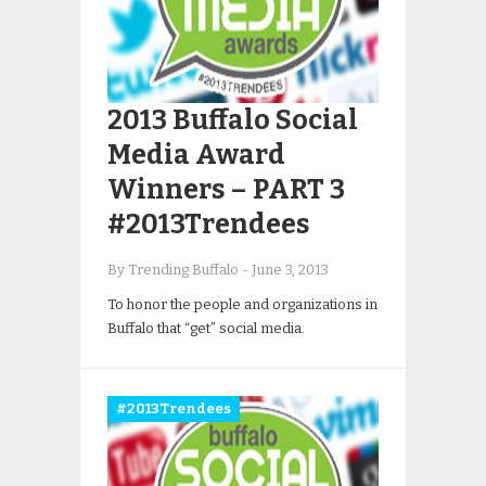
2013 Buffalo Social
Media Award
Winners – PART 3
#2013Trendees
By Trending Buffalo
-
June 3, 2013
To honor the people and organizations in
Buffalo that “get” social media.
#2013Trendees