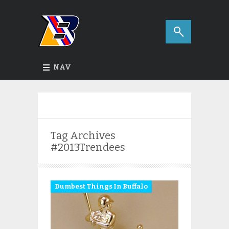
NAV
Tag Archives
#2013Trendees
Dumbest Things In Buffalo