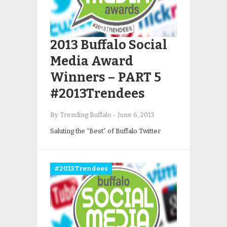
2013 Buffalo Social
Media Award
Winners – PART 5
#2013Trendees
By Trending Buffalo
-
June 6, 2013
Saluting the “Best” of Buffalo Twitter
#2013Trendees