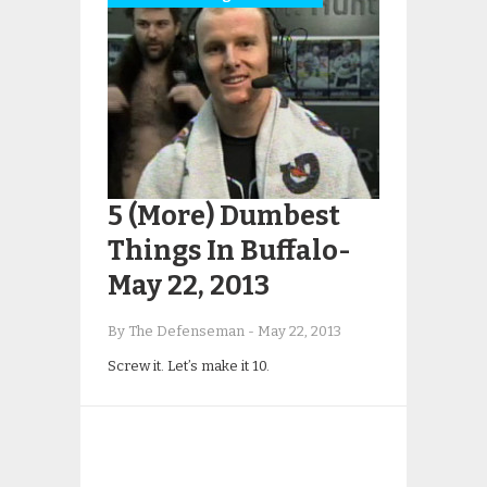
5 (More) Dumbest
Things In Buffalo-
May 22, 2013
By The Defenseman
-
May 22, 2013
Screw it. Let’s make it 10.