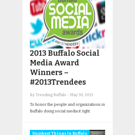
2013 Buffalo Social
Media Award
Winners –
#2013Trendees
By Trending Buffalo
-
May 30, 2013
To honor the people and organizations in
Buffalo doing social media it right.
Dumbest Things In Buffalo