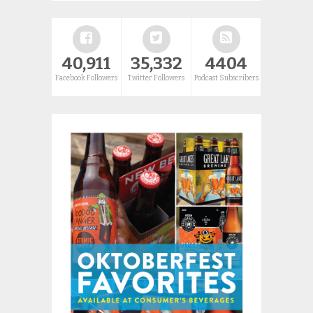
40,911
35,332
4404
Facebook Followers
Twitter Followers
Podcast Subscribers