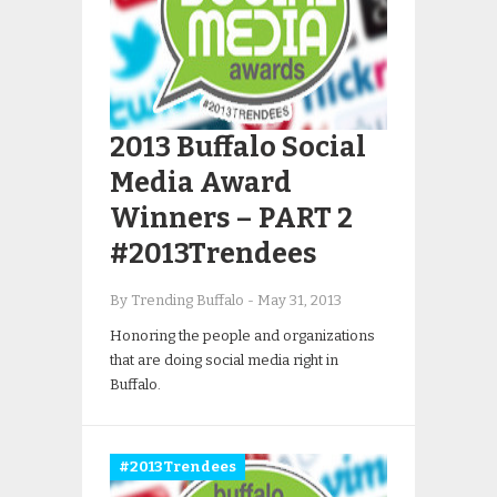
2013 Buffalo Social
Media Award
Winners – PART 2
#2013Trendees
By Trending Buffalo
-
May 31, 2013
Honoring the people and organizations
that are doing social media right in
Buffalo.
#2013Trendees