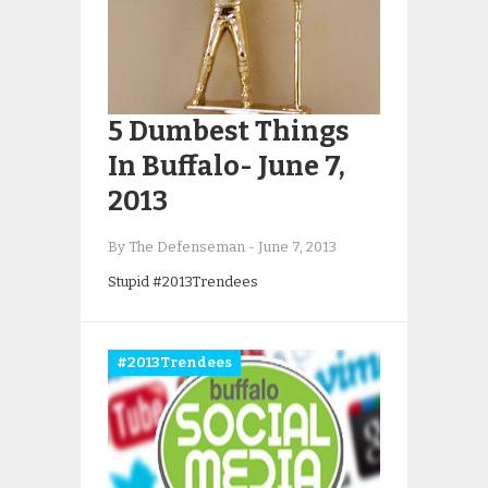
5 Dumbest Things
In Buffalo- June 7,
2013
By The Defenseman
-
June 7, 2013
Stupid #2013Trendees
#2013Trendees