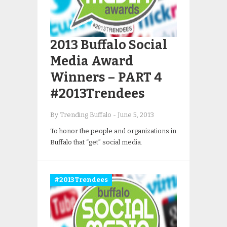
2013 Buffalo Social
Media Award
Winners – PART 4
#2013Trendees
By Trending Buffalo
-
June 5, 2013
To honor the people and organizations in
Buffalo that “get” social media.
#2013Trendees