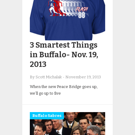
3 Smartest Things
in Buffalo- Nov. 19,
2013
By Scott Michalak
-
November 19, 2013
When the new Peace Bridge goes up,
we’ll go up to five
Buffalo Sabres