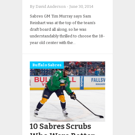
By David Anderson
-
June 30, 2014
Sabres GM Tim Murray says Sam
Reinhart was at the top of the team’s
draft board all along, so he was
understandably thrilled to choose the 18-
year old center with the…
Buffalo Sabres
10 Sabres Scrubs