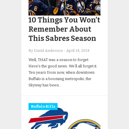
10 Things You Won’t
Remember About
This Sabres Season
By David Anderson
-
April 14, 2014
Well, THAT was a season to forget.
Here’s the good news. We’ll all forget it.
Ten years from now, when downtown
Buffalo is a booming metropolis, the
Skyway has been…
Buffalo Bills