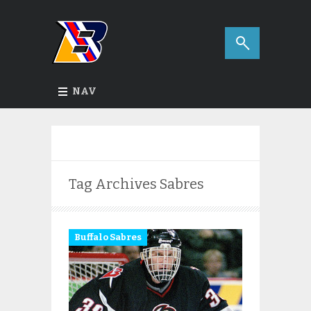
NAV
Tag Archives
Sabres
Buffalo Sabres