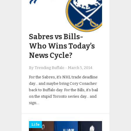
Sabres vs Bills-
Who Wins Today’s
News Cycle?
By Trending Buffalo
-
March 5, 2014
For the Sabres, it’s NHL trade deadline
day… and maybe bring Cory Conacher
back to Buffalo day. For the Bills, it’s bail
on the stupid Toronto series day… and
sign…
Life