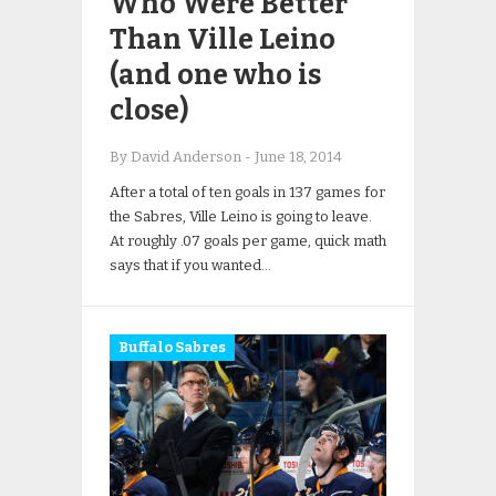
Who Were Better
Than Ville Leino
(and one who is
close)
By David Anderson
-
June 18, 2014
After a total of ten goals in 137 games for
the Sabres, Ville Leino is going to leave.
At roughly .07 goals per game, quick math
says that if you wanted…
Buffalo Sabres