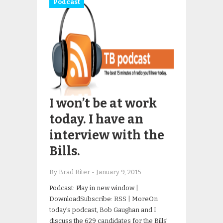
Podcast
I won’t be at work
today. I have an
interview with the
Bills.
By Brad Riter
-
January 9, 2015
Podcast: Play in new window |
DownloadSubscribe: RSS | MoreOn
today’s podcast, Bob Gaughan and I
discuss the 629 candidates for the Bills’