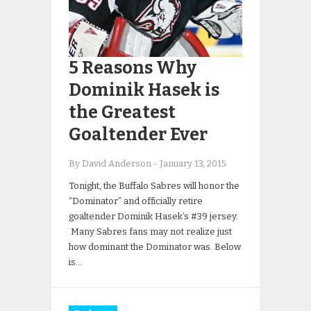
5 Reasons Why
Dominik Hasek is
the Greatest
Goaltender Ever
By David Anderson
-
January 13, 2015
Tonight, the Buffalo Sabres will honor the
“Dominator” and officially retire
goaltender Dominik Hasek’s #39 jersey.
Many Sabres fans may not realize just
how dominant the Dominator was. Below
is…