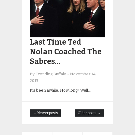
Last Time Ted
Nolan Coached The
Sabres…
By Trending Buffalo
-
November 14,
2013
It’s been awhile. How long? Well…
← Newer posts
Older posts →