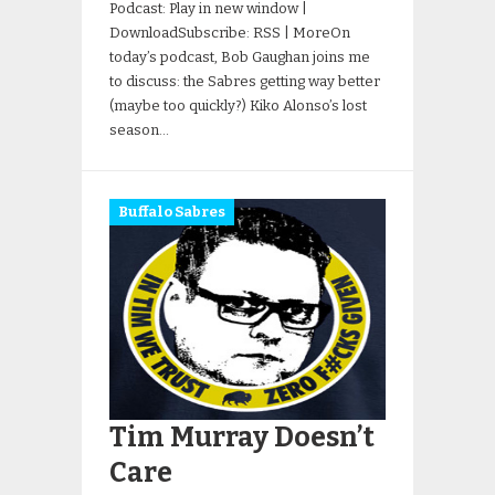
Podcast: Play in new window |
DownloadSubscribe: RSS | MoreOn
today’s podcast, Bob Gaughan joins me
to discuss: the Sabres getting way better
(maybe too quickly?) Kiko Alonso’s lost
season…
Buffalo Sabres
Tim Murray Doesn’t
Care