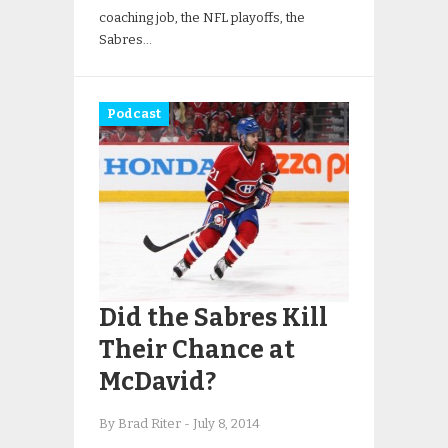
coaching job, the NFL playoffs, the
Sabres…
Podcast
Did the Sabres Kill
Their Chance at
McDavid?
By Brad Riter
-
July 8, 2014