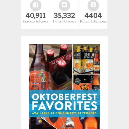
40,911
35,332
4404
Facebook Followers
Twitter Followers
Podcast Subscribers