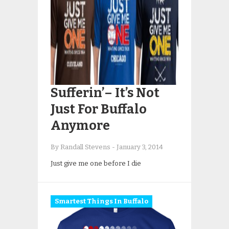
Sufferin’– It’s Not
Just For Buffalo
Anymore
By Randall Stevens
-
January 3, 2014
Just give me one before I die
Smartest Things In Buffalo